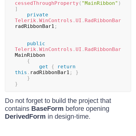
cessedThroughProperty
(
"MainRibbon"
)
]
private
Telerik
.
WinControls
.
UI
.
RadRibbonBar
radRibbonBar1
;
public
Telerik
.
WinControls
.
UI
.
RadRibbonBar
MainRibbon  

{
get
{
return
this
.
radRibbonBar1
;
}
}
}
Do not forget to build the project that
contains
BaseForm
before opening
DerivedForm
in design-time.