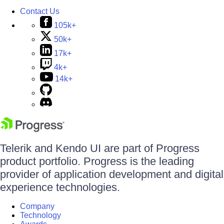
Contact Us
105k+
50k+
17k+
4k+
14k+
Telerik and Kendo UI are part of Progress
product portfolio. Progress is the leading
provider of application development and digital
experience technologies.
Company
Technology