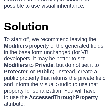
possible to use visual inheritance.
Solution
To start off, we recommend leaving the
Modifiers
property of the generated fields
in the base form unchanged (for VB
developers: it may be better to set
Modifiers
to
Private
, but do not set it to
Protected
or
Public
). Instead, create a
public property that returns the private field
and inform the Visual Studio to use that
property for serialization. You will have
to use the
AccessedThroughProperty
attribute.