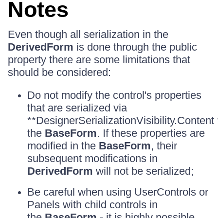
Notes
Even though all serialization in the
DerivedForm
is done through the public
property there are some limitations that
should be considered:
Do not modify the control's properties
that are serialized via
**DesignerSerializationVisibility.Content 
the
BaseForm
. If these properties are
modified in the
BaseForm
, their
subsequent modifications in
DerivedForm
will not be serialized;
Be careful when using UserControls or
Panels with child controls in
the
BaseForm
- it is highly possible