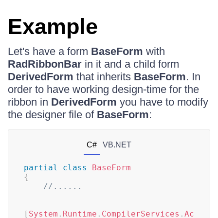
Example
Let's have a form
BaseForm
with
RadRibbonBar
in it and a child form
DerivedForm
that inherits
BaseForm
. In
order to have working design-time for the
ribbon in
DerivedForm
you have to modify
the designer file of
BaseForm
:
C#
VB.NET
partial
class
BaseForm
{
//......  
[
System
.
Runtime
.
CompilerServices
.
Ac