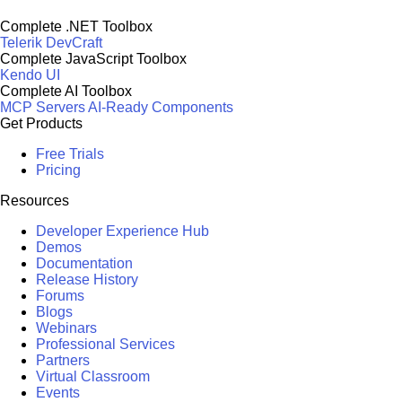
Complete .NET Toolbox
Telerik DevCraft
Complete JavaScript Toolbox
Kendo UI
Complete AI Toolbox
MCP Servers
AI-Ready Components
Get Products
Free Trials
Pricing
Resources
Developer Experience Hub
Demos
Documentation
Release History
Forums
Blogs
Webinars
Professional Services
Partners
Virtual Classroom
Events