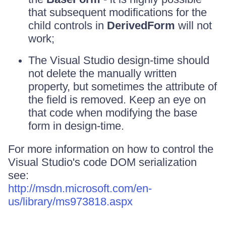
that subsequent modifications for the
child controls in
DerivedForm
will not
work;
The Visual Studio design-time should
not delete the manually written
property, but sometimes the attribute of
the field is removed. Keep an eye on
that code when modifying the base
form in design-time.
For more information on how to control the
Visual Studio's code DOM serialization
see:
http://msdn.microsoft.com/en-
us/library/ms973818.aspx