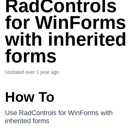
RadControls
for WinForms
with inherited
forms
Updated
over 1 year ago
How To
Use RadControls for WinForms with
inherited forms