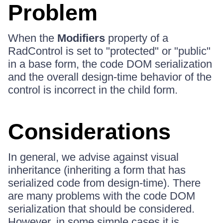
Problem
When the
Modifiers
property of a
RadControl is set to "protected" or "public"
in a base form, the code DOM serialization
and the overall design-time behavior of the
control is incorrect in the child form.
Considerations
In general, we advise against visual
inheritance (inheriting a form that has
serialized code from design-time). There
are many problems with the code DOM
serialization that should be considered.
However, in some simple cases it is