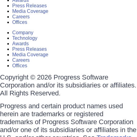
Awards
Press Releases
Media Coverage
Careers
Offices
Company
Technology
Awards
Press Releases
Media Coverage
Careers
Offices
Copyright © 2026 Progress Software
Corporation and/or its subsidiaries or affiliates.
All Rights Reserved.
Progress and certain product names used
herein are trademarks or registered
trademarks of Progress Software Corporation
and/or one of its subsidiaries or affiliates in the