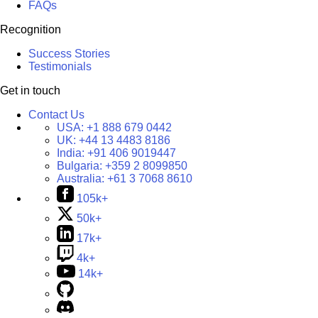
FAQs
Recognition
Success Stories
Testimonials
Get in touch
Contact Us
USA:
+1 888 679 0442
UK:
+44 13 4483 8186
India:
+91 406 9019447
Bulgaria:
+359 2 8099850
Australia:
+61 3 7068 8610
105k+
50k+
17k+
4k+
14k+