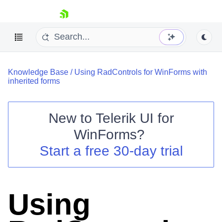
skip navigation
Knowledge Base
/
Using RadControls for WinForms with
inherited forms
New to
Telerik UI for
Shopping cart
WinForms
?
Your Account
Start a free 30-day trial
Login
Contact Us
Try now
Using