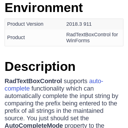
Environment
Product Version
2018.3 911
RadTextBoxControl for
Product
WinForms
Description
RadTextBoxControl
supports
auto-
complete
functionality which can
automatically complete the input string by
comparing the prefix being entered to the
prefix of all strings in the maintained
source. You just should set the
AutoCompleteMode
property to the