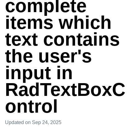
complete
items which
text contains
the user's
input in
RadTextBoxC
ontrol
Updated
on Sep 24, 2025