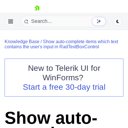
skip navigation
Knowledge Base
/
Show auto-complete items which text
contains the user's input in RadTextBoxControl
New to
Telerik UI for
Shopping cart
WinForms
?
Your Account
Start a free 30-day trial
Login
Contact Us
Try now
Show auto-