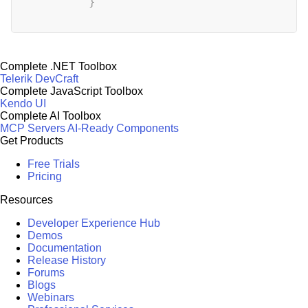
}
Complete .NET Toolbox
Telerik DevCraft
Complete JavaScript Toolbox
Kendo UI
Complete AI Toolbox
MCP Servers
AI-Ready Components
Get Products
Free Trials
Pricing
Resources
Developer Experience Hub
Demos
Documentation
Release History
Forums
Blogs
Webinars