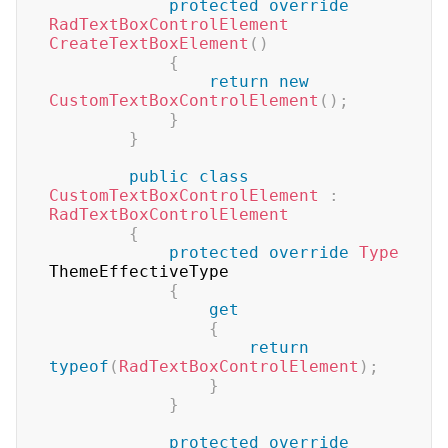
protected
override
RadTextBoxControlElement
CreateTextBoxElement
(
)
{
return
new
CustomTextBoxControlElement
(
)
;
}
}
public
class
CustomTextBoxControlElement
:
RadTextBoxControlElement
{
protected
override
Type
ThemeEffectiveType

{
get
{
return
typeof
(
RadTextBoxControlElement
)
;
}
}
protected
override