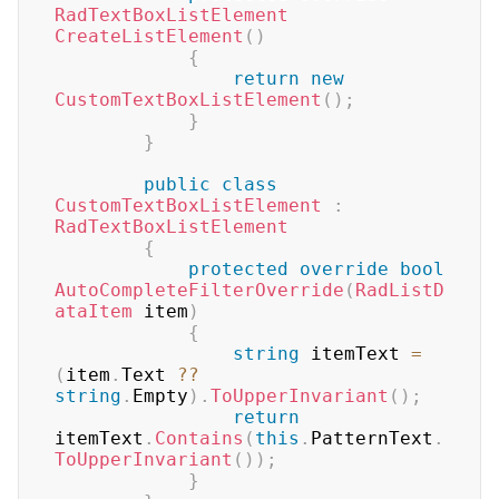
RadTextBoxListElement
CreateListElement
(
)
{
return
new
CustomTextBoxListElement
(
)
;
}
}
public
class
CustomTextBoxListElement
:
RadTextBoxListElement
{
protected
override
bool
AutoCompleteFilterOverride
(
RadListD
ataItem
 item
)
{
string
 itemText 
=
(
item
.
Text 
??
string
.
Empty
)
.
ToUpperInvariant
(
)
;
return
itemText
.
Contains
(
this
.
PatternText
.
ToUpperInvariant
(
)
)
;
}