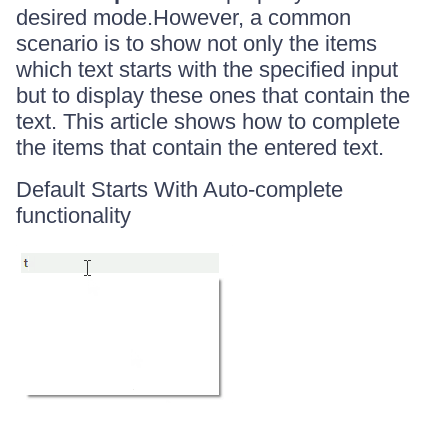
desired mode.However, a common
scenario is to show not only the items
which text starts with the specified input
but to display these ones that contain the
text. This article shows how to complete
the items that contain the entered text.
Default Starts With Auto-complete
functionality