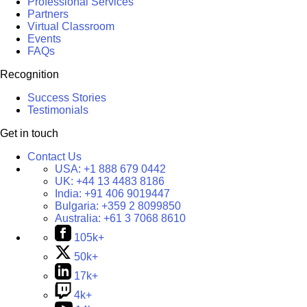
Professional Services
Partners
Virtual Classroom
Events
FAQs
Recognition
Success Stories
Testimonials
Get in touch
Contact Us
USA:
+1 888 679 0442
UK:
+44 13 4483 8186
India:
+91 406 9019447
Bulgaria:
+359 2 8099850
Australia:
+61 3 7068 8610
105k+
50k+
17k+
4k+