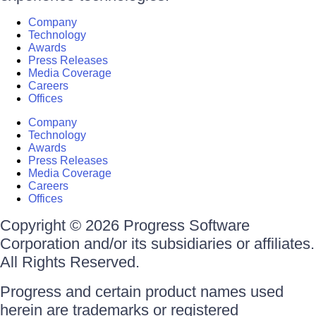
Company
Technology
Awards
Press Releases
Media Coverage
Careers
Offices
Company
Technology
Awards
Press Releases
Media Coverage
Careers
Offices
Copyright © 2026 Progress Software
Corporation and/or its subsidiaries or affiliates.
All Rights Reserved.
Progress and certain product names used
herein are trademarks or registered