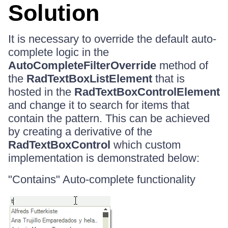
Solution
It is necessary to override the default auto-
complete logic in the
AutoCompleteFilterOverride
method of
the
RadTextBoxListElement
that is
hosted in the
RadTextBoxControlElement
and change it to search for items that
contain the pattern. This can be achieved
by creating a derivative of the
RadTextBoxControl
which custom
implementation is demonstrated below:
"Contains" Auto-complete functionality