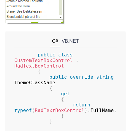
C#
VB.NET
public
class
CustomTextBoxControl
:
RadTextBoxControl
{
public
override
string
ThemeClassName

{
get
{
return
typeof
(
RadTextBoxControl
)
.
FullName
;
}
}