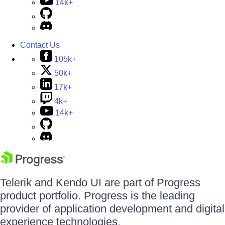
14k+
Contact Us
105k+
50k+
17k+
4k+
14k+
Telerik and Kendo UI are part of Progress
product portfolio. Progress is the leading
provider of application development and digital
experience technologies.