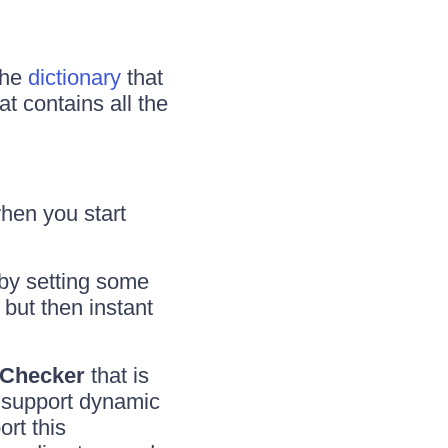
the
dictionary
that
hat contains all the
when you start
(by setting some
 but then instant
Checker
that is
 support dynamic
rt this