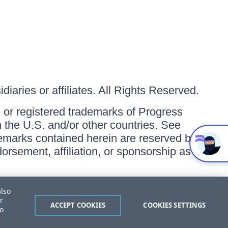
iaries or affiliates. All Rights Reserved.
or registered trademarks of Progress
in the U.S. and/or other countries. See
ademarks contained herein are reserved by
orsement, affiliation, or sponsorship as
also
r
ACCEPT COOKIES
COOKIES SETTINGS
to