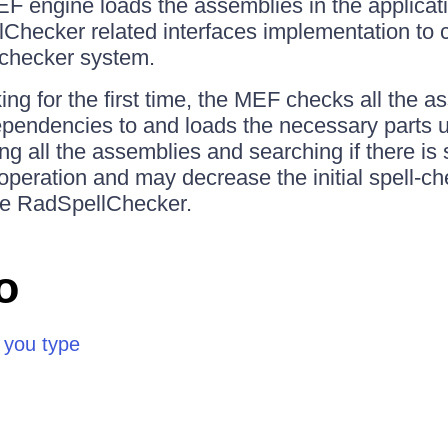
F engine loads the assemblies in the applicati
lChecker related interfaces implementation to c
l checker system.
ng for the first time, the MEF checks all the a
ependencies to and loads the necessary parts us
ng all the assemblies and searching if there is
 operation and may decrease the initial spell-c
he RadSpellChecker.
o
 you type