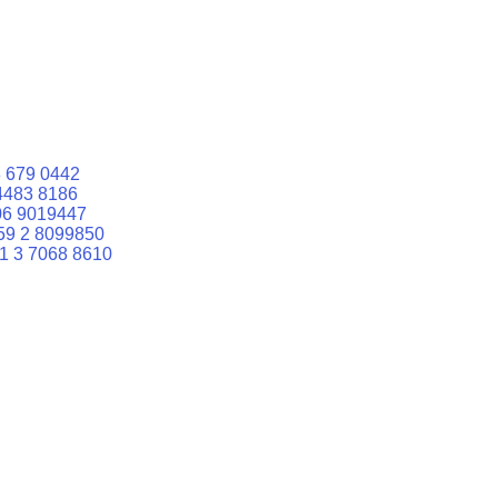
 679 0442
4483 8186
06 9019447
59 2 8099850
1 3 7068 8610