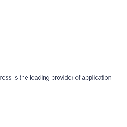
ess is the leading provider of application