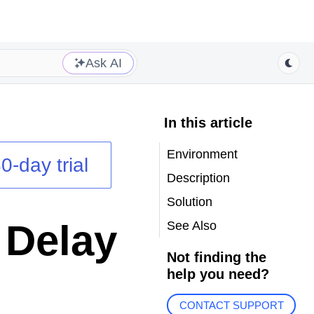
Ask AI
In this article
Environment
0-day trial
Description
Solution
 Delay
See Also
Not finding the
help you need?
CONTACT SUPPORT