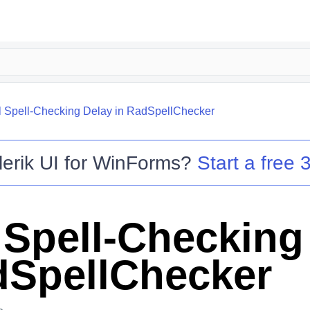
ial Spell-Checking Delay in RadSpellChecker
lerik UI for WinForms
?
Start a free 3
l Spell-Checking
dSpellChecker