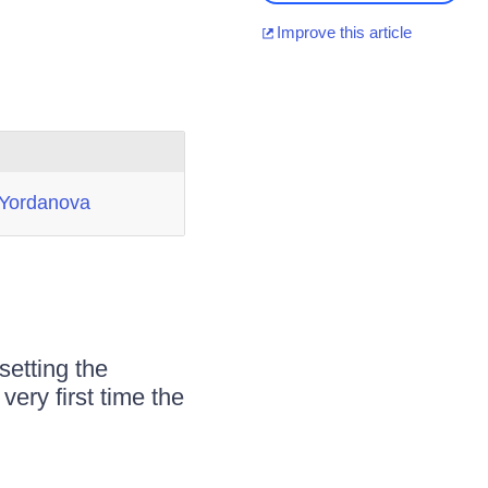
Improve this article
 Yordanova
setting the
ery first time the