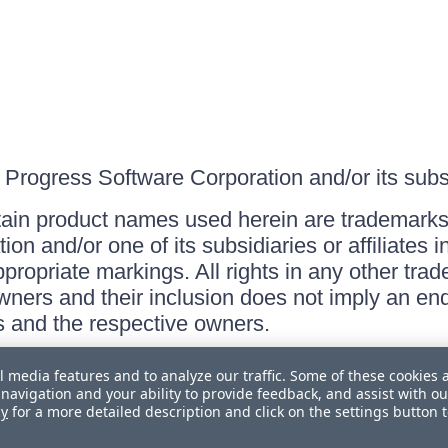
Progress Software Corporation and/or its subsid
ain product names used herein are trademarks 
on and/or one of its subsidiaries or affiliates 
ppropriate markings. All rights in any other tr
owners and their inclusion does not imply an end
 and the respective owners.
l media features and to analyze our traffic. Some of these cookies 
navigation and your ability to provide feedback, and assist with ou
cy
for a more detailed description and click on the settings button 