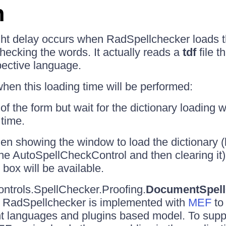
n
ght delay occurs when RadSpellchecker loads 
checking the words. It actually reads a
tdf
file t
pective language.
en this loading time will be performed:
 of the form but wait for the dictionary loading 
 time.
hen showing the window to load the dictionary 
e the AutoSpellCheckControl and then clearing it)
 box will be available.
ntrols.SpellChecker.Proofing.
DocumentSpell
by RadSpellchecker is implemented with
MEF
to
ent languages and plugins based model. To suppo