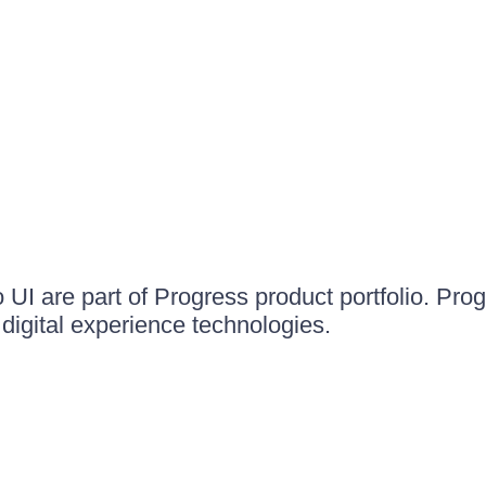
UI are part of Progress product portfolio. Progr
igital experience technologies.