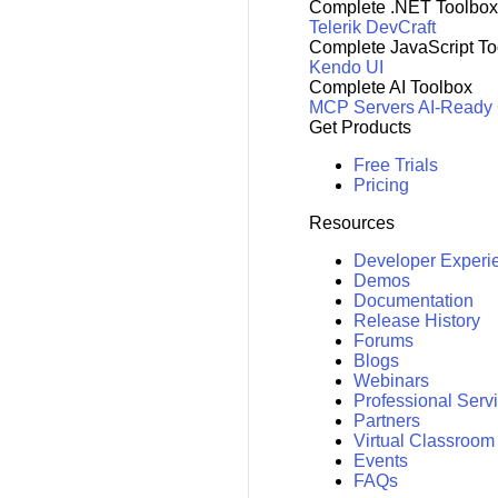
Complete .NET Toolbox
Telerik DevCraft
Complete JavaScript To
Kendo UI
Complete AI Toolbox
MCP Servers
AI-Ready
Get Products
Free Trials
Pricing
Resources
Developer Experi
Demos
Documentation
Release History
Forums
Blogs
Webinars
Professional Serv
Partners
Virtual Classroom
Events
FAQs