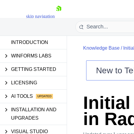
skip navigation
INTRODUCTION
Knowledge Base
/
Init
WINFORMS LABS
New to
Te
GETTING STARTED
Shopping cart
LICENSING
Your Account
Login
Initia
AI TOOLS
Contact Us
Try now
INSTALLATION AND
in Ra
UPGRADES
VISUAL STUDIO