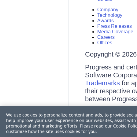
Company
Technology
Awards
Press Releases
Media Coverage
Careers
Offices
Copyright © 2026 
Progress and cert
Software Corporati
Trademarks
for a
their respective 
between Progress
Terms of Use
We use cookies to personalize content and ads, to provide socia
Site Feedback
help improve your user experience on our websites, assist with 
Privacy Center
promotional and marketing efforts. Please read our
Cookie Poli
Trust Center
customize how the site uses cookies for you.