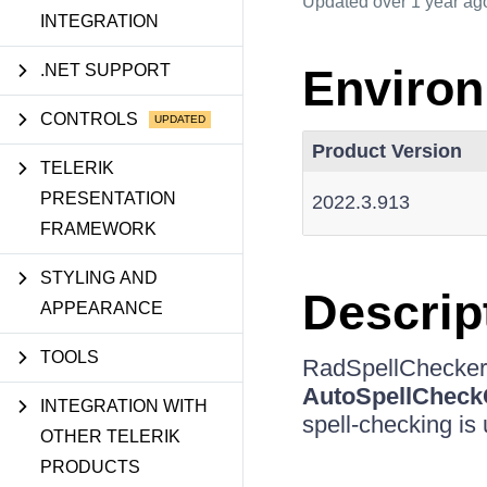
Updated
over 1 year ag
INTEGRATION
.NET SUPPORT
Enviro
CONTROLS
Product Version
TELERIK
PRESENTATION
2022.3.913
FRAMEWORK
STYLING AND
Descrip
APPEARANCE
TOOLS
RadSpellChecker
AutoSpellCheck
INTEGRATION WITH
spell-checking is 
OTHER TELERIK
PRODUCTS