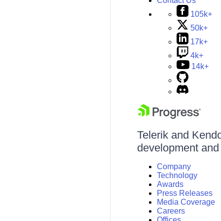
Contact Us
105k+
50k+
17k+
4k+
14k+
Telerik and Kendo 
development and d
Company
Technology
Awards
Press Releases
Media Coverage
Careers
Offices