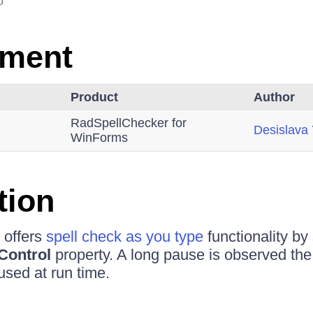
o
nment
Product
Author
RadSpellChecker for
Desislava
WinForms
tion
 offers
spell check as you type
functionality by 
Control
property. A long pause is observed the v
used at run time.