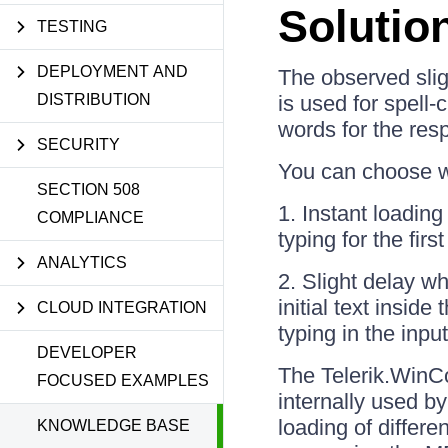
Solutio
TESTING
DEPLOYMENT AND
The observed sli
DISTRIBUTION
is used for spell-
words for the res
SECURITY
You can choose wh
SECTION 508
1. Instant loading
COMPLIANCE
typing for the first
ANALYTICS
2. Slight delay w
initial text insid
CLOUD INTEGRATION
typing in the input
DEVELOPER
The Telerik.WinCo
FOCUSED EXAMPLES
internally used 
loading of differ
KNOWLEDGE BASE