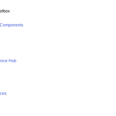
olbox
 Components
ence Hub
ices