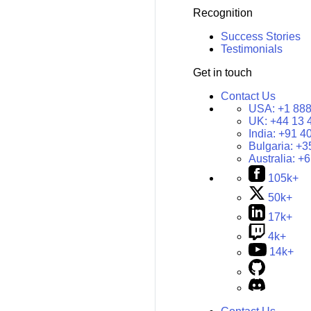
Recognition
Success Stories
Testimonials
Get in touch
Contact Us
USA:
+1 888
UK:
+44 13 
India:
+91 4
Bulgaria:
+3
Australia:
+6
105k+
50k+
17k+
4k+
14k+