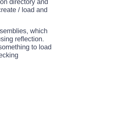
on directory and
reate / load and
ssemblies, which
ing reflection.
 something to load
hecking