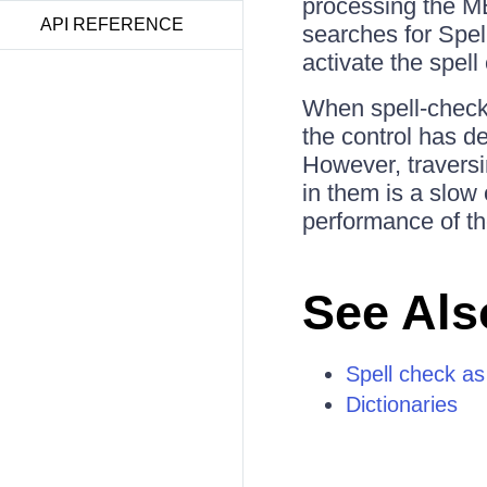
processing the ME
API REFERENCE
searches for Spel
activate the spel
When spell-checki
the control has d
However, traversi
in them is a slow
performance of t
See Als
Spell check as
Dictionaries