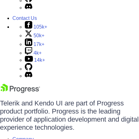
Contact Us
105k+
50k+
17k+
4k+
14k+
Telerik and Kendo UI are part of Progress
product portfolio. Progress is the leading
provider of application development and digital
experience technologies.