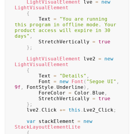
LightVisualElement
 lve 
=
new
LightVisualElement
{
        Text 
=
"You are running 
this program in offline mode. Your 
product access will expire in 30 
days"
,
        StretchVertically 
=
true
}
;
LightVisualElement
 lve2 
=
new
LightVisualElement
{
        Text 
=
"Details"
,
        Font 
=
new
Font
(
"Segoe UI"
,
9f
,
 FontStyle
.
Underline
)
,
        ForeColor 
=
 Color
.
Blue
,
        StretchVertically 
=
true
}
;
    lve2
.
Click 
+=
this
.
Lve2_Click
;
var
 stackElement 
=
new
StackLayoutElementLite
{