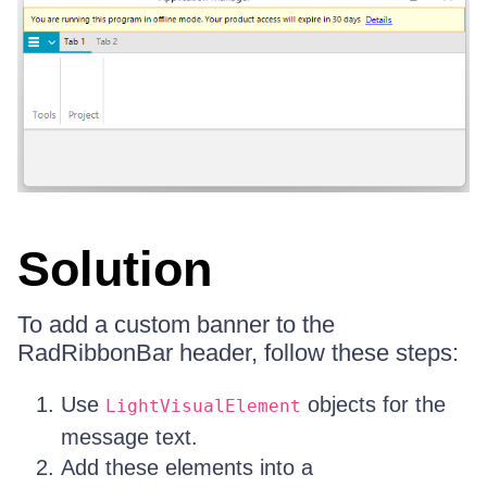
Solution
To add a custom banner to the
RadRibbonBar header, follow these steps:
Use
objects for the
LightVisualElement
message text.
Add these elements into a