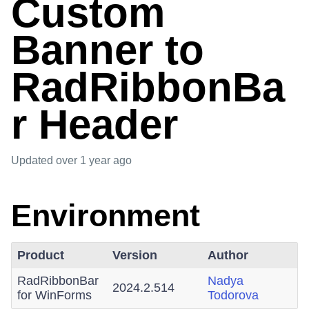
Custom
Banner to
RadRibbonBa
r Header
Updated
over 1 year ago
Environment
Product
Version
Author
RadRibbonBar
Nadya
2024.2.514
for WinForms
Todorova