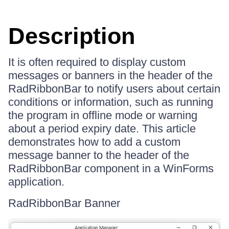
Description
It is often required to display custom
messages or banners in the header of the
RadRibbonBar to notify users about certain
conditions or information, such as running
the program in offline mode or warning
about a period expiry date. This article
demonstrates how to add a custom
message banner to the header of the
RadRibbonBar component in a WinForms
application.
RadRibbonBar Banner