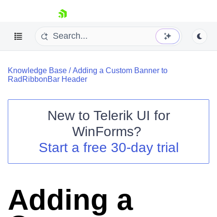
skip navigation
Knowledge Base
/
Adding a Custom Banner to
RadRibbonBar Header
New to
Telerik UI for
Shopping cart
WinForms
?
Your Account
Start a free 30-day trial
Login
Contact Us
Try now
Adding a