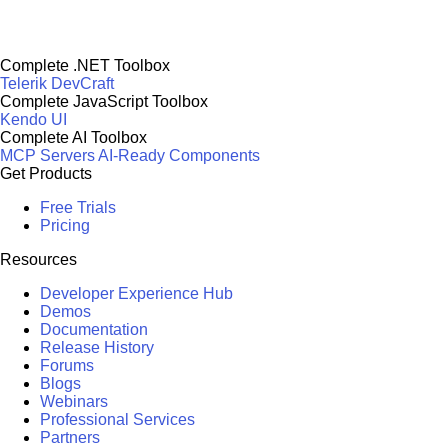
Complete .NET Toolbox
Telerik DevCraft
Complete JavaScript Toolbox
Kendo UI
Complete AI Toolbox
MCP Servers
AI-Ready Components
Get Products
Free Trials
Pricing
Resources
Developer Experience Hub
Demos
Documentation
Release History
Forums
Blogs
Webinars
Professional Services
Partners