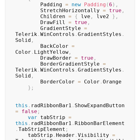
        Padding 
=
new
Padding
(
6
)
,
        StretchHorizontally 
=
true
,
        Children 
=
{
 lve
,
 lve2 
}
,
        DrawFill 
=
true
,
        GradientStyle 
=
Telerik
.
WinControls
.
GradientStyles
.
Solid
,
        BackColor 
=
Color
.
LightYellow
,
        DrawBorder 
=
true
,
        BorderGradientStyle 
=
Telerik
.
WinControls
.
GradientStyles
.
Solid
,
        BorderColor 
=
 Color
.
Orange

}
;
this
.
radRibbonBar1
.
ShowExpandButton 
=
false
;
var
 tabStrip 
=
this
.
radRibbonBar1
.
RibbonBarElement
.
TabStripElement
;
    tabStrip
.
Header
.
Visibility 
=