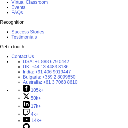
Virtual Classroom
Events
FAQs
Recognition
Success Stories
Testimonials
Get in touch
Contact Us
USA:
+1 888 679 0442
UK:
+44 13 4483 8186
India:
+91 406 9019447
Bulgaria:
+359 2 8099850
Australia:
+61 3 7068 8610
105k+
50k+
17k+
4k+
14k+