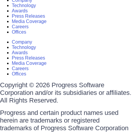
Company
Technology
Awards
Press Releases
Media Coverage
Careers
Offices
Company
Technology
Awards
Press Releases
Media Coverage
Careers
Offices
Copyright © 2026 Progress Software
Corporation and/or its subsidiaries or affiliates.
All Rights Reserved.
Progress and certain product names used
herein are trademarks or registered
trademarks of Progress Software Corporation