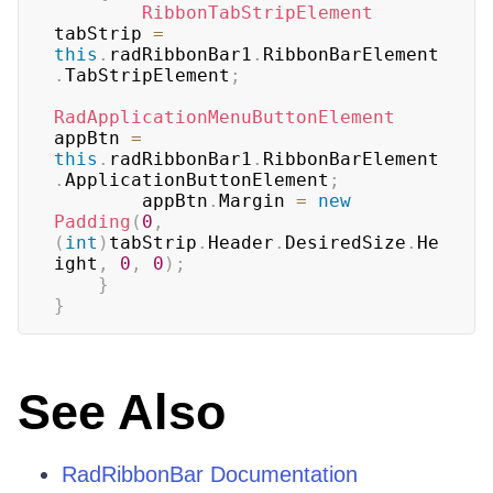
RibbonTabStripElement
tabStrip 
=
this
.
radRibbonBar1
.
RibbonBarElement
.
TabStripElement
;
RadApplicationMenuButtonElement
appBtn 
=
this
.
radRibbonBar1
.
RibbonBarElement
.
ApplicationButtonElement
;
        appBtn
.
Margin 
=
new
Padding
(
0
,
(
int
)
tabStrip
.
Header
.
DesiredSize
.
He
ight
,
0
,
0
)
;
}
}
See Also
RadRibbonBar Documentation