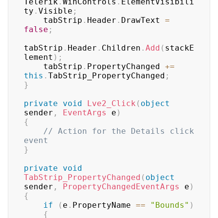
Telerik
.
WinControls
.
ElementVisibili
ty
.
Visible
;
    tabStrip
.
Header
.
DrawText 
=
false
;
tabStrip
.
Header
.
Children
.
Add
(
stackE
lement
)
;
    tabStrip
.
PropertyChanged 
+=
this
.
TabStrip_PropertyChanged
;
}
private
void
Lve2_Click
(
object
sender
,
EventArgs
 e
)
{
// Action for the Details click 
event
}
private
void
TabStrip_PropertyChanged
(
object
sender
,
PropertyChangedEventArgs
 e
)
{
if
(
e
.
PropertyName 
==
"Bounds"
)
{