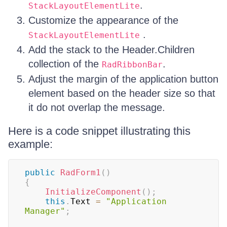
.
StackLayoutElementLite
Customize the appearance of the
.
StackLayoutElementLite
Add the stack to the Header.Children
collection of the
.
RadRibbonBar
Adjust the margin of the application button
element based on the header size so that
it do not overlap the message.
Here is a code snippet illustrating this
example:
public
RadForm1
(
)
{
InitializeComponent
(
)
;
this
.
Text 
=
"Application 
Manager"
;