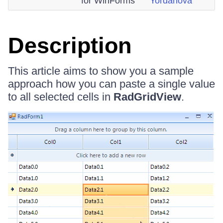
for WinForms
Yordanova
Description
This article aims to show you a sample
approach how you can paste a single value
to all selected cells in
RadGridView
.