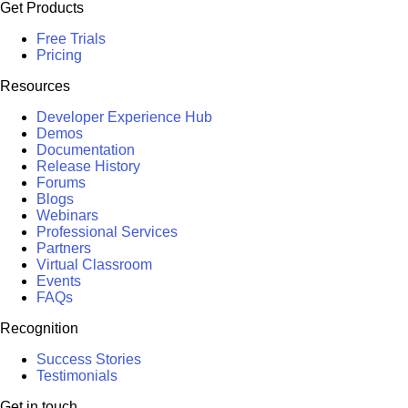
Get Products
Free Trials
Pricing
Resources
Developer Experience Hub
Demos
Documentation
Release History
Forums
Blogs
Webinars
Professional Services
Partners
Virtual Classroom
Events
FAQs
Recognition
Success Stories
Testimonials
Get in touch