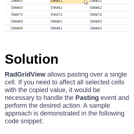
Solution
RadGridView
allows pasting over a single
cell. If you need to affect all selected cells
with the copied value, it would be
necessary to handle the
Pasting
event and
perform the desired action. A sample
approach is demonstrated in the following
code snippet: