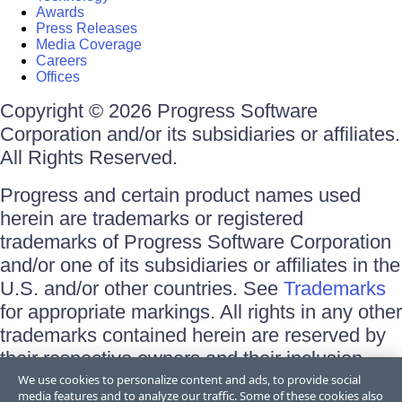
Awards
Press Releases
Media Coverage
Careers
Offices
Copyright © 2026 Progress Software
Corporation and/or its subsidiaries or affiliates.
All Rights Reserved.
Progress and certain product names used
herein are trademarks or registered
trademarks of Progress Software Corporation
and/or one of its subsidiaries or affiliates in the
U.S. and/or other countries. See
Trademarks
for appropriate markings. All rights in any other
trademarks contained herein are reserved by
their respective owners and their inclusion
does not imply an endorsement, affiliation, or
We use cookies to personalize content and ads, to provide social
media features and to analyze our traffic. Some of these cookies also