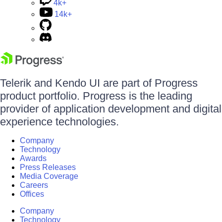
4k+
14k+
Telerik and Kendo UI are part of Progress
product portfolio. Progress is the leading
provider of application development and digital
experience technologies.
Company
Technology
Awards
Press Releases
Media Coverage
Careers
Offices
Company
Technology