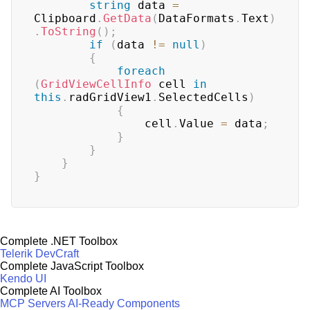
string
 data 
=
Clipboard
.
GetData
(
DataFormats
.
Text
)
.
ToString
(
)
;
if
(
data 
!=
null
)
{
foreach
(
GridViewCellInfo
 cell 
in
this
.
radGridView1
.
SelectedCells
)
{
                cell
.
Value 
=
 data
;
}
}
}
}
Complete .NET Toolbox
Telerik DevCraft
Complete JavaScript Toolbox
Kendo UI
Complete AI Toolbox
MCP Servers
AI-Ready Components