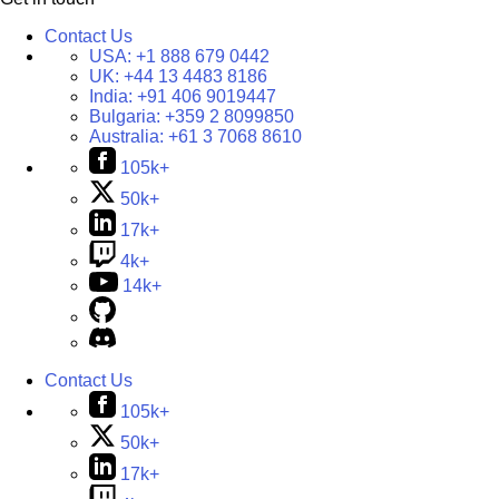
Contact Us
USA:
+1 888 679 0442
UK:
+44 13 4483 8186
India:
+91 406 9019447
Bulgaria:
+359 2 8099850
Australia:
+61 3 7068 8610
105k+
50k+
17k+
4k+
14k+
Contact Us
105k+
50k+
17k+