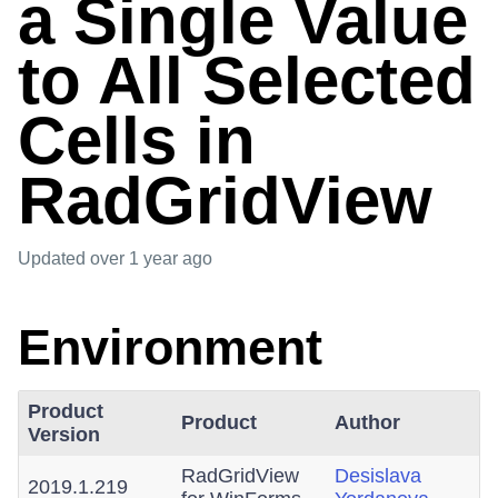
a Single Value
to All Selected
Cells in
RadGridView
Updated
over 1 year ago
Environment
Product
Product
Author
Version
RadGridView
Desislava
2019.1.219