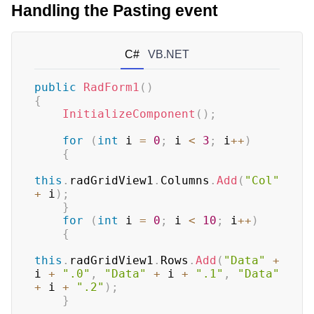
Handling the Pasting event
C#
VB.NET
public
RadForm1
(
)
{
InitializeComponent
(
)
;
for
(
int
 i 
=
0
;
 i 
<
3
;
 i
++
)
{
this
.
radGridView1
.
Columns
.
Add
(
"Col"
+
 i
)
;
}
for
(
int
 i 
=
0
;
 i 
<
10
;
 i
++
)
{
this
.
radGridView1
.
Rows
.
Add
(
"Data"
+
i 
+
".0"
,
"Data"
+
 i 
+
".1"
,
"Data"
+
 i 
+
".2"
)
;
}