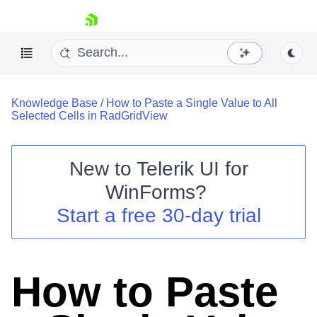
skip navigation
Knowledge Base
/
How to Paste a Single Value to All
Selected Cells in RadGridView
New to
Telerik UI for
Shopping cart
WinForms
?
Your Account
Start a free 30-day trial
Login
Contact Us
Try now
How to Paste