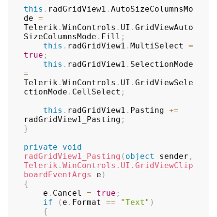
this
.
radGridView1
.
AutoSizeColumnsMo
de 
=
Telerik
.
WinControls
.
UI
.
GridViewAuto
SizeColumnsMode
.
Fill
;
this
.
radGridView1
.
MultiSelect 
=
true
;
this
.
radGridView1
.
SelectionMode 
=
Telerik
.
WinControls
.
UI
.
GridViewSele
ctionMode
.
CellSelect
;
this
.
radGridView1
.
Pasting 
+=
radGridView1_Pasting
;
}
private
void
radGridView1_Pasting
(
object
 sender
,
Telerik
.
WinControls
.
UI
.
GridViewClip
boardEventArgs
 e
)
{
    e
.
Cancel 
=
true
;
if
(
e
.
Format 
==
"Text"
)
{