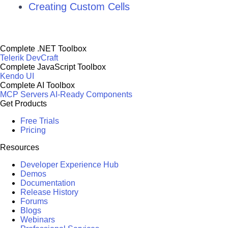
Creating Custom Cells
Complete .NET Toolbox
Telerik DevCraft
Complete JavaScript Toolbox
Kendo UI
Complete AI Toolbox
MCP Servers
AI-Ready Components
Get Products
Free Trials
Pricing
Resources
Developer Experience Hub
Demos
Documentation
Release History
Forums
Blogs
Webinars