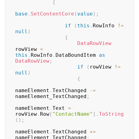
{
base
.
SetContentCore
(
value
)
;
if
(
this
.
RowInfo 
!=
null
)
{
DataRowView
rowView 
=
this
.
RowInfo
.
DataBoundItem 
as
DataRowView
;
if
(
rowView 
!=
null
)
{
nameElement
.
TextChanged 
-=
nameElement_TextChanged
;
nameElement
.
Text 
=
rowView
.
Row
[
"ContactName"
]
.
ToString
(
)
;
nameElement
.
TextChanged 
+=
nameElement_TextChanged
;