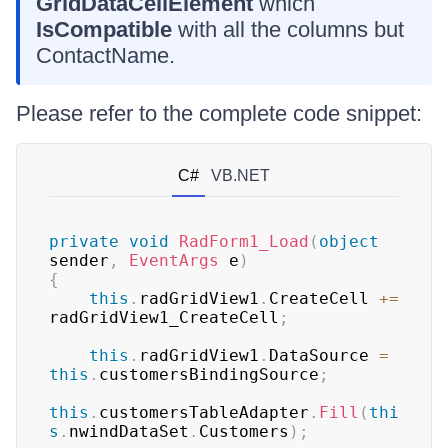
GridDataCellElement
which
IsCompatible
with all the columns but
ContactName.
Please refer to the complete code snippet:
C#
VB.NET
private
void
RadForm1_Load
(
object
sender
,
EventArgs
 e
)
{
this
.
radGridView1
.
CreateCell 
+=
radGridView1_CreateCell
;
this
.
radGridView1
.
DataSource 
=
this
.
customersBindingSource
;
this
.
customersTableAdapter
.
Fill
(
thi
s
.
nwindDataSet
.
Customers
)
;