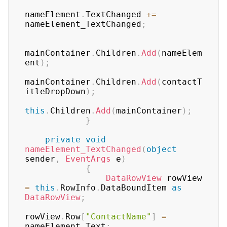
nameElement
.
TextChanged 
+=
nameElement_TextChanged
;
mainContainer
.
Children
.
Add
(
nameElem
ent
)
;
mainContainer
.
Children
.
Add
(
contactT
itleDropDown
)
;
this
.
Children
.
Add
(
mainContainer
)
;
}
private
void
nameElement_TextChanged
(
object
sender
,
EventArgs
 e
)
{
DataRowView
 rowView 
=
this
.
RowInfo
.
DataBoundItem 
as
DataRowView
;
rowView
.
Row
[
"ContactName"
]
=
nameElement
.
Text
;