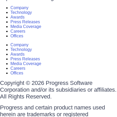
Company
Technology
Awards
Press Releases
Media Coverage
Careers
Offices
Company
Technology
Awards
Press Releases
Media Coverage
Careers
Offices
Copyright © 2026 Progress Software
Corporation and/or its subsidiaries or affiliates.
All Rights Reserved.
Progress and certain product names used
herein are trademarks or registered