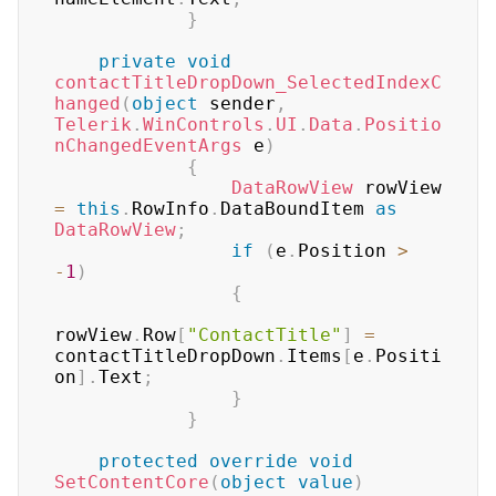
}
private
void
contactTitleDropDown_SelectedIndexC
hanged
(
object
 sender
,
Telerik
.
WinControls
.
UI
.
Data
.
Positio
nChangedEventArgs
 e
)
{
DataRowView
 rowView 
=
this
.
RowInfo
.
DataBoundItem 
as
DataRowView
;
if
(
e
.
Position 
>
-
1
)
{
rowView
.
Row
[
"ContactTitle"
]
=
contactTitleDropDown
.
Items
[
e
.
Positi
on
]
.
Text
;
}
}
protected
override
void
SetContentCore
(
object
value
)