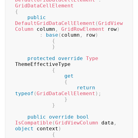
GridDataCellElement
{
public
DefaultGridDataCellElement
(
GridView
Column
 column
,
GridRowElement
 row
)
:
base
(
column
,
 row
)
{
}
protected
override
Type
ThemeEffectiveType

{
get
{
return
typeof
(
GridDataCellElement
)
;
}
}
public
override
bool
IsCompatible
(
GridViewColumn
 data
,
object
 context
)
{