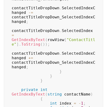
contactTitleDropDown
.
SelectedIndexC
hanged 
-=
contactTitleDropDown_SelectedIndexC
hanged
;
contactTitleDropDown
.
SelectedIndex 
=
GetIndexByText
(
rowView
[
"ContactTitl
e"
]
.
ToString
(
)
)
;
contactTitleDropDown
.
SelectedIndexC
hanged 
+=
contactTitleDropDown_SelectedIndexC
hanged
;
}
}
}
private
int
GetIndexByText
(
string
 contactName
)
{
int
 index 
=
-
1
;