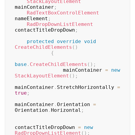
StackLayoutElement
mainContainer
;
RadTextBoxControlElement
nameElement
;
RadDropDownListElement
contactTitleDropDown
;
protected
override
void
CreateChildElements
(
)
{
base
.
CreateChildElements
(
)
;
                mainContainer 
=
new
StackLayoutElement
(
)
;
mainContainer
.
StretchHorizontally 
=
true
;
mainContainer
.
Orientation 
=
Orientation
.
Horizontal
;
contactTitleDropDown 
=
new
RadDropDownListElement
(
)
;