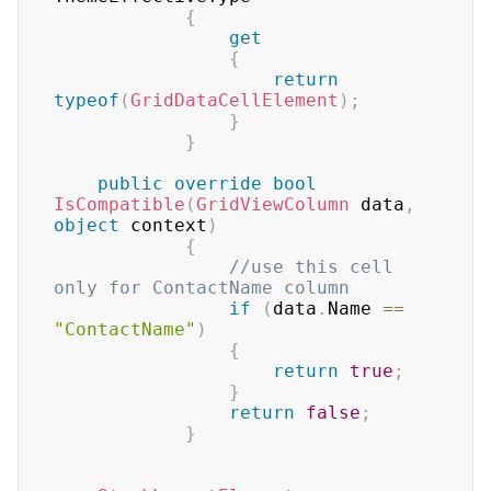
{
get
{
return
typeof
(
GridDataCellElement
)
;
}
}
public
override
bool
IsCompatible
(
GridViewColumn
 data
,
object
 context
)
{
//use this cell 
only for ContactName column
if
(
data
.
Name 
==
"ContactName"
)
{
return
true
;
}
return
false
;
}