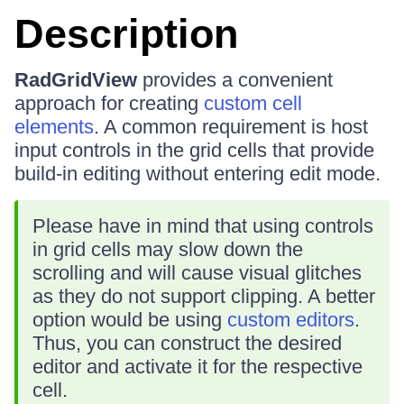
Description
RadGridView
provides a convenient
approach for creating
custom cell
elements
. A common requirement is host
input controls in the grid cells that provide
build-in editing without entering edit mode.
Please have in mind that using controls
in grid cells may slow down the
scrolling and will cause visual glitches
as they do not support clipping. A better
option would be using
custom editors
.
Thus, you can construct the desired
editor and activate it for the respective
cell.