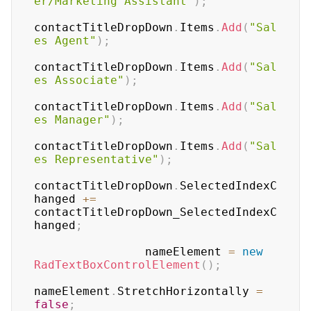
er/Marketing Assistant"
)
;
contactTitleDropDown
.
Items
.
Add
(
"Sal
es Agent"
)
;
contactTitleDropDown
.
Items
.
Add
(
"Sal
es Associate"
)
;
contactTitleDropDown
.
Items
.
Add
(
"Sal
es Manager"
)
;
contactTitleDropDown
.
Items
.
Add
(
"Sal
es Representative"
)
;
contactTitleDropDown
.
SelectedIndexC
hanged 
+=
contactTitleDropDown_SelectedIndexC
hanged
;
                nameElement 
=
new
RadTextBoxControlElement
(
)
;
nameElement
.
StretchHorizontally 
=
false
;