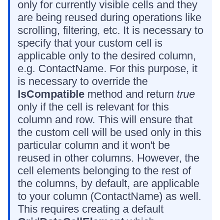
only for currently visible cells and they
are being reused during operations like
scrolling, filtering, etc. It is necessary to
specify that your custom cell is
applicable only to the desired column,
e.g. ContactName. For this purpose, it
is necessary to override the
IsCompatible
method and return
true
only if the cell is relevant for this
column and row. This will ensure that
the custom cell will be used only in this
particular column and it won't be
reused in other columns. However, the
cell elements belonging to the rest of
the columns, by default, are applicable
to your column (ContactName) as well.
This requires creating a default