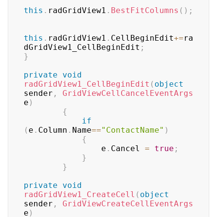
this
.
radGridView1
.
BestFitColumns
(
)
;
this
.
radGridView1
.
CellBeginEdit
+=
ra
dGridView1_CellBeginEdit
;
}
private
void
radGridView1_CellBeginEdit
(
object
sender
,
GridViewCellCancelEventArgs
e
)
{
if
(
e
.
Column
.
Name
==
"ContactName"
)
{
                e
.
Cancel 
=
true
;
}
}
private
void
radGridView1_CreateCell
(
object
sender
,
GridViewCreateCellEventArgs
e
)