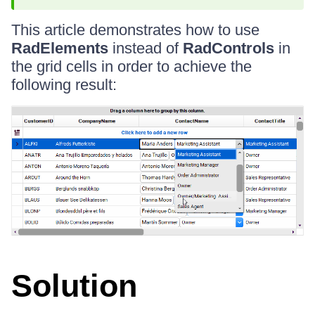
This article demonstrates how to use
RadElements
instead of
RadControls
in
the grid cells in order to achieve the
following result:
Solution