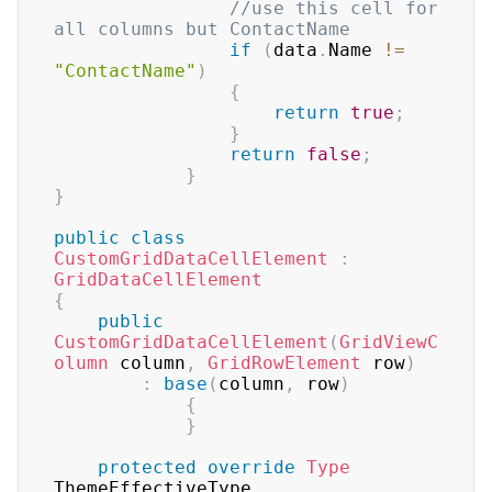
//use this cell for 
all columns but ContactName
if
(
data
.
Name 
!=
"ContactName"
)
{
return
true
;
}
return
false
;
}
}
public
class
CustomGridDataCellElement
:
GridDataCellElement
{
public
CustomGridDataCellElement
(
GridViewC
olumn
 column
,
GridRowElement
 row
)
:
base
(
column
,
 row
)
{
}
protected
override
Type
ThemeEffectiveType
