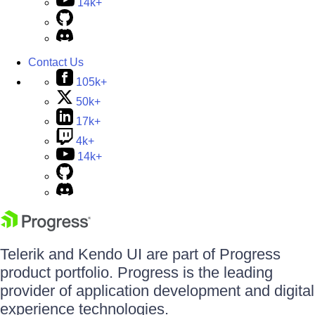
14k+
Contact Us
105k+
50k+
17k+
4k+
14k+
Telerik and Kendo UI are part of Progress
product portfolio. Progress is the leading
provider of application development and digital
experience technologies.