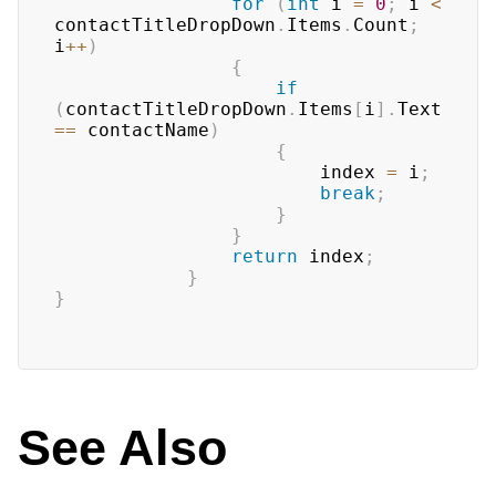
for
(
int
 i 
=
0
;
 i 
<
contactTitleDropDown
.
Items
.
Count
;
i
++
)
{
if
(
contactTitleDropDown
.
Items
[
i
]
.
Text 
==
 contactName
)
{
                        index 
=
 i
;
break
;
}
}
return
 index
;
}
}
See Also