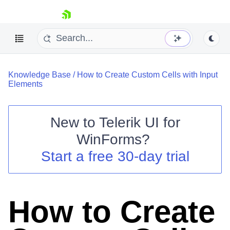
skip navigation
Knowledge Base
/
How to Create Custom Cells with Input
Elements
New to
Telerik UI for
Shopping cart
WinForms
?
Your Account
Start a free 30-day trial
Login
Contact Us
Try now
How to Create