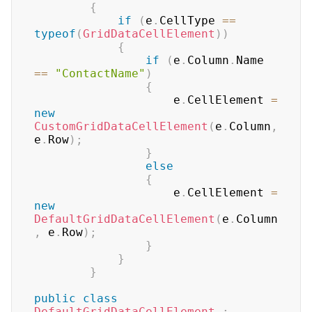
{
if
(
e
.
CellType 
==
typeof
(
GridDataCellElement
)
)
{
if
(
e
.
Column
.
Name 
==
"ContactName"
)
{
                    e
.
CellElement 
=
new
CustomGridDataCellElement
(
e
.
Column
,
e
.
Row
)
;
}
else
{
                    e
.
CellElement 
=
new
DefaultGridDataCellElement
(
e
.
Column
,
 e
.
Row
)
;
}
}
}
public
class
DefaultGridDataCellElement
: