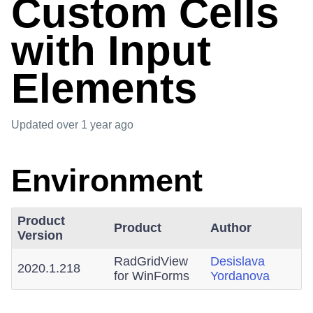
Custom Cells
with Input
Elements
Updated
over 1 year ago
Environment
Product
Product
Author
Version
RadGridView
Desislava
2020.1.218
for WinForms
Yordanova