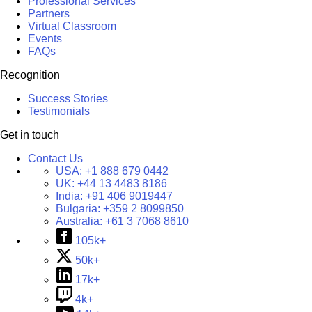
Professional Services
Partners
Virtual Classroom
Events
FAQs
Recognition
Success Stories
Testimonials
Get in touch
Contact Us
USA:
+1 888 679 0442
UK:
+44 13 4483 8186
India:
+91 406 9019447
Bulgaria:
+359 2 8099850
Australia:
+61 3 7068 8610
105k+
50k+
17k+
4k+