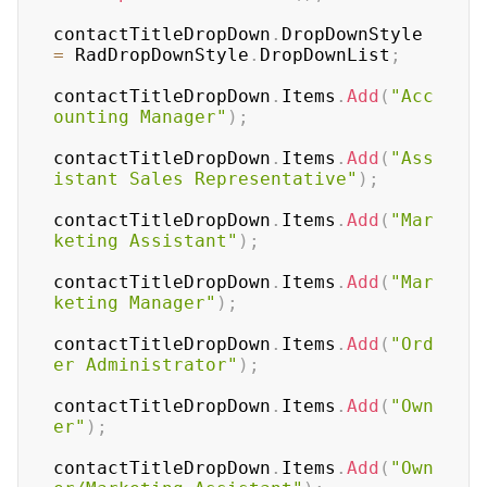
contactTitleDropDown
.
DropDownStyle 
=
 RadDropDownStyle
.
DropDownList
;
contactTitleDropDown
.
Items
.
Add
(
"Acc
ounting Manager"
)
;
contactTitleDropDown
.
Items
.
Add
(
"Ass
istant Sales Representative"
)
;
contactTitleDropDown
.
Items
.
Add
(
"Mar
keting Assistant"
)
;
contactTitleDropDown
.
Items
.
Add
(
"Mar
keting Manager"
)
;
contactTitleDropDown
.
Items
.
Add
(
"Ord
er Administrator"
)
;
contactTitleDropDown
.
Items
.
Add
(
"Own
er"
)
;
contactTitleDropDown
.
Items
.
Add
(
"Own