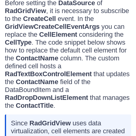
Before setting the
DataSource
of
RadGridView
, it is necessary to subscribe
to the
CreateCell
event. In the
GridViewCreateCellEventArgs
you can
replace the
CellElement
considering the
CellType
. The code snippet below shows
how to replace the default cell element for
the
ContactName
column. The custom
defined cell hosts a
RadTextBoxControlElement
that updates
the
ContactName
field of the
DataBoundItem and a
RadDropDownListElement
that manages
the
ContactTitle
.
Since
RadGridView
uses data
virtualization, cell elements are created