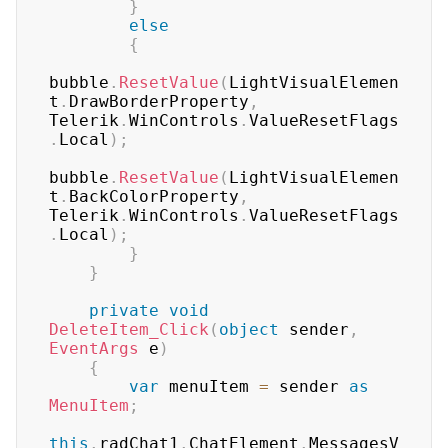
}
else
{
bubble
.
ResetValue
(
LightVisualElemen
t
.
DrawBorderProperty
,
Telerik
.
WinControls
.
ValueResetFlags
.
Local
)
;
bubble
.
ResetValue
(
LightVisualElemen
t
.
BackColorProperty
,
Telerik
.
WinControls
.
ValueResetFlags
.
Local
)
;
}
}
private
void
DeleteItem_Click
(
object
 sender
,
EventArgs
 e
)
{
var
 menuItem 
=
 sender 
as
MenuItem
;
this
.
radChat1
.
ChatElement
.
MessagesV