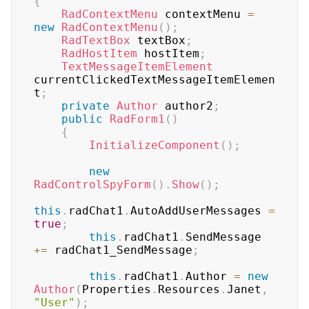
{
RadContextMenu
 contextMenu 
=
new
RadContextMenu
(
)
;
RadTextBox
 textBox
;
RadHostItem
 hostItem
;
TextMessageItemElement
currentClickedTextMessageItemElemen
t
;
private
Author
 author2
;
public
RadForm1
(
)
{
InitializeComponent
(
)
;
new
RadControlSpyForm
(
)
.
Show
(
)
;
this
.
radChat1
.
AutoAddUserMessages 
=
true
;
this
.
radChat1
.
SendMessage 
+=
 radChat1_SendMessage
;
this
.
radChat1
.
Author 
=
new
Author
(
Properties
.
Resources
.
Janet
,
"User"
)
;