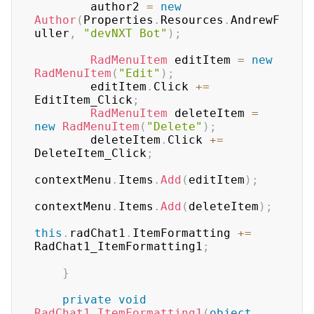
        author2 
=
new
Author
(
Properties
.
Resources
.
AndrewF
uller
,
"devNXT Bot"
)
;
RadMenuItem
 editItem 
=
new
RadMenuItem
(
"Edit"
)
;
        editItem
.
Click 
+=
EditItem_Click
;
RadMenuItem
 deleteItem 
=
new
RadMenuItem
(
"Delete"
)
;
        deleteItem
.
Click 
+=
DeleteItem_Click
;
contextMenu
.
Items
.
Add
(
editItem
)
;
contextMenu
.
Items
.
Add
(
deleteItem
)
;
this
.
radChat1
.
ItemFormatting 
+=
RadChat1_ItemFormatting1
;
}
private
void
RadChat1_ItemFormatting1
(
object