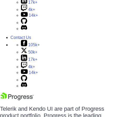
17k+
4k+
14k+
Contact Us
105k+
50k+
17k+
4k+
14k+
Telerik and Kendo UI are part of Progress
product portfolio. Progress is the leading