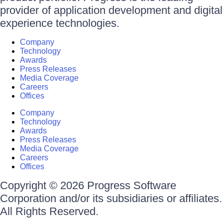
provider of application development and digital
experience technologies.
Company
Technology
Awards
Press Releases
Media Coverage
Careers
Offices
Company
Technology
Awards
Press Releases
Media Coverage
Careers
Offices
Copyright © 2026 Progress Software
Corporation and/or its subsidiaries or affiliates.
All Rights Reserved.