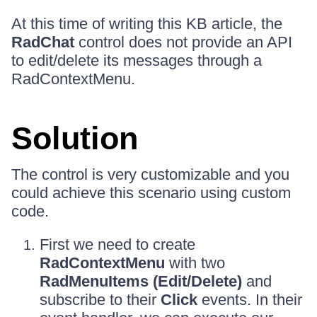
At this time of writing this KB article, the
RadChat
control does not provide an API
to edit/delete its messages through a
RadContextMenu.
Solution
The control is very customizable and you
could achieve this scenario using custom
code.
First we need to create
RadContextMenu
with two
RadMenuItems (Edit/Delete)
and
subscribe to their
Click
events. In their