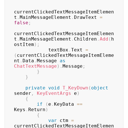
currentClickedTextMessageItemElemen
t
.
MainMessageElement
.
DrawText 
=
false
;
currentClickedTextMessageItemElemen
t
.
MainMessageElement
.
Children
.
Add
(
h
ostItem
)
;
            textBox
.
Text 
=
(
currentClickedTextMessageItemEleme
nt
.
Data
.
Message 
as
ChatTextMessage
)
.
Message
;
}
}
private
void
T_KeyDown
(
object
sender
,
KeyEventArgs
 e
)
{
if
(
e
.
KeyData 
==
Keys
.
Return
)
{
var
 ctm 
=
currentClickedTextMessageItemElemen