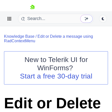
skip navigation
Knowledge Base
/
Edit or Delete a message using
RadContextMenu
New to
Telerik UI for
Shopping cart
WinForms
?
Your Account
Start a free 30-day trial
Login
Contact Us
Try now
Edit or Delete