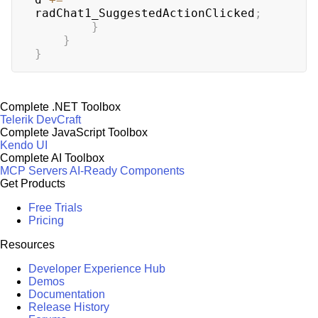
radChat1_SuggestedActionClicked
;
}
}
}
Complete .NET Toolbox
Telerik DevCraft
Complete JavaScript Toolbox
Kendo UI
Complete AI Toolbox
MCP Servers
AI-Ready Components
Get Products
Free Trials
Pricing
Resources
Developer Experience Hub
Demos
Documentation
Release History