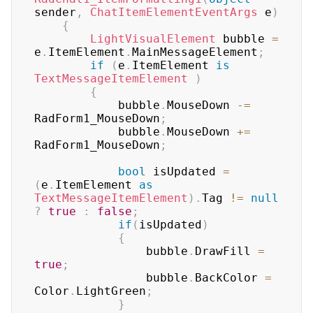
sender
,
ChatItemElementEventArgs
 e
)
{
LightVisualElement
 bubble 
=
e
.
ItemElement
.
MainMessageElement
;
if
(
e
.
ItemElement 
is
TextMessageItemElement
)
{
            bubble
.
MouseDown 
-=
RadForm1_MouseDown
;
            bubble
.
MouseDown 
+=
RadForm1_MouseDown
;
bool
 isUpdated 
=
(
e
.
ItemElement 
as
TextMessageItemElement
)
.
Tag 
!=
null
?
true
:
false
;
if
(
isUpdated
)
{
                bubble
.
DrawFill 
=
true
;
                bubble
.
BackColor 
=
Color
.
LightGreen
;
}