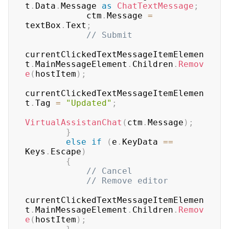
t
.
Data
.
Message 
as
ChatTextMessage
;
            ctm
.
Message 
=
textBox
.
Text
;
// Submit
currentClickedTextMessageItemElemen
t
.
MainMessageElement
.
Children
.
Remov
e
(
hostItem
)
;
currentClickedTextMessageItemElemen
t
.
Tag 
=
"Updated"
;
VirtualAssistanChat
(
ctm
.
Message
)
;
}
else
if
(
e
.
KeyData 
==
Keys
.
Escape
)
{
// Cancel
// Remove editor
currentClickedTextMessageItemElemen
t
.
MainMessageElement
.
Children
.
Remov
e
(
hostItem
)
;