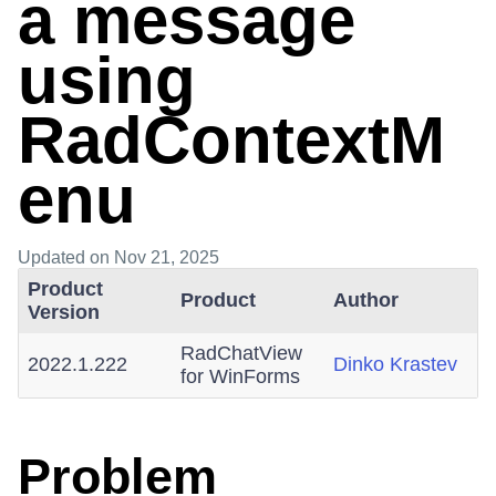
a message
using
RadContextM
enu
Updated
on Nov 21, 2025
Product
Product
Author
Version
RadChatView
2022.1.222
Dinko Krastev
for WinForms
Problem