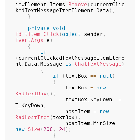
iewElement
.
Items
.
Remove
(
currentClic
kedTextMessageItemElement
.
Data
)
;
}
private
void
EditItem_Click
(
object
 sender
,
EventArgs
 e
)
{
if
(
currentClickedTextMessageItemEleme
nt
.
Data
.
Message 
is
ChatTextMessage
)
{
if
(
textBox 
==
null
)
{
                textBox 
=
new
RadTextBox
(
)
;
                textBox
.
KeyDown 
+=
T_KeyDown
;
                hostItem 
=
new
RadHostItem
(
textBox
)
;
                hostItem
.
MinSize 
=
new
Size
(
200
,
24
)
;
}