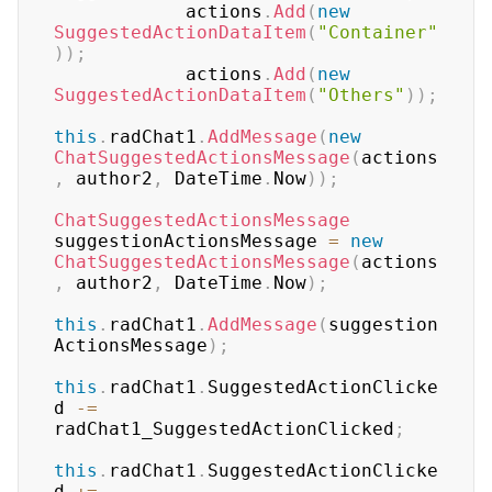
            actions
.
Add
(
new
SuggestedActionDataItem
(
"Container"
)
)
;
            actions
.
Add
(
new
SuggestedActionDataItem
(
"Others"
)
)
;
this
.
radChat1
.
AddMessage
(
new
ChatSuggestedActionsMessage
(
actions
,
 author2
,
 DateTime
.
Now
)
)
;
ChatSuggestedActionsMessage
suggestionActionsMessage 
=
new
ChatSuggestedActionsMessage
(
actions
,
 author2
,
 DateTime
.
Now
)
;
this
.
radChat1
.
AddMessage
(
suggestion
ActionsMessage
)
;
this
.
radChat1
.
SuggestedActionClicke
d 
-=
radChat1_SuggestedActionClicked
;
this
.
radChat1
.
SuggestedActionClicke
d 
+=