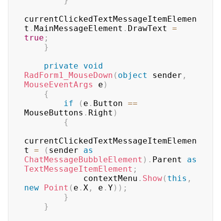
}
currentClickedTextMessageItemElemen
t
.
MainMessageElement
.
DrawText 
=
true
;
}
private
void
RadForm1_MouseDown
(
object
 sender
,
MouseEventArgs
 e
)
{
if
(
e
.
Button 
==
MouseButtons
.
Right
)
{
currentClickedTextMessageItemElemen
t 
=
(
sender 
as
ChatMessageBubbleElement
)
.
Parent 
as
TextMessageItemElement
;
            contextMenu
.
Show
(
this
,
new
Point
(
e
.
X
,
 e
.
Y
)
)
;
}
}