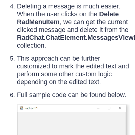
Deleting a message is much easier.
When the user clicks on the
Delete
RadMenuItem
, we can get the current
clicked message and delete it from the
RadChat.ChatElement.MessagesView
collection.
This approach can be further
customized to mark the edited text and
perform some other custom logic
depending on the edited text.
Full sample code can be found below.