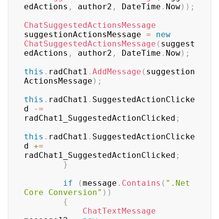
edActions
,
 author2
,
 DateTime
.
Now
)
)
;
ChatSuggestedActionsMessage
suggestionActionsMessage 
=
new
ChatSuggestedActionsMessage
(
suggest
edActions
,
 author2
,
 DateTime
.
Now
)
;
this
.
radChat1
.
AddMessage
(
suggestion
ActionsMessage
)
;
this
.
radChat1
.
SuggestedActionClicke
d 
-=
radChat1_SuggestedActionClicked
;
this
.
radChat1
.
SuggestedActionClicke
d 
+=
radChat1_SuggestedActionClicked
;
}
if
(
message
.
Contains
(
".Net 
Core Conversion"
)
)
{
ChatTextMessage