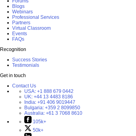
Forums
Blogs
Webinars
Professional Services
Partners
Virtual Classroom
Events
FAQs
Recognition
Success Stories
Testimonials
Get in touch
Contact Us
USA:
+1 888 679 0442
UK:
+44 13 4483 8186
India:
+91 406 9019447
Bulgaria:
+359 2 8099850
Australia:
+61 3 7068 8610
105k+
50k+