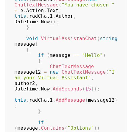
ChatTextMessage
(
"You have chosen "
+
 e
.
Action
.
Text
,
this
.
radChat1
.
Author
,
DateTime
.
Now
)
)
;
}
void
VirtualAssistanChat
(
string
message
)
{
if
(
message 
==
"Hello"
)
{
ChatTextMessage
message12 
=
new
ChatTextMessage
(
"I 
am your Virtual Assistant"
,
author2
,
DateTime
.
Now
.
AddSeconds
(
15
)
)
;
this
.
radChat1
.
AddMessage
(
message12
)
;
}
if
(
message
.
Contains
(
"Options"
)
)