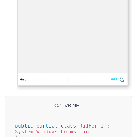
C#
VB.NET
public
partial
class
RadForm1
:
System
.
Windows
.
Forms
.
Form