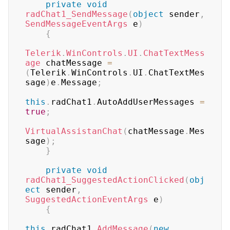
private
void
radChat1_SendMessage
(
object
 sender
,
SendMessageEventArgs
 e
)
{
Telerik
.
WinControls
.
UI
.
ChatTextMess
age
 chatMessage 
=
(
Telerik
.
WinControls
.
UI
.
ChatTextMes
sage
)
e
.
Message
;
this
.
radChat1
.
AutoAddUserMessages 
=
true
;
VirtualAssistanChat
(
chatMessage
.
Mes
sage
)
;
}
private
void
radChat1_SuggestedActionClicked
(
obj
ect
 sender
,
SuggestedActionEventArgs
 e
)
{
this
.
radChat1
.
AddMessage
(
new