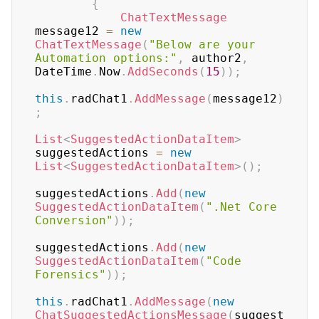
{
ChatTextMessage
message12 
=
new
ChatTextMessage
(
"Below are your 
Automation options:"
,
 author2
,
DateTime
.
Now
.
AddSeconds
(
15
)
)
;
this
.
radChat1
.
AddMessage
(
message12
)
;
List
<
SuggestedActionDataItem
>
suggestedActions 
=
new
List
<
SuggestedActionDataItem
>
(
)
;
suggestedActions
.
Add
(
new
SuggestedActionDataItem
(
".Net Core 
Conversion"
)
)
;
suggestedActions
.
Add
(
new
SuggestedActionDataItem
(
"Code 
Forensics"
)
)
;
this
.
radChat1
.
AddMessage
(
new
ChatSuggestedActionsMessage
(
suggest