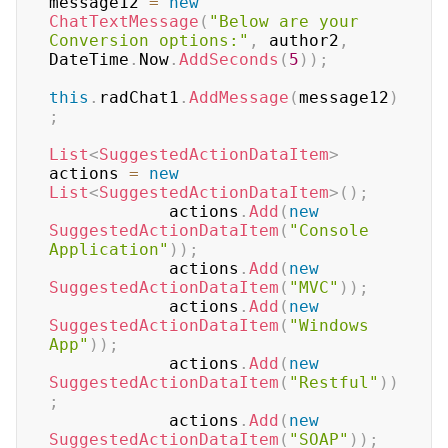
message12 
=
new
ChatTextMessage
(
"Below are your 
Conversion options:"
,
 author2
,
DateTime
.
Now
.
AddSeconds
(
5
)
)
;
this
.
radChat1
.
AddMessage
(
message12
)
;
List
<
SuggestedActionDataItem
>
actions 
=
new
List
<
SuggestedActionDataItem
>
(
)
;
            actions
.
Add
(
new
SuggestedActionDataItem
(
"Console 
Application"
)
)
;
            actions
.
Add
(
new
SuggestedActionDataItem
(
"MVC"
)
)
;
            actions
.
Add
(
new
SuggestedActionDataItem
(
"Windows 
App"
)
)
;
            actions
.
Add
(
new
SuggestedActionDataItem
(
"Restful"
)
)
;
            actions
.
Add
(
new
SuggestedActionDataItem
(
"SOAP"
)
)
;