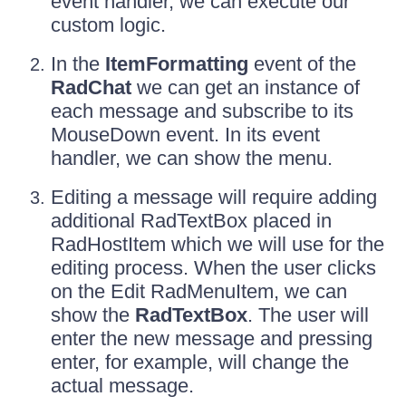
event handler, we can execute our
custom logic.
In the
ItemFormatting
event of the
RadChat
we can get an instance of
each message and subscribe to its
MouseDown event. In its event
handler, we can show the menu.
Editing a message will require adding
additional RadTextBox placed in
RadHostItem which we will use for the
editing process. When the user clicks
on the Edit RadMenuItem, we can
show the
RadTextBox
. The user will
enter the new message and pressing
enter, for example, will change the
actual message.