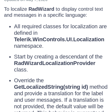
To localize
RadWizard
to display control text
and messages in a specific language:
All required classes for localization are
defined in
Telerik.WinControls.UI.Localization
namespace.
Start by creating a descendant of the
RadWizardLocalizationProvider
class.
Override the
GetLocalizedString(string id)
method
and provide a translation for the label
and user messages. If a translation is
not provided, the default value will be