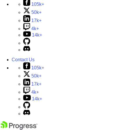
105k+
50k+
17k+
4k+
14k+
Contact Us
105k+
50k+
17k+
4k+
14k+