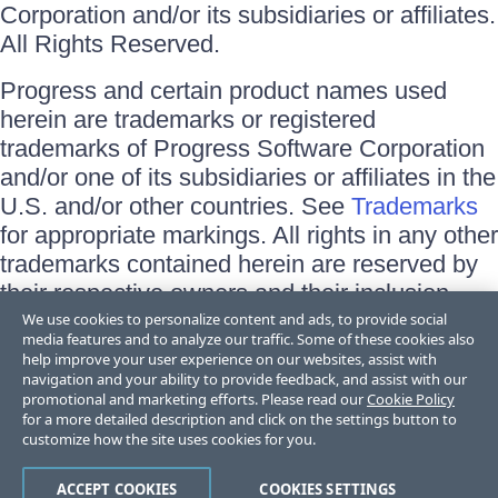
Corporation and/or its subsidiaries or affiliates.
All Rights Reserved.
Progress and certain product names used
herein are trademarks or registered
trademarks of Progress Software Corporation
and/or one of its subsidiaries or affiliates in the
U.S. and/or other countries. See
Trademarks
for appropriate markings. All rights in any other
trademarks contained herein are reserved by
their respective owners and their inclusion
does not imply an endorsement, affiliation, or
We use cookies to personalize content and ads, to provide social
media features and to analyze our traffic. Some of these cookies also
sponsorship as between Progress and the
help improve your user experience on our websites, assist with
respective owners.
navigation and your ability to provide feedback, and assist with our
promotional and marketing efforts. Please read our
Cookie Policy
for a more detailed description and click on the settings button to
Terms of Use
customize how the site uses cookies for you.
Site Feedback
Privacy Center
Trust Center
ACCEPT COOKIES
COOKIES SETTINGS