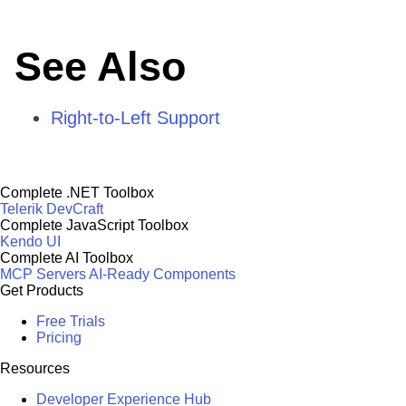
See Also
Right-to-Left Support
Complete .NET Toolbox
Telerik DevCraft
Complete JavaScript Toolbox
Kendo UI
Complete AI Toolbox
MCP Servers
AI-Ready Components
Get Products
Free Trials
Pricing
Resources
Developer Experience Hub