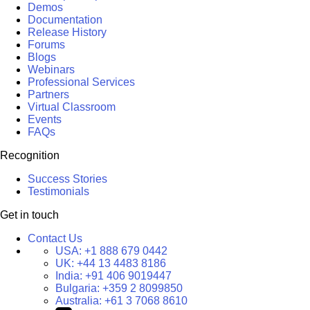
Demos
Documentation
Release History
Forums
Blogs
Webinars
Professional Services
Partners
Virtual Classroom
Events
FAQs
Recognition
Success Stories
Testimonials
Get in touch
Contact Us
USA:
+1 888 679 0442
UK:
+44 13 4483 8186
India:
+91 406 9019447
Bulgaria:
+359 2 8099850
Australia:
+61 3 7068 8610