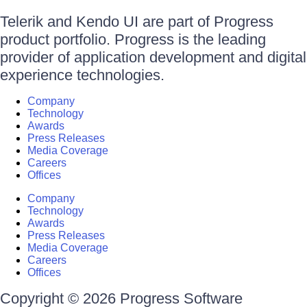
Telerik and Kendo UI are part of Progress
product portfolio. Progress is the leading
provider of application development and digital
experience technologies.
Company
Technology
Awards
Press Releases
Media Coverage
Careers
Offices
Company
Technology
Awards
Press Releases
Media Coverage
Careers
Offices
Copyright © 2026 Progress Software