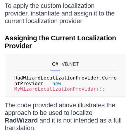
To apply the custom localization
provider, instantiate and assign it to the
current localization provider:
Assigning the Current Localization
Provider
C#
VB.NET
RadWizardLocalizationProvider
.
Curre
ntProvider 
=
new
MyWizardLocalizationProvider
(
)
;
The code provided above illustrates the
approach to be used to localize
RadWizard
and it is not intended as a full
translation.