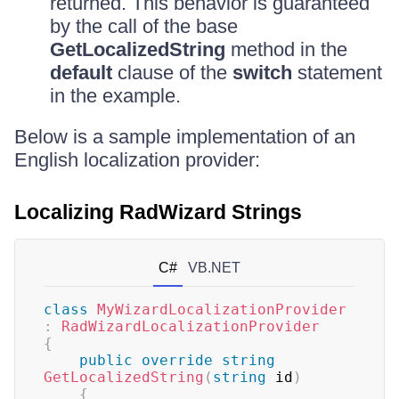
returned. This behavior is guaranteed
by the call of the base
GetLocalizedString
method in the
default
clause of the
switch
statement
in the example.
Below is a sample implementation of an
English localization provider:
Localizing RadWizard Strings
C#
VB.NET
class
MyWizardLocalizationProvider
:
RadWizardLocalizationProvider
{
public
override
string
GetLocalizedString
(
string
 id
)
{