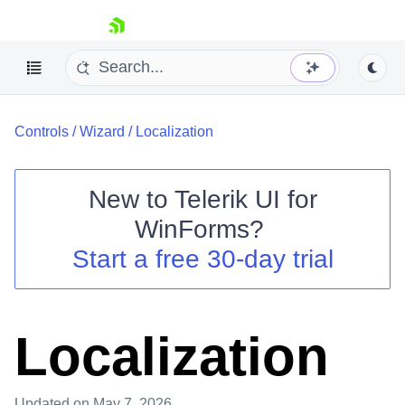
skip navigation
Controls
/
Wizard
/
Localization
New to
Telerik UI for
WinForms
?
Shopping cart
Start a free 30-day trial
Your Account
Login
Contact Us
Try now
Localization
Updated
on May 7, 2026