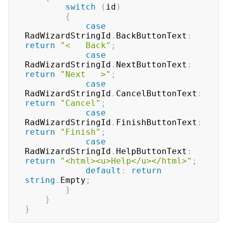
switch
(
id
)
{
case
RadWizardStringId
.
BackButtonText
:
return
"<   Back"
;
case
RadWizardStringId
.
NextButtonText
:
return
"Next   >"
;
case
RadWizardStringId
.
CancelButtonText
:
return
"Cancel"
;
case
RadWizardStringId
.
FinishButtonText
:
return
"Finish"
;
case
RadWizardStringId
.
HelpButtonText
:
return
"<html><u>Help</u></html>"
;
default
:
return
string
.
Empty
;
}
}
}