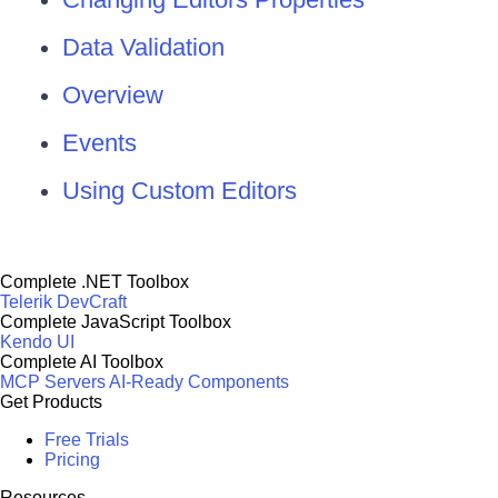
Data Validation
Overview
Events
Using Custom Editors
Complete .NET Toolbox
Telerik DevCraft
Complete JavaScript Toolbox
Kendo UI
Complete AI Toolbox
MCP Servers
AI-Ready Components
Get Products
Free Trials
Pricing
Resources