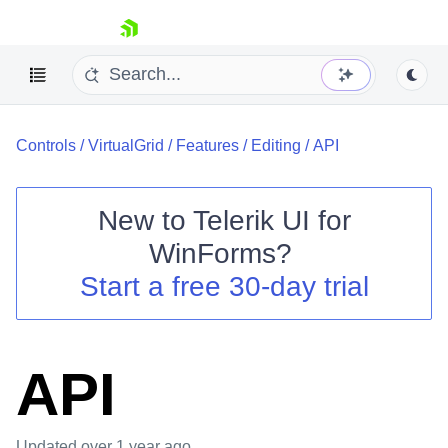
skip navigation
Controls
/
VirtualGrid
/
Features
/
Editing
/
API
New to
Telerik UI for
WinForms
?
Shopping cart
Start a free 30-day trial
Your Account
Login
Contact Us
Try now
API
Updated
over 1 year ago