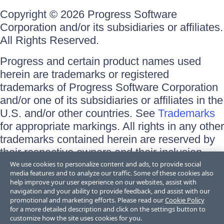
Copyright © 2026 Progress Software
Corporation and/or its subsidiaries or affiliates.
All Rights Reserved.
Progress and certain product names used
herein are trademarks or registered
trademarks of Progress Software Corporation
and/or one of its subsidiaries or affiliates in the
U.S. and/or other countries. See
Trademarks
for appropriate markings. All rights in any other
trademarks contained herein are reserved by
their respective owners and their inclusion
does not imply an endorsement, affiliation, or
We use cookies to personalize content and ads, to provide social
media features and to analyze our traffic. Some of these cookies also
sponsorship as between Progress and the
help improve your user experience on our websites, assist with
respective owners.
navigation and your ability to provide feedback, and assist with our
promotional and marketing efforts. Please read our
Cookie Policy
for a more detailed description and click on the settings button to
Terms of Use
customize how the site uses cookies for you.
Site Feedback