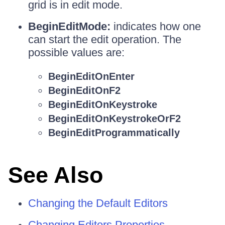
grid is in edit mode.
BeginEditMode:
indicates how one
can start the edit operation. The
possible values are:
BeginEditOnEnter
BeginEditOnF2
BeginEditOnKeystroke
BeginEditOnKeystrokeOrF2
BeginEditProgrammatically
See Also
Changing the Default Editors
Changing Editors Properties