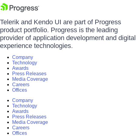
Telerik and Kendo UI are part of Progress
product portfolio. Progress is the leading
provider of application development and digital
experience technologies.
Company
Technology
Awards
Press Releases
Media Coverage
Careers
Offices
Company
Technology
Awards
Press Releases
Media Coverage
Careers
Offices