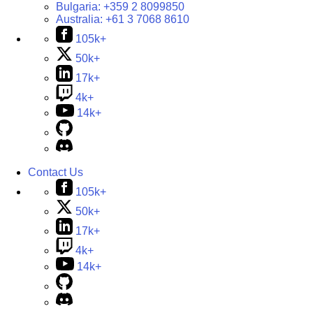
Bulgaria:
+359 2 8099850
Australia:
+61 3 7068 8610
105k+
50k+
17k+
4k+
14k+
Contact Us
105k+
50k+
17k+
4k+
14k+