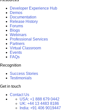
Developer Experience Hub
Demos
Documentation
Release History
Forums
Blogs
Webinars
Professional Services
Partners
Virtual Classroom
Events
FAQs
Recognition
Success Stories
Testimonials
Get in touch
Contact Us
USA:
+1 888 679 0442
UK:
+44 13 4483 8186
India:
+91 406 9019447