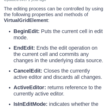
The editing process can be controlled by using
the following properties and methods of
VirtualGridElement
:
BeginEdit:
Puts the current cell in edit
mode.
EndEdit:
Ends the edit operation on
the current cell and commits any
changes in the underlying data source.
CancelEdit:
Closes the currently
active editor and discards all changes.
ActiveEditor:
returns reference to the
currently active editor.
IsInEditMode:
indicates whether the