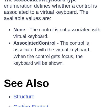
enumeration defines whether a control is
associated to a virtual keyboard. The
available values are:
None
- The control is not associated with
virtual keyboard.
AssociatedControl
- The control is
associated with the virtual keyboard.
When the control gets focus, the
keyboard will be shown.
See Also
Structure
Getting Started