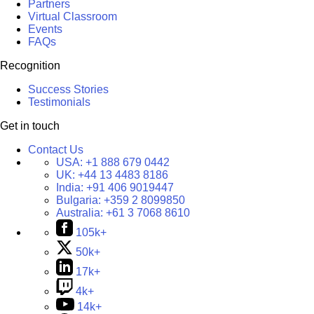
Partners
Virtual Classroom
Events
FAQs
Recognition
Success Stories
Testimonials
Get in touch
Contact Us
USA:
+1 888 679 0442
UK:
+44 13 4483 8186
India:
+91 406 9019447
Bulgaria:
+359 2 8099850
Australia:
+61 3 7068 8610
105k+
50k+
17k+
4k+
14k+