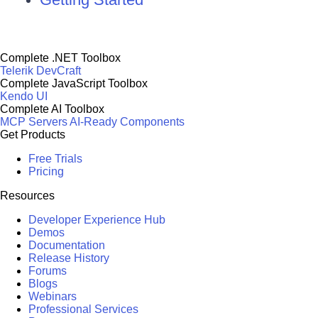
Complete .NET Toolbox
Telerik DevCraft
Complete JavaScript Toolbox
Kendo UI
Complete AI Toolbox
MCP Servers
AI-Ready Components
Get Products
Free Trials
Pricing
Resources
Developer Experience Hub
Demos
Documentation
Release History
Forums
Blogs
Webinars
Professional Services