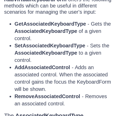
methods which can be useful in different
scenarios for managing the user's input:
GetAssociatedKeyboardType
- Gets the
AssociatedKeyboardType
of a given
control.
SetAssociatedKeyboardType
- Sets the
AssociatedKeyboardType
to a given
control.
AddAssociatedControl
- Adds an
associated control. When the associated
control gains the focus the KeyboardForm
will be shown.
RemoveAssociatedControl
- Removes
an associated control.
The
AssociatedKeyboardType