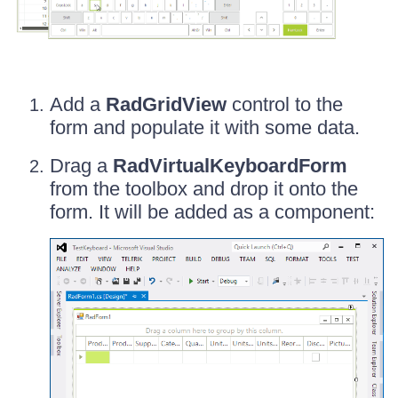
Add a
RadGridView
control to the
form and populate it with some data.
Drag a
RadVirtualKeyboardForm
from the toolbox and drop it onto the
form. It will be added as a component: