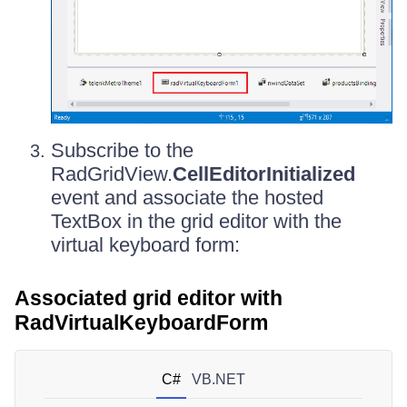
Subscribe to the
RadGridView.
CellEditorInitialized
event and associate the hosted
TextBox in the grid editor with the
virtual keyboard form:
Associated grid editor with
RadVirtualKeyboardForm
C#
VB.NET