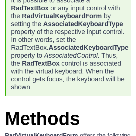
It is possible to associate a
RadTextBox
or any input control with
the
RadVirtualKeyboardForm
by
setting the
AssociatedKeyboardType
property of the respective input control.
In other words, set the
RadTextBox.
AssociatedKeyboardType
property to
AssociatedControl
. Thus,
the
RadTextBox
control is associated
with the virtual keyboard. When the
control gets focus, the keyboard will be
shown.
Methods
RadVirtualKeyboardForm
offers the following