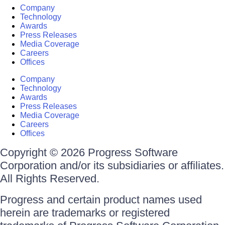
Company
Technology
Awards
Press Releases
Media Coverage
Careers
Offices
Company
Technology
Awards
Press Releases
Media Coverage
Careers
Offices
Copyright © 2026 Progress Software
Corporation and/or its subsidiaries or affiliates.
All Rights Reserved.
Progress and certain product names used
herein are trademarks or registered