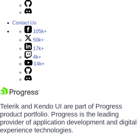
Contact Us
105k+
50k+
17k+
4k+
14k+
Telerik and Kendo UI are part of Progress
product portfolio. Progress is the leading
provider of application development and digital
experience technologies.