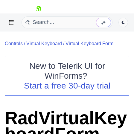
skip navigation
Controls
/
Virtual Keyboard
/
Virtual Keyboard Form
New to
Telerik UI for
WinForms
?
Shopping cart
Start a free 30-day trial
Your Account
Login
Contact Us
Try now
RadVirtualKey