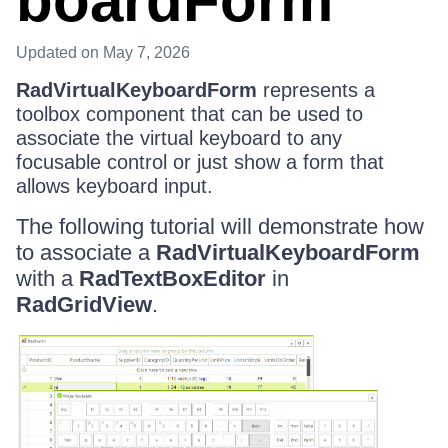
boardForm
Updated
on May 7, 2026
RadVirtualKeyboardForm
represents a
toolbox component that can be used to
associate the virtual keyboard to any
focusable control or just show a form that
allows keyboard input.
The following tutorial will demonstrate how
to associate a
RadVirtualKeyboardForm
with a
RadTextBoxEditor
in
RadGridView
.