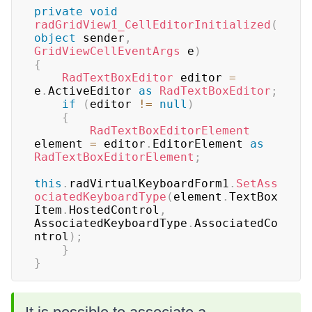
private
void
radGridView1_CellEditorInitialized
(
object
 sender
,
GridViewCellEventArgs
 e
)
{
RadTextBoxEditor
 editor 
=
e
.
ActiveEditor 
as
RadTextBoxEditor
;
if
(
editor 
!=
null
)
{
RadTextBoxEditorElement
element 
=
 editor
.
EditorElement 
as
RadTextBoxEditorElement
;
this
.
radVirtualKeyboardForm1
.
SetAss
ociatedKeyboardType
(
element
.
TextBox
Item
.
HostedControl
,
AssociatedKeyboardType
.
AssociatedCo
ntrol
)
;
}
}