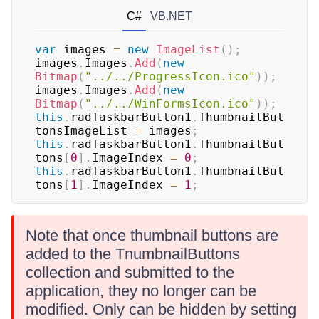
C#
VB.NET
var
 images 
=
new
ImageList
(
)
;
images
.
Images
.
Add
(
new
Bitmap
(
"../../ProgressIcon.ico"
)
)
;
images
.
Images
.
Add
(
new
Bitmap
(
"../../WinFormsIcon.ico"
)
)
;
this
.
radTaskbarButton1
.
ThumbnailBut
tonsImageList 
=
 images
;
this
.
radTaskbarButton1
.
ThumbnailBut
tons
[
0
]
.
ImageIndex 
=
0
;
this
.
radTaskbarButton1
.
ThumbnailBut
tons
[
1
]
.
ImageIndex 
=
1
;
Note that once thumbnail buttons are
added to the TnumbnailButtons
collection and submitted to the
application, they no longer can be
modified. Only can be hidden by setting