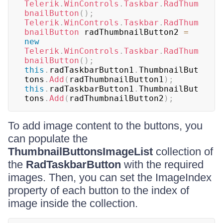
Telerik
.
WinControls
.
Taskbar
.
RadThum
bnailButton
(
)
;
Telerik
.
WinControls
.
Taskbar
.
RadThum
bnailButton
 radThumbnailButton2 
=
new
Telerik
.
WinControls
.
Taskbar
.
RadThum
bnailButton
(
)
;
this
.
radTaskbarButton1
.
ThumbnailBut
tons
.
Add
(
radThumbnailButton1
)
;
this
.
radTaskbarButton1
.
ThumbnailBut
tons
.
Add
(
radThumbnailButton2
)
;
To add image content to the buttons, you
can populate the
ThumbnailButtonsImageList
collection of
the
RadTaskbarButton
with the required
images. Then, you can set the ImageIndex
property of each button to the index of
image inside the collection.