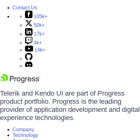
Contact Us
105k+
50k+
17k+
4k+
14k+
Telerik and Kendo UI are part of Progress
product portfolio. Progress is the leading
provider of application development and digital
experience technologies.
Company
Technology