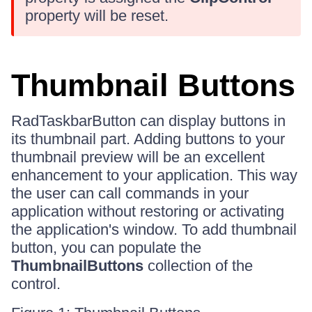
property will be reset.
Thumbnail Buttons
RadTaskbarButton can display buttons in
its thumbnail part. Adding buttons to your
thumbnail preview will be an excellent
enhancement to your application. This way
the user can call commands in your
application without restoring or activating
the application's window. To add thumbnail
button, you can populate the
ThumbnailButtons
collection of the
control.