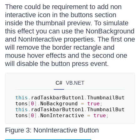
There could be requirement to add non
interactive icon in the buttons section
inside the thumbnail preview. To simulate
this effect you can use the NonBackground
and NonInteractive properties. The first one
will remove the border rectangle and
mouse hover effects and the second one
will disable the button press event.
C#
VB.NET
this
.
radTaskbarButton1
.
ThumbnailBut
tons
[
0
]
.
NoBackground 
=
true
;
this
.
radTaskbarButton1
.
ThumbnailBut
tons
[
0
]
.
NonInteractive 
=
true
;
Figure 3: NonInteractive Button