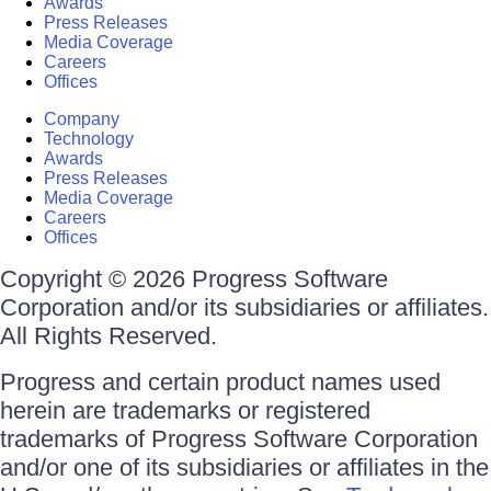
Awards
Press Releases
Media Coverage
Careers
Offices
Company
Technology
Awards
Press Releases
Media Coverage
Careers
Offices
Copyright © 2026 Progress Software
Corporation and/or its subsidiaries or affiliates.
All Rights Reserved.
Progress and certain product names used
herein are trademarks or registered
trademarks of Progress Software Corporation
and/or one of its subsidiaries or affiliates in the