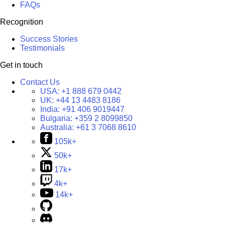
FAQs
Recognition
Success Stories
Testimonials
Get in touch
Contact Us
USA:
+1 888 679 0442
UK:
+44 13 4483 8186
India:
+91 406 9019447
Bulgaria:
+359 2 8099850
Australia:
+61 3 7068 8610
105k+
50k+
17k+
4k+
14k+