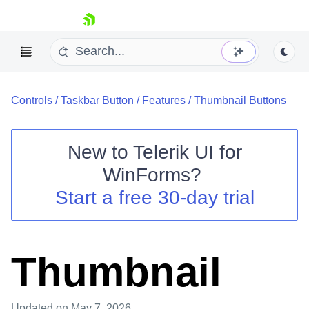
skip navigation
Controls
/
Taskbar Button
/
Features
/
Thumbnail Buttons
New to
Telerik UI for
WinForms
?
Shopping cart
Start a free 30-day trial
Your Account
Login
Contact Us
Try now
Thumbnail
Updated
on May 7, 2026