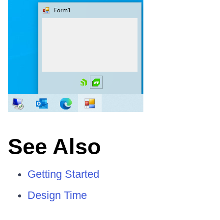
See Also
Getting Started
Design Time