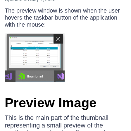
The preview window is shown when the user
hovers the taskbar button of the application
with the mouse:
Preview Image
This is the main part of the thumbnail
representing a small preview of the