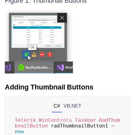
Figure 1: Thumbnail Buttons
Adding Thumbnail Buttons
C#
VB.NET
Telerik
.
WinControls
.
Taskbar
.
RadThum
bnailButton
 radThumbnailButton1 
=
new