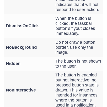
indicates that it will not
respond to user action.
When the button is
clicked, the taskbar
DismissOnClick
button's flyout closes
immediately.
Do not draw a button
NoBackground
border, use only the
image.
The button is not shown
Hidden
to the user.
The button is enabled
but not interactive; no
pressed button state is
NonInteractive
drawn. This value is
intended for instances
where the button is
used in a notification.