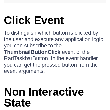
Click Event
To distinguish which button is clicked by
the user and execute any application logic,
you can subscribe to the
ThumbnailButtonClick
event of the
RadTaskbarButton. In the event handler
you can get the pressed button from the
event arguments.
Non Interactive
State