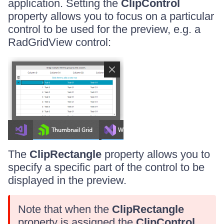
application. Setting the
ClipControl
property allows you to focus on a particular
control to be used for the preview, e.g. a
RadGridView control:
The
ClipRectangle
property allows you to
specify a specific part of the control to be
displayed in the preview.
Note that when the
ClipRectangle
property is assigned the
ClipControl