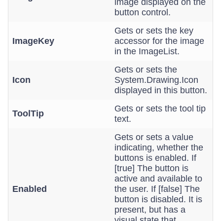
image displayed on the
button control.
Gets or sets the key
ImageKey
accessor for the image
in the ImageList.
Gets or sets the
Icon
System.Drawing.Icon
displayed in this button.
Gets or sets the tool tip
ToolTip
text.
Gets or sets a value
indicating, whether the
buttons is enabled. If
[true] The button is
active and available to
Enabled
the user. If [false] The
button is disabled. It is
present, but has a
visual state that