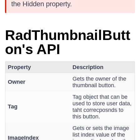
the Hidden property.
RadThumbnailButt
on's API
Property
Description
Gets the owner of the
Owner
thumbnail button.
Tag object that can be
used to store user data,
Tag
taht correcposnds to
this button.
Gets or sets the image
list index value of the
ImageIndex