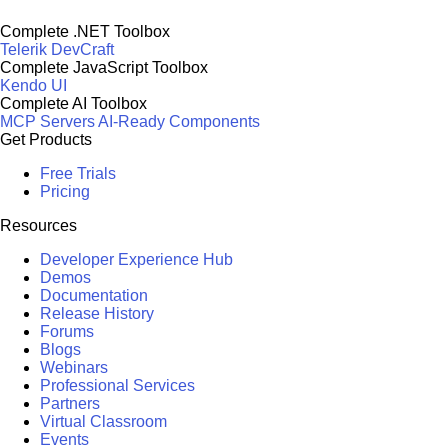
Complete .NET Toolbox
Telerik DevCraft
Complete JavaScript Toolbox
Kendo UI
Complete AI Toolbox
MCP Servers
AI-Ready Components
Get Products
Free Trials
Pricing
Resources
Developer Experience Hub
Demos
Documentation
Release History
Forums
Blogs
Webinars
Professional Services
Partners
Virtual Classroom
Events