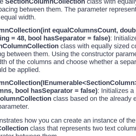
he
SectionColumnCollection
class with equal
spacing between them. The parameter represent
equal width.
mnCollection(int equalColumnsCount, doub
g = 48, bool hasSeparator = false)
: Initial
nColumnCollection
class with equally sized 
ng between them. Using the constructor parame
idth of the columns and choose whether a sepa
ld be applied.
mnCollection(IEnumerable<SectionColumn
ns, bool hasSeparator = false)
: Initializes 
olumnCollection
class based on the already ex
parameter.
trates how you can create an instance of the
ollection
class that represents two text colum