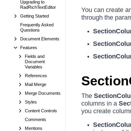
Upgrading to
RadRichTextEditor
You can create a
Getting Started
through the param
Frequently Asked
Questions
SectionColu
Document Elements
SectionColu
Features
SectionColu
Fields and
Document
Variables
References
Section
Mail Merge
Merge Documents
The
SectionColu
Styles
columns in a
Sec
you create column
Content Controls
Comments
SectionColu
Mentions