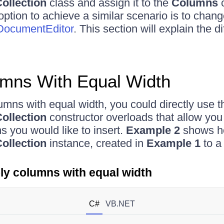
ollection
class and assign it to the
Columns
c
option to achieve a similar scenario is to chan
ocumentEditor
. This section will explain the di
umns With Equal Width
lumns with equal width, you could directly use t
ollection
constructor overloads that allow you
 you would like to insert.
Example 2
shows ho
ollection
instance, created in
Example 1
to a
ly columns with equal width
C#
VB.NET