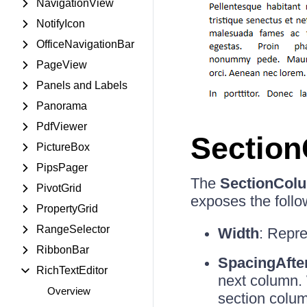
NavigationView
NotifyIcon
OfficeNavigationBar
PageView
Panels and Labels
Panorama
PdfViewer
Sectio
PictureBox
PipsPager
The
SectionCol
PivotGrid
exposes the follo
PropertyGrid
RangeSelector
Width
: Repre
RibbonBar
SpacingAfte
RichTextEditor
next column. 
Overview
section colum