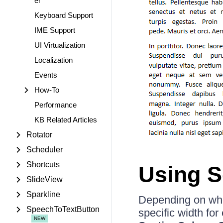
er
Keyboard Support
IME Support
UI Virtualization
Localization
Events
How-To
Performance
KB Related Articles
Rotator
Scheduler
Shortcuts
Using S
SlideView
Sparkline
Depending on whet
SpeechToTextButton
specific width for