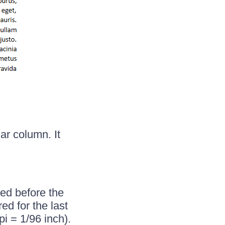
ar column. It
red before the
d for the last
pi = 1/96 inch).