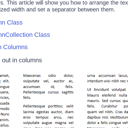
s. This article will show you how to arrange the tex
mized width and set a separator between them.
mn Class
nCollection Class
n Columns
d out in columns