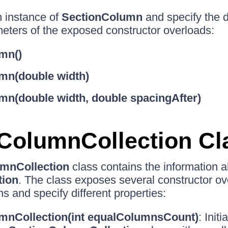
n instance of
SectionColumn
and specify the d
eters of the exposed constructor overloads:
mn()
mn(double width)
mn(double width, double spacingAfter)
ColumnCollection Cl
mnCollection
class contains the information a
tion
. The class exposes several constructor ov
s and specify different properties:
mnCollection(int equalColumnsCount)
: Init