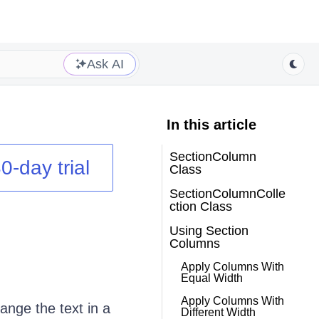
Ask AI
In this article
SectionColumn
0-day trial
Class
SectionColumnColle
ction Class
Using Section
Columns
Apply Columns With
Equal Width
Apply Columns With
ange the text in a
Different Width