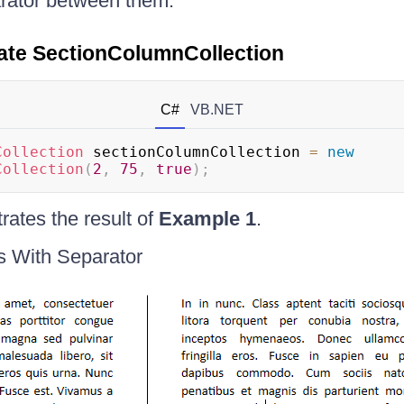
rator between them.
ate SectionColumnCollection
C#
VB.NET
Collection
 sectionColumnCollection 
=
new
Collection
(
2
,
75
,
true
)
;
ates the result of
Example 1
.
s With Separator