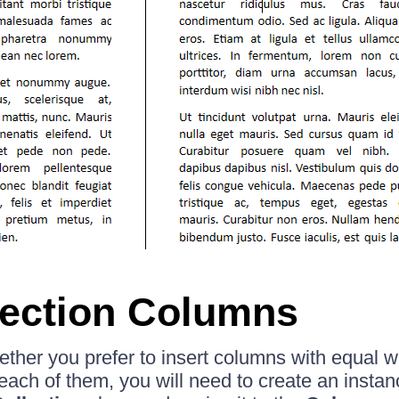
ection Columns
her you prefer to insert columns with equal wi
 each of them, you will need to create an instan