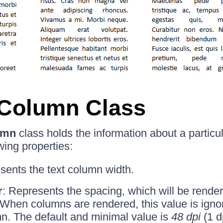
nColumn Class
umn
class holds the information about a particul
wing properties:
sents the text column width.
r
: Represents the spacing, which will be rende
When columns are rendered, this value is ignore
n. The default and minimal value is
48 dpi
(1 d