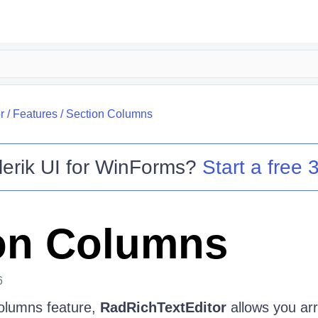
r
/
Features
/
Section Columns
lerik UI for WinForms
?
Start a free 3
on Columns
6
olumns feature,
RadRichTextEditor
allows you arr