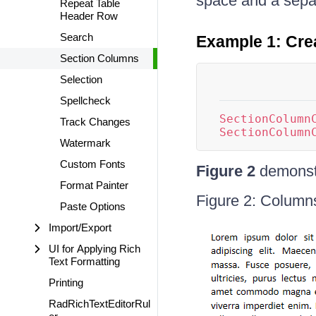
space and a sepa
Repeat Table
Header Row
Search
Example 1: Cre
Section Columns
Selection
Spellcheck
SectionColumn
Track Changes
SectionColumn
Watermark
Custom Fonts
Figure 2
demonstr
Format Painter
Figure 2: Column
Paste Options
Import/Export
UI for Applying Rich
Text Formatting
Printing
RadRichTextEditorRul