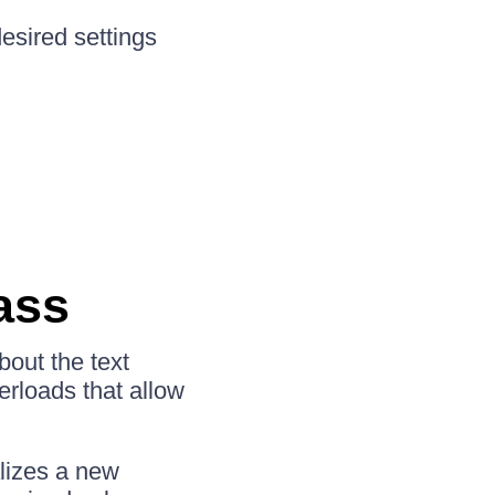
esired settings
ass
bout the text
erloads that allow
ializes a new