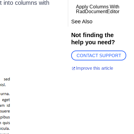
t into columns with
Apply Columns With
RadDocumentEditor
See Also
Not finding the
help you need?
CONTACT SUPPORT
Improve this article