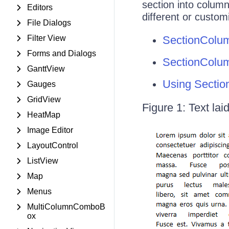
section into column
Editors
different or custo
File Dialogs
Filter View
SectionColu
Forms and Dialogs
SectionColum
GanttView
Using Sectio
Gauges
GridView
Figure 1: Text lai
HeatMap
Image Editor
LayoutControl
ListView
Map
Menus
MultiColumnComboB
ox