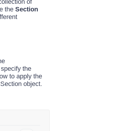
ollection of
ge the
Section
fferent
he
 specify the
w to apply the
 Section object.