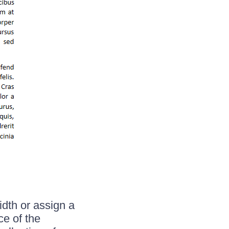
dth or assign a
ce of the