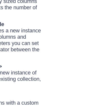
ly sized columns
s the number of
le
izes a new instance
columns and
ters you can set
rator between the
>
a new instance of
isting collection,
ns with a custom