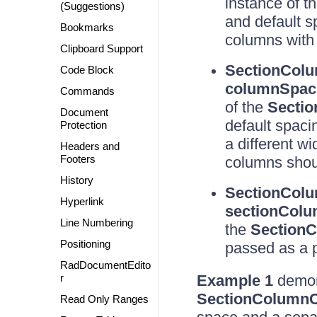
instance of t
(Suggestions)
and default 
Bookmarks
columns with 
Clipboard Support
SectionColu
Code Block
columnSpacin
Commands
of the
Sectio
Document
default spaci
Protection
a different w
Headers and
Footers
columns shou
History
SectionColu
Hyperlink
sectionColum
Line Numbering
the
SectionC
Positioning
passed as a 
RadDocumentEdito
r
Example 1
demons
SectionColumnC
Read Only Ranges