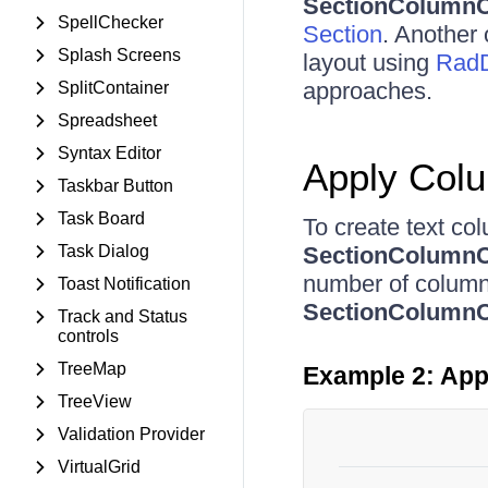
SectionColumnC
SpellChecker
Section
. Another 
Splash Screens
layout using
RadD
approaches.
SplitContainer
Spreadsheet
Syntax Editor
Apply Col
Taskbar Button
Task Board
To create text co
Task Dialog
SectionColumnC
number of columns
Toast Notification
SectionColumnC
Track and Status
controls
TreeMap
Example 2: App
TreeView
Validation Provider
VirtualGrid