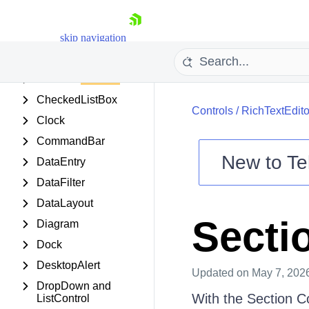
Carousel
Chart (obsolete)
skip navigation
ChartView
Chat UI
CheckedListBox
Controls
/
RichTextEdito
Clock
CommandBar
New to
Te
DataEntry
Shopping cart
DataFilter
Your Account
DataLayout
Login
Secti
Diagram
Contact Us
Try now
Dock
DesktopAlert
Updated
on May 7, 202
DropDown and
With the Section C
ListControl