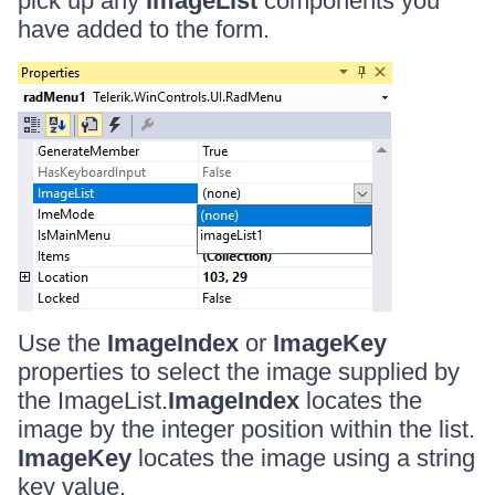
pick up any
ImageList
components you
have added to the form.
Use the
ImageIndex
or
ImageKey
properties to select the image supplied by
the ImageList.
ImageIndex
locates the
image by the integer position within the list.
ImageKey
locates the image using a string
key value.