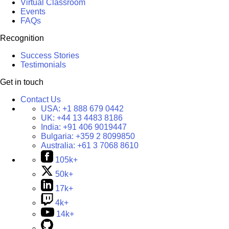
Virtual Classroom
Events
FAQs
Recognition
Success Stories
Testimonials
Get in touch
Contact Us
USA:
+1 888 679 0442
UK:
+44 13 4483 8186
India:
+91 406 9019447
Bulgaria:
+359 2 8099850
Australia:
+61 3 7068 8610
105k+
50k+
17k+
4k+
14k+