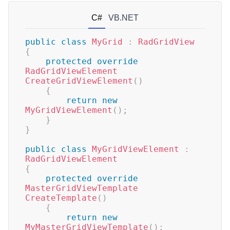
C#
VB.NET
public
class
MyGrid
:
RadGridView
{
protected
override
RadGridViewElement
CreateGridViewElement
(
)
{
return
new
MyGridViewElement
(
)
;
}
}
public
class
MyGridViewElement
:
RadGridViewElement
{
protected
override
MasterGridViewTemplate
CreateTemplate
(
)
{
return
new
MyMasterGridViewTemplate
(
)
;