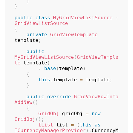
}
}
public
class
MyGridViewListSource
:
GridViewListSource
{
private
GridViewTemplate
template
;
public
MyGridViewListSource
(
GridViewTempla
te
 template
)
:
base
(
template
)
{
this
.
template 
=
 template
;
}
public
override
GridViewRowInfo
AddNew
(
)
{
GridObj
 gridObj 
=
new
GridObj
(
)
;
IList
 list 
=
(
this
as
ICurrencyManagerProvider
)
.
CurrencyM