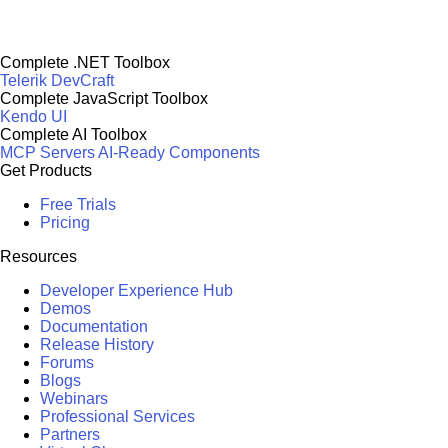
Complete .NET Toolbox
Telerik DevCraft
Complete JavaScript Toolbox
Kendo UI
Complete AI Toolbox
MCP Servers
AI-Ready Components
Get Products
Free Trials
Pricing
Resources
Developer Experience Hub
Demos
Documentation
Release History
Forums
Blogs
Webinars
Professional Services
Partners