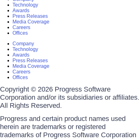
Technology
Awards
Press Releases
Media Coverage
Careers
Offices
Company
Technology
Awards
Press Releases
Media Coverage
Careers
Offices
Copyright © 2026 Progress Software
Corporation and/or its subsidiaries or affiliates.
All Rights Reserved.
Progress and certain product names used
herein are trademarks or registered
trademarks of Progress Software Corporation