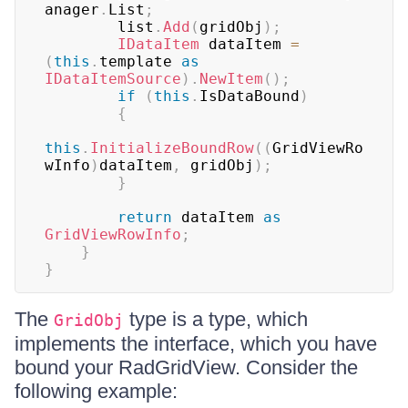
anager
.
List
;
        list
.
Add
(
gridObj
)
;
IDataItem
 dataItem 
=
(
this
.
template 
as
IDataItemSource
)
.
NewItem
(
)
;
if
(
this
.
IsDataBound
)
{
this
.
InitializeBoundRow
(
(
GridViewRo
wInfo
)
dataItem
,
 gridObj
)
;
}
return
 dataItem 
as
GridViewRowInfo
;
}
}
The
type is a type, which
GridObj
implements the interface, which you have
bound your RadGridView. Consider the
following example: