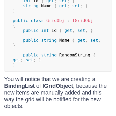
int
 Id 
{
get
;
set
;
}
string
 Name 
{
get
;
set
;
}
}
public
class
GridObj
:
IGridObj
{
public
int
 Id 
{
get
;
set
;
}
public
string
 Name 
{
get
;
set
;
}
public
string
 RandomString 
{
get
;
set
;
}
}
You will notice that we are creating a
BindingList
of
IGridObject
, because the
new items are manually added and this
way the grid will be notified for the new
objects.