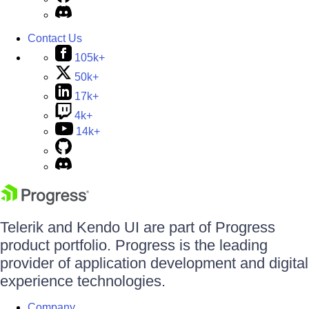
Contact Us
105k+
50k+
17k+
4k+
14k+
Telerik and Kendo UI are part of Progress
product portfolio. Progress is the leading
provider of application development and digital
experience technologies.
Company