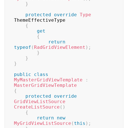
}
protected
override
Type
ThemeEffectiveType

{
get
{
return
typeof
(
RadGridViewElement
)
;
}
}
}
public
class
MyMasterGridViewTemplate
:
MasterGridViewTemplate
{
protected
override
GridViewListSource
CreateListSource
(
)
{
return
new
MyGridViewListSource
(
this
)
;