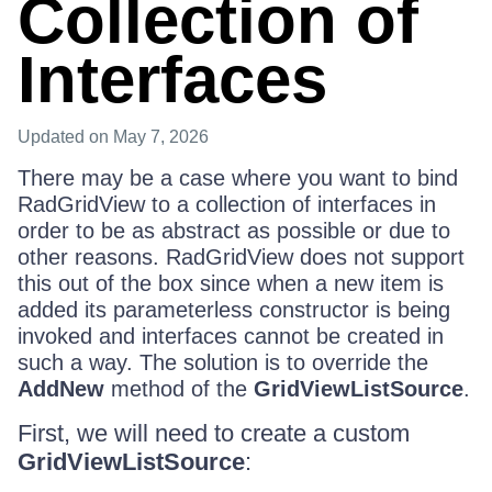
Collection of
Interfaces
Updated
on May 7, 2026
There may be a case where you want to bind
RadGridView to a collection of interfaces in
order to be as abstract as possible or due to
other reasons. RadGridView does not support
this out of the box since when a new item is
added its parameterless constructor is being
invoked and interfaces cannot be created in
such a way. The solution is to override the
AddNew
method of the
GridViewListSource
.
First, we will need to create a custom
GridViewListSource
: