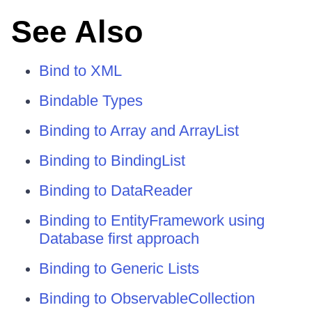
See Also
Bind to XML
Bindable Types
Binding to Array and ArrayList
Binding to BindingList
Binding to DataReader
Binding to EntityFramework using
Database first approach
Binding to Generic Lists
Binding to ObservableCollection