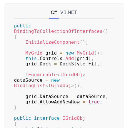
C#
VB.NET
public
BindingToCollectionOfInterfaces
(
)
{
InitializeComponent
(
)
;
MyGrid
 grid 
=
new
MyGrid
(
)
;
this
.
Controls
.
Add
(
grid
)
;
    grid
.
Dock 
=
 DockStyle
.
Fill
;
IEnumerable
<
IGridObj
>
dataSource 
=
new
BindingList
<
IGridObj
>
(
)
;
    grid
.
DataSource 
=
 dataSource
;
    grid
.
AllowAddNewRow 
=
true
;
}
public
interface
IGridObj
{