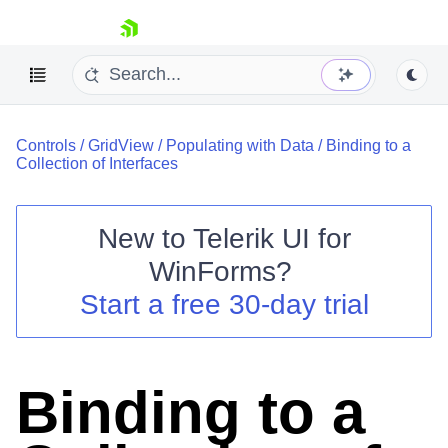
skip navigation
Controls
/
GridView
/
Populating with Data
/
Binding to a
Collection of Interfaces
New to
Telerik UI for
Shopping cart
WinForms
?
Your Account
Start a free 30-day trial
Login
Contact Us
Try now
Binding to a