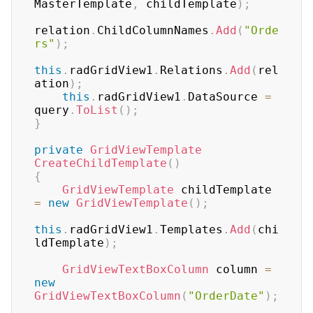
MasterTemplate
,
 childTemplate
)
;
relation
.
ChildColumnNames
.
Add
(
"Orde
rs"
)
;
this
.
radGridView1
.
Relations
.
Add
(
rel
ation
)
;
this
.
radGridView1
.
DataSource 
=
query
.
ToList
(
)
;
}
private
GridViewTemplate
CreateChildTemplate
(
)
{
GridViewTemplate
 childTemplate 
=
new
GridViewTemplate
(
)
;
this
.
radGridView1
.
Templates
.
Add
(
chi
ldTemplate
)
;
GridViewTextBoxColumn
 column 
=
new
GridViewTextBoxColumn
(
"OrderDate"
)
;