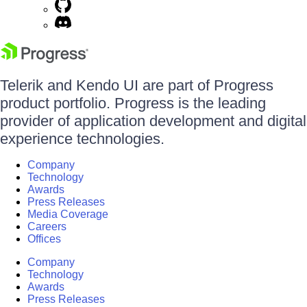
Telerik and Kendo UI are part of Progress
product portfolio. Progress is the leading
provider of application development and digital
experience technologies.
Company
Technology
Awards
Press Releases
Media Coverage
Careers
Offices
Company
Technology
Awards
Press Releases