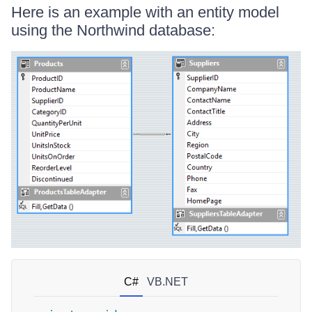
Here is an example with an entity model
using the Northwind database:
C#
VB.NET