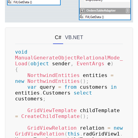
C#
VB.NET
void
ManualGenerateObjectRelationalMode_
Load
(
object
 sender
,
EventArgs
 e
)
{
NorthwindEntities
 entities 
=
new
NorthwindEntities
(
)
;
var
 query 
=
from
 customers 
in
entities
.
Customers 
select
customers
;
GridViewTemplate
 childTemplate 
=
CreateChildTemplate
(
)
;
GridViewRelation
 relation 
=
new
GridViewRelation
(
this
.
radGridView1
.