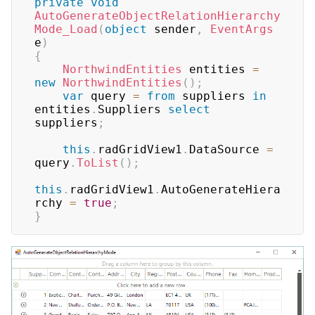
private
void
AutoGenerateObjectRelationHierarchy
Mode_Load
(
object
 sender
,
EventArgs
e
)
{
NorthwindEntities
 entities 
=
new
NorthwindEntities
(
)
;
var
 query 
=
from
 suppliers 
in
entities
.
Suppliers 
select
suppliers
;
this
.
radGridView1
.
DataSource 
=
query
.
ToList
(
)
;
this
.
radGridView1
.
AutoGenerateHiera
rchy 
=
true
;
}