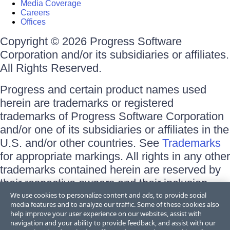
Media Coverage
Careers
Offices
Copyright © 2026 Progress Software
Corporation and/or its subsidiaries or affiliates.
All Rights Reserved.
Progress and certain product names used
herein are trademarks or registered
trademarks of Progress Software Corporation
and/or one of its subsidiaries or affiliates in the
U.S. and/or other countries. See
Trademarks
for appropriate markings. All rights in any other
trademarks contained herein are reserved by
their respective owners and their inclusion
does not imply an endorsement, affiliation, or
We use cookies to personalize content and ads, to provide social
media features and to analyze our traffic. Some of these cookies also
sponsorship as between Progress and the
help improve your user experience on our websites, assist with
respective owners.
navigation and your ability to provide feedback, and assist with our