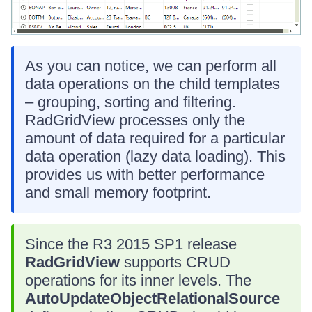
As you can notice, we can perform all
data operations on the child templates
– grouping, sorting and filtering.
RadGridView processes only the
amount of data required for a particular
data operation (lazy data loading). This
provides us with better performance
and small memory footprint.
Since the R3 2015 SP1 release
RadGridView
supports CRUD
operations for its inner levels. The
AutoUpdateObjectRelationalSource