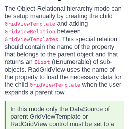
The Object-Relational hierarchy mode can
be setup manually by creating the child
and adding
GridViewTemplate
between
GridViewRelation
. This special relation
GridViewTemplates
should contain the name of the property
that belongs to the parent object and that
returns an
(IEnumerable) of sub-
IList
objects. RadGridView uses the name of
the property to load the necessary data for
the child
when the user
GridViewTemplate
expands a parent row.
In this mode only the DataSource of
parent GridViewTemplate or
RadGridView control must be set to a