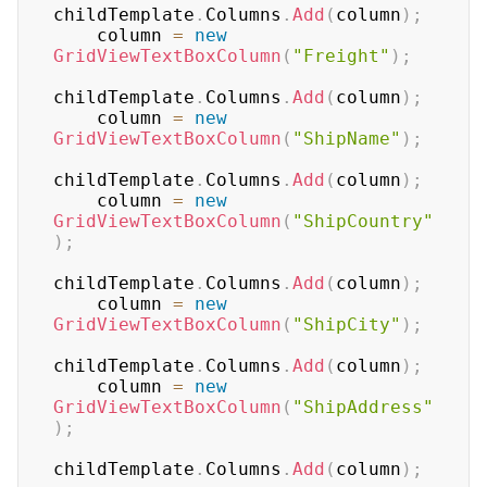
childTemplate
.
Columns
.
Add
(
column
)
;
    column 
=
new
GridViewTextBoxColumn
(
"Freight"
)
;
childTemplate
.
Columns
.
Add
(
column
)
;
    column 
=
new
GridViewTextBoxColumn
(
"ShipName"
)
;
childTemplate
.
Columns
.
Add
(
column
)
;
    column 
=
new
GridViewTextBoxColumn
(
"ShipCountry"
)
;
childTemplate
.
Columns
.
Add
(
column
)
;
    column 
=
new
GridViewTextBoxColumn
(
"ShipCity"
)
;
childTemplate
.
Columns
.
Add
(
column
)
;
    column 
=
new
GridViewTextBoxColumn
(
"ShipAddress"
)
;
childTemplate
.
Columns
.
Add
(
column
)
;