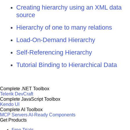
Creating hierarchy using an XML data
source
Hierarchy of one to many relations
Load-On-Demand Hierarchy
Self-Referencing Hierarchy
Tutorial Binding to Hierarchical Data
Complete .NET Toolbox
Telerik DevCraft
Complete JavaScript Toolbox
Kendo UI
Complete AI Toolbox
MCP Servers
AI-Ready Components
Get Products
Free Trials