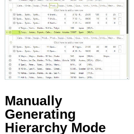
Manually
Generating
Hierarchy Mode