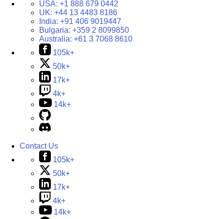
USA:
+1 888 679 0442
UK:
+44 13 4483 8186
India:
+91 406 9019447
Bulgaria:
+359 2 8099850
Australia:
+61 3 7068 8610
105k+
50k+
17k+
4k+
14k+
Contact Us
105k+
50k+
17k+
4k+
14k+