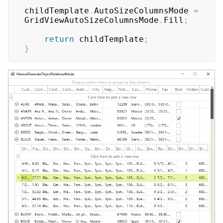
childTemplate
.
AutoSizeColumnsMode 
=
GridViewAutoSizeColumnsMode
.
Fill
;
return
 childTemplate
;
}