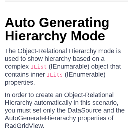
Auto Generating
Hierarchy Mode
The Object-Relational Hierarchy mode is
used to show hierarchy based on a
complex
(IEnumarable) object that
IList
contains inner
(IEnumerable)
ILits
properties.
In order to create an Object-Relational
Hierarchy automatically in this scenario,
you must set only the DataSource and the
AutoGenerateHierarachy properties of
RadGridView.