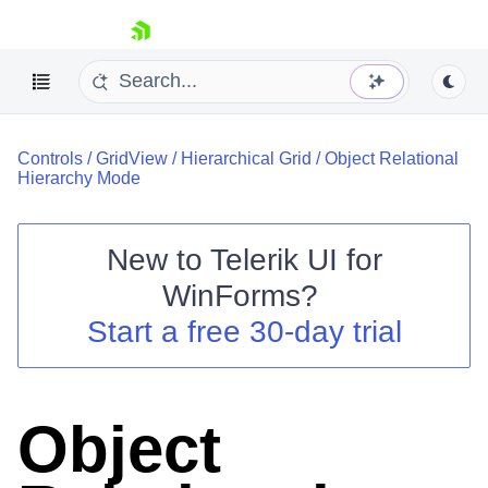
skip navigation
Controls
/
GridView
/
Hierarchical Grid
/
Object Relational
Hierarchy Mode
New to
Telerik UI for
Shopping cart
WinForms
?
Your Account
Start a free 30-day trial
Login
Contact Us
Try now
Object