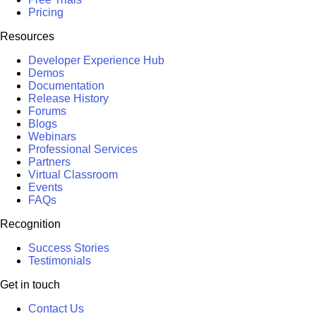
Pricing
Resources
Developer Experience Hub
Demos
Documentation
Release History
Forums
Blogs
Webinars
Professional Services
Partners
Virtual Classroom
Events
FAQs
Recognition
Success Stories
Testimonials
Get in touch
Contact Us