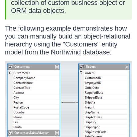
collection of custom business object or
ORM data objects.
The following example demonstrates how
you can manually build an object-relational
hierarchy using the "Customers" entity
model from the Northwind database: