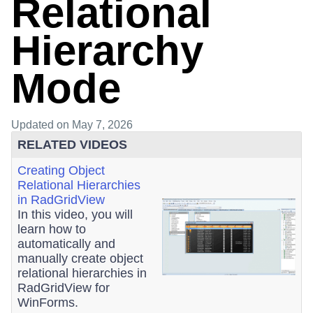
Relational
Hierarchy
Mode
Updated
on May 7, 2026
RELATED VIDEOS
Creating Object
Relational Hierarchies
in RadGridView
In this video, you will
learn how to
automatically and
manually create object
relational hierarchies in
RadGridView for
WinForms.