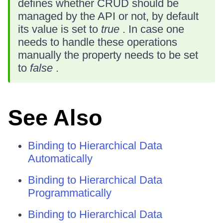
defines whether CRUD should be
managed by the API or not, by default
its value is set to
true
. In case one
needs to handle these operations
manually the property needs to be set
to
false
.
See Also
Binding to Hierarchical Data
Automatically
Binding to Hierarchical Data
Programmatically
Binding to Hierarchical Data