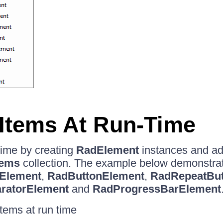
Items At Run-Time
time by creating
RadElement
instances and ad
tems
collection. The example below demonstrat
Element
,
RadButtonElement
,
RadRepeatBut
ratorElement
and
RadProgressBarElement
items at run time