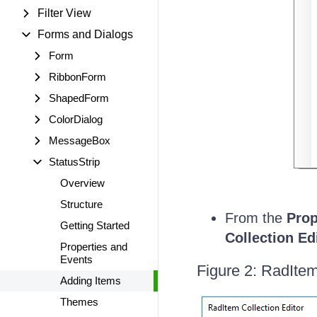
Filter View
Forms and Dialogs
Form
RibbonForm
ShapedForm
ColorDialog
MessageBox
StatusStrip
Overview
Structure
From the
Prop
Getting Started
Collection Ed
Properties and
Events
Figure 2: RadItem
Adding Items
Themes