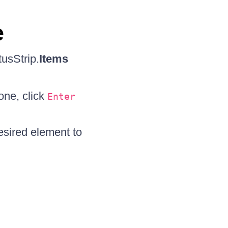
e
tusStrip.
Items
one, click
Enter
esired element to