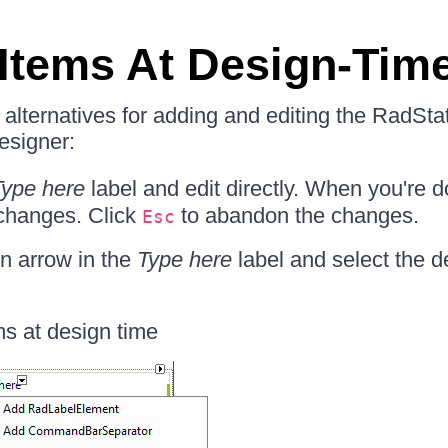
Items At Design-Tim
 alternatives for adding and editing the RadSta
designer:
Type here
label and edit directly. When you're d
 changes. Click
to abandon the changes.
Esc
n arrow in the
Type here
label and select the d
ms at design time