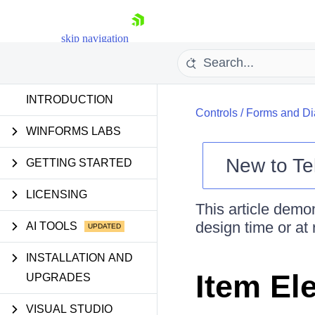
skip navigation
INTRODUCTION
Controls
/
Forms and Di
WINFORMS LABS
New to
Te
GETTING STARTED
Shopping cart
LICENSING
Your Account
This article demo
Login
design time or at 
AI TOOLS
Contact Us
Try now
INSTALLATION AND
Item El
UPGRADES
VISUAL STUDIO