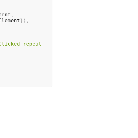
ment
,
Element
}
)
;
Clicked repeat 