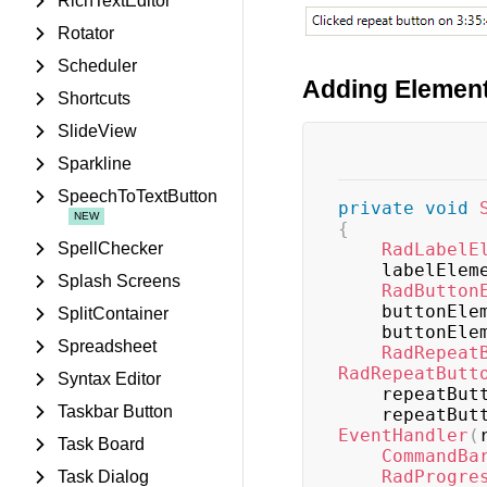
RichTextEditor
Rotator
Scheduler
Adding Element
Shortcuts
SlideView
Sparkline
SpeechToTextButton
private
void
{
SpellChecker
RadLabelE
    labelEle
Splash Screens
RadButton
    buttonEl
SplitContainer
    buttonEl
Spreadsheet
RadRepeat
RadRepeatButt
Syntax Editor
    repeatB
Taskbar Button
    repeatB
EventHandler
(
Task Board
CommandBa
RadProgre
Task Dialog