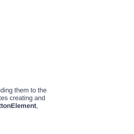
ding them to the
es creating and
tonElement
,
.