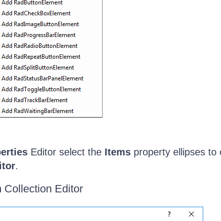
erties
Editor select the
Items
property ellipses to
itor
.
 Collection Editor