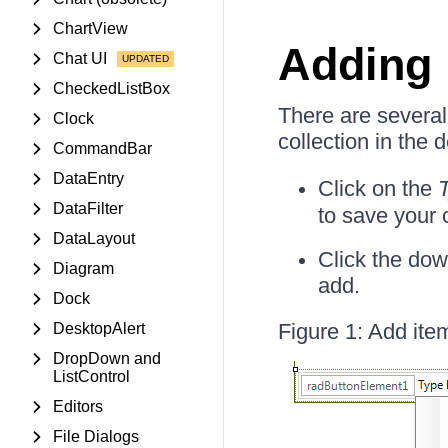
ChartView
Adding 
Chat UI
CheckedListBox
There are several
Clock
collection in the 
CommandBar
DataEntry
Click on the
DataFilter
to save your
DataLayout
Click the dow
Diagram
add.
Dock
Figure 1: Add ite
DesktopAlert
DropDown and
ListControl
Editors
File Dialogs