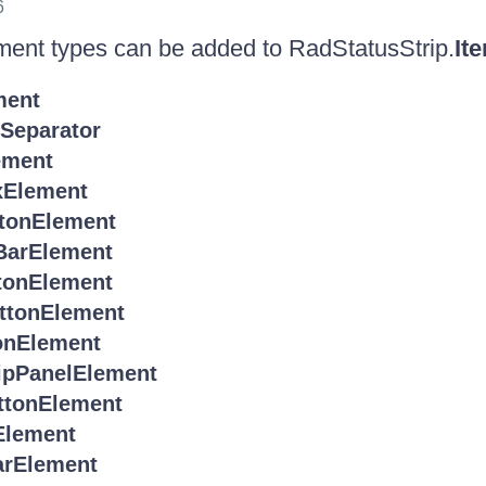
6
ment types can be added to RadStatusStrip.
It
ment
eparator
ement
Element
tonElement
BarElement
tonElement
ttonElement
onElement
ipPanelElement
ttonElement
Element
arElement