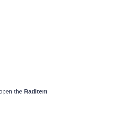
 open the
RadItem