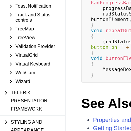
RadProgressBa
Toast Notification
    progres
    radStatu
Track and Status
buttonElement
controls
}
TreeMap
void
repeatBu
{
TreeView
(
radStatu
Validation Provider
button on "
+
}
VirtualGrid
void
buttonEl
{
Virtual Keyboard
    MessageBo
WebCam
}
Wizard
TELERIK
See Als
PRESENTATION
FRAMEWORK
Properties an
STYLING AND
Getting Starte
APPEARANCE