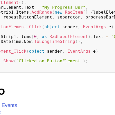
rElement
(
)
;
sBarElement
.
Text 
=
"My Progress Bar"
;
sStrip1
.
Items
.
AddRange
(
new
RadItem
[
]
{
labelEle
,
 repeatButtonElement
,
 separator
,
 progressBar
ttonElement_Click
(
object
 sender
,
EventArgs
 e
)
sStrip1
.
Items
[
0
]
as
RadLabelElement
)
.
Text 
=
"
 DateTime
.
Now
.
ToLongTimeString
(
)
;
ement_Click
(
object
 sender
,
EventArgs
 e
)
x
.
Show
(
"Clicked on ButtonElement"
)
;
o
d Events
d