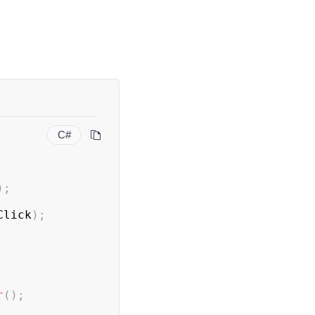
C#
)
;
Click
)
;
r
(
)
;