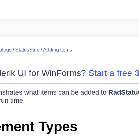
alogs
/
StatusStrip
/
Adding Items
lerik UI for WinForms
?
Start a free 3
nstrates what items can be added to
RadStatu
run time.
ement Types