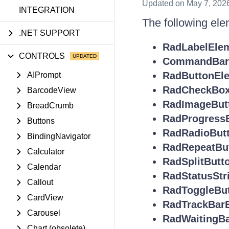
Updated
on May 7, 202
INTEGRATION
The following ele
.NET SUPPORT
RadLabelEle
CONTROLS
CommandBarS
RadButtonEl
AIPrompt
RadCheckBox
BarcodeView
RadImageBut
BreadCrumb
RadProgress
Buttons
RadRadioBut
BindingNavigator
RadRepeatBu
Calculator
RadSplitButt
Calendar
RadStatusStr
Callout
RadToggleBu
CardView
RadTrackBar
Carousel
RadWaitingB
Chart (obsolete)