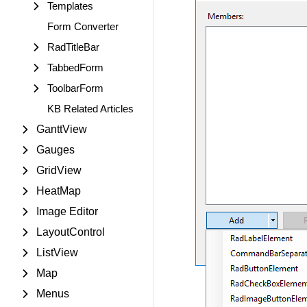
Templates
Form Converter
RadTitleBar
TabbedForm
ToolbarForm
KB Related Articles
GanttView
Gauges
GridView
HeatMap
Image Editor
LayoutControl
ListView
Map
Menus