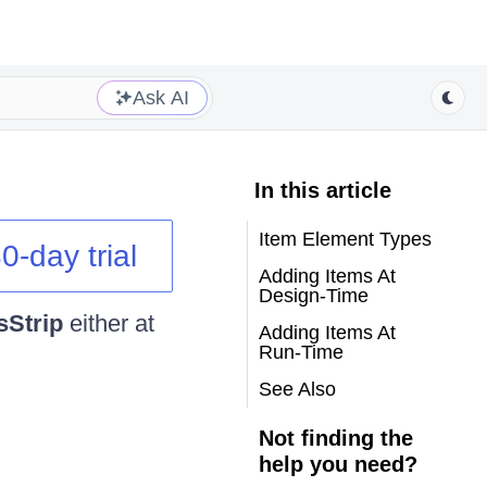
Ask AI
In this article
Item Element Types
0-day trial
Adding Items At
Design-Time
sStrip
either at
Adding Items At
Run-Time
See Also
Not finding the
help you need?