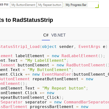
s to RadStatusStrip
C#
VB.NET
StatusStrip1_Load
(
object
 sender
,
EventArgs
 e
)
lement
 labelElement 
=
new
RadLabelElement
(
)
;
ment
.
Text 
=
"My LabelElement"
;
Element
 buttonElement 
=
new
RadButtonElement
(
ement
.
Text 
=
"My ButtonElement"
;
ement
.
Click 
+=
new
EventHandler
(
buttonElement_
ButtonElement
 repeatButtonElement 
=
new
onElement
(
)
;
uttonElement
.
Text 
=
"My Repeat button"
;
uttonElement
.
Click 
+=
new
repeatButtonElement_Click
)
;
rSeparator
 separator 
=
new
CommandBarSeparato
ssBarElement
 progressBarElement 
=
new