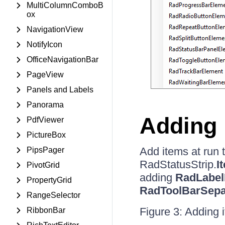
MultiColumnComboB
ox
NavigationView
NotifyIcon
OfficeNavigationBar
PageView
Panels and Labels
Panorama
Adding 
PdfViewer
PictureBox
Add items at run 
PipsPager
RadStatusStrip.
I
PivotGrid
adding
RadLabel
PropertyGrid
RadToolBarSepa
RangeSelector
Figure 3: Adding 
RibbonBar