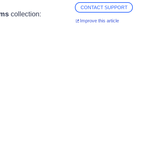
CONTACT SUPPORT
ems
collection:
Improve this article