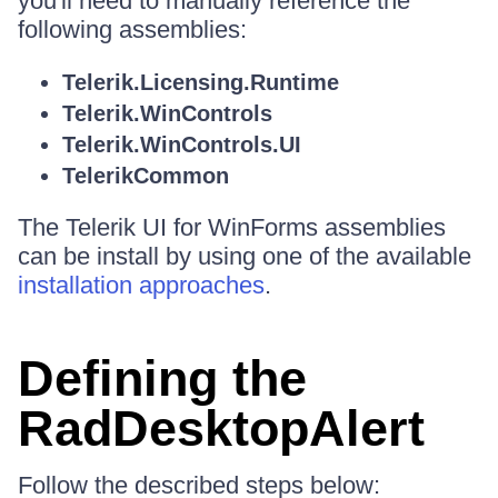
you'll need to manually reference the
following assemblies:
Telerik.Licensing.Runtime
Telerik.WinControls
Telerik.WinControls.UI
TelerikCommon
The Telerik UI for WinForms assemblies
can be install by using one of the available
installation approaches
.
Defining the
RadDesktopAlert
Follow the described steps below: