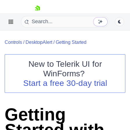
skip navigation
Controls
/
DesktopAlert
/
Getting Started
New to
Telerik UI for
WinForms
?
Shopping cart
Start a free 30-day trial
Your Account
Login
Contact Us
Try now
Getting