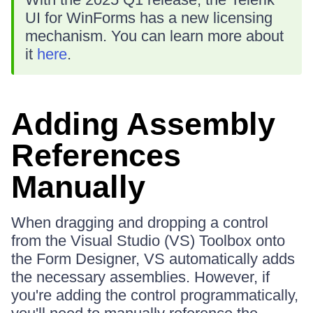
UI for WinForms has a new licensing
mechanism. You can learn more about
it
here
.
Adding Assembly
References
Manually
When dragging and dropping a control
from the Visual Studio (VS) Toolbox onto
the Form Designer, VS automatically adds
the necessary assemblies. However, if
you're adding the control programmatically,