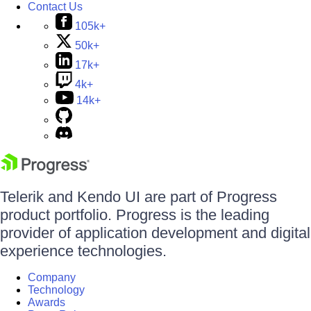
Contact Us
105k+
50k+
17k+
4k+
14k+
Telerik and Kendo UI are part of Progress
product portfolio. Progress is the leading
provider of application development and digital
experience technologies.
Company
Technology
Awards