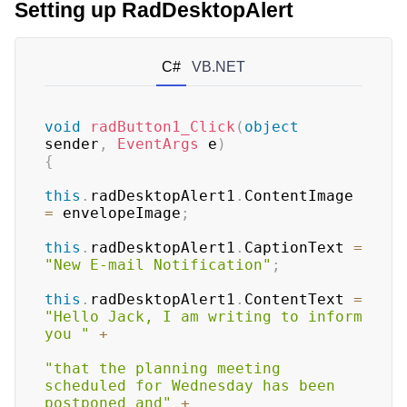
Setting up RadDesktopAlert
C#
VB.NET
void
radButton1_Click
(
object
sender
,
EventArgs
 e
)
{
this
.
radDesktopAlert1
.
ContentImage 
=
 envelopeImage
;
this
.
radDesktopAlert1
.
CaptionText 
=
"New E-mail Notification"
;
this
.
radDesktopAlert1
.
ContentText 
=
"Hello Jack, I am writing to inform 
you "
+
"that the planning meeting 
scheduled for Wednesday has been 
postponed and"
+