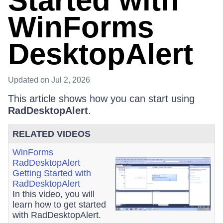
Started with
WinForms
DesktopAlert
Updated
on Jul 2, 2026
This article shows how you can start using
RadDesktopAlert
.
RELATED VIDEOS
WinForms
RadDesktopAlert
Getting Started with
RadDesktopAlert
In this video, you will
learn how to get started
with RadDesktopAlert.