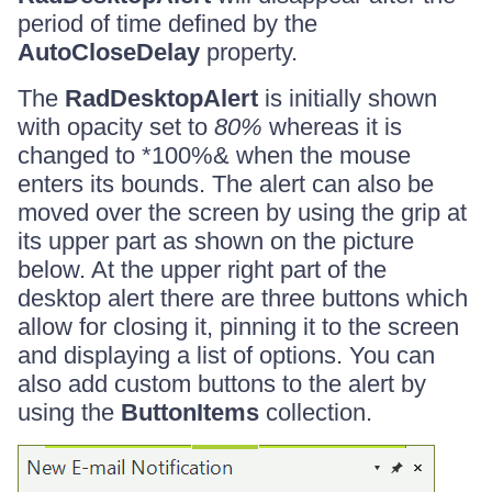
period of time defined by the
AutoCloseDelay
property.
The
RadDesktopAlert
is initially shown
with opacity set to
80%
whereas it is
changed to *100%& when the mouse
enters its bounds. The alert can also be
moved over the screen by using the grip at
its upper part as shown on the picture
below. At the upper right part of the
desktop alert there are three buttons which
allow for closing it, pinning it to the screen
and displaying a list of options. You can
also add custom buttons to the alert by
using the
ButtonItems
collection.