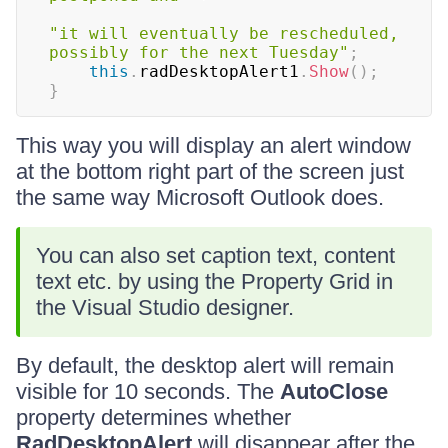
"it will eventually be rescheduled, 
possibly for the next Tuesday"
;
this
.
radDesktopAlert1
.
Show
(
)
;
}
This way you will display an alert window
at the bottom right part of the screen just
the same way Microsoft Outlook does.
You can also set caption text, content
text etc. by using the Property Grid in
the Visual Studio designer.
By default, the desktop alert will remain
visible for 10 seconds. The
AutoClose
property determines whether
RadDesktopAlert
will disappear after the