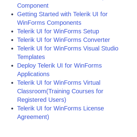
Component
Getting Started with Telerik UI for
WinForms Components
Telerik UI for WinForms Setup
Telerik UI for WinForms Converter
Telerik UI for WinForms Visual Studio
Templates
Deploy Telerik UI for WinForms
Applications
Telerik UI for WinForms Virtual
Classroom(Training Courses for
Registered Users)
Telerik UI for WinForms License
Agreement)