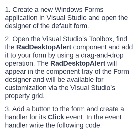
1. Create a new Windows Forms
application in Visual Studio and open the
designer of the default form.
2. Open the Visual Studio’s Toolbox, find
the
RadDesktopAlert
component and add
it to your form by using a drag-and-drop
operation. The
RadDesktopAlert
will
appear in the component tray of the Form
designer and will be available for
customization via the Visual Studio’s
property grid.
3. Add a button to the form and create a
handler for its
Click
event. In the event
handler write the following code: