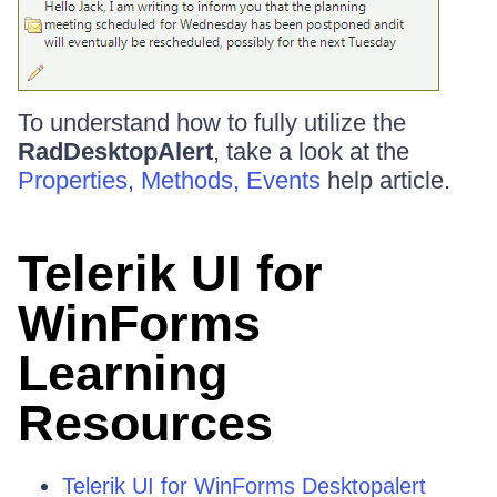
To understand how to fully utilize the
RadDesktopAlert
, take a look at the
Properties, Methods, Events
help article.
Telerik UI for
WinForms
Learning
Resources
Telerik UI for WinForms Desktopalert