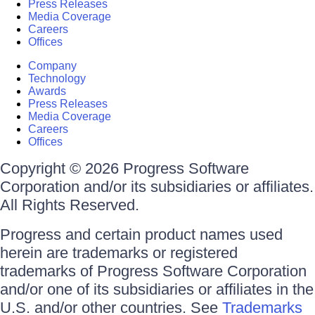
Press Releases
Media Coverage
Careers
Offices
Company
Technology
Awards
Press Releases
Media Coverage
Careers
Offices
Copyright © 2026 Progress Software
Corporation and/or its subsidiaries or affiliates.
All Rights Reserved.
Progress and certain product names used
herein are trademarks or registered
trademarks of Progress Software Corporation
and/or one of its subsidiaries or affiliates in the
U.S. and/or other countries. See
Trademarks