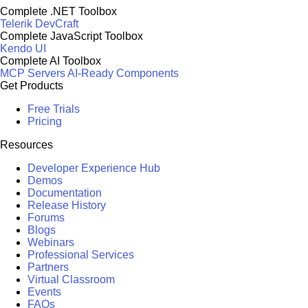
Complete .NET Toolbox
Telerik DevCraft
Complete JavaScript Toolbox
Kendo UI
Complete AI Toolbox
MCP Servers
AI-Ready Components
Get Products
Free Trials
Pricing
Resources
Developer Experience Hub
Demos
Documentation
Release History
Forums
Blogs
Webinars
Professional Services
Partners
Virtual Classroom
Events
FAQs