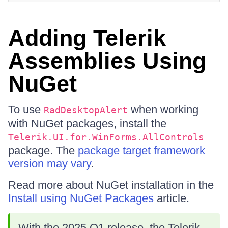
Adding Telerik
Assemblies Using
NuGet
To use
when working
RadDesktopAlert
with NuGet packages, install the
Telerik.UI.for.WinForms.AllControls
package. The
package target framework
version may vary
.
Read more about NuGet installation in the
Install using NuGet Packages
article.
With the 2025 Q1 release, the Telerik