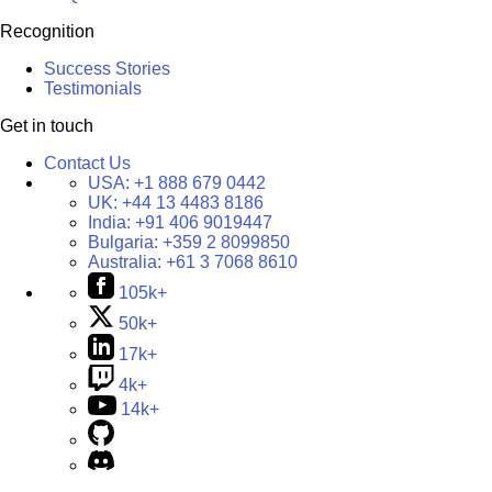
Recognition
Success Stories
Testimonials
Get in touch
Contact Us
USA:
+1 888 679 0442
UK:
+44 13 4483 8186
India:
+91 406 9019447
Bulgaria:
+359 2 8099850
Australia:
+61 3 7068 8610
105k+
50k+
17k+
4k+
14k+