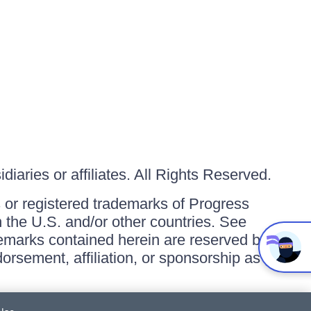
iaries or affiliates. All Rights Reserved.
or registered trademarks of Progress
in the U.S. and/or other countries. See
ademarks contained herein are reserved by
orsement, affiliation, or sponsorship as