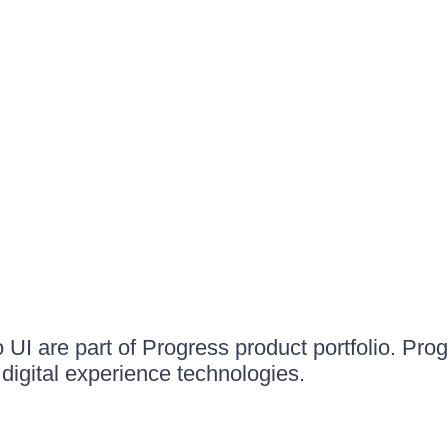
UI are part of Progress product portfolio. Progr
igital experience technologies.