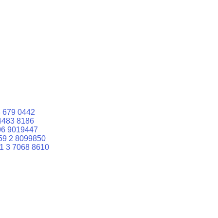
 679 0442
4483 8186
06 9019447
59 2 8099850
1 3 7068 8610