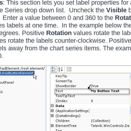
s
: This section lets you set label properties fo
he Series drop down list. Uncheck the
Visible
b
. Enter a value between 0 and 360 to the
Rotat
ries labels at one time. In the example below th
egrees. Positive
Rotation
values rotate the lab
es rotate the labels counter-clockwise. Positiv
ls away from the chart series items. The exa
0.