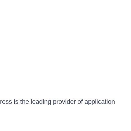
ess is the leading provider of application