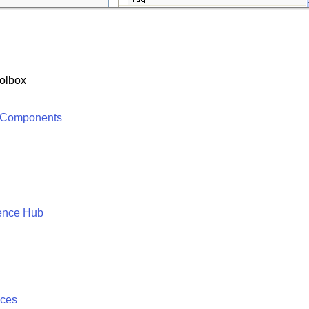
olbox
 Components
ence Hub
ices