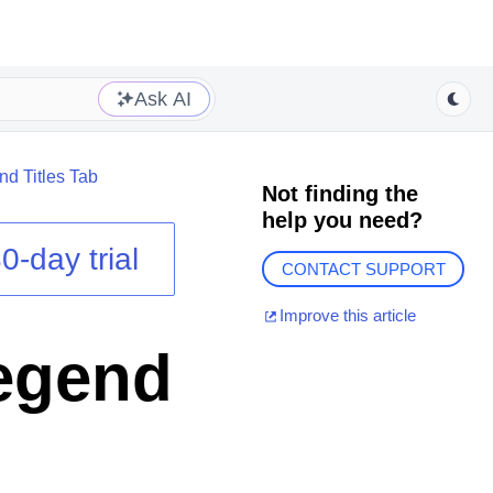
Ask AI
d Titles Tab
Not finding the
help you need?
0-day trial
CONTACT SUPPORT
Improve this article
Legend