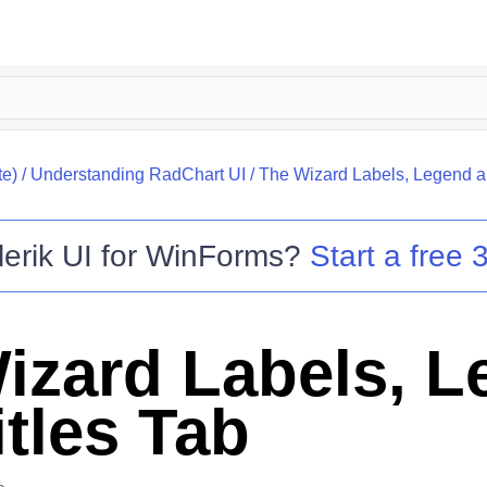
te)
/
Understanding RadChart UI
/
The Wizard Labels, Legend an
lerik UI for WinForms
?
Start a free 3
izard Labels, 
itles Tab