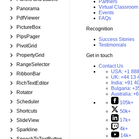
Partners
Virtual Classroom
Panorama
Events
PdfViewer
FAQs
PictureBox
Recognition
PipsPager
Success Stories
Testimonials
PivotGrid
PropertyGrid
Get in touch
RangeSelector
Contact Us
USA:
+1 888
RibbonBar
UK:
+44 13 
India:
+91 4
RichTextEditor
Bulgaria:
+3
Rotator
Australia:
+6
Scheduler
105k+
Shortcuts
50k+
17k+
SlideView
4k+
Sparkline
14k+
SpeechToTextButton