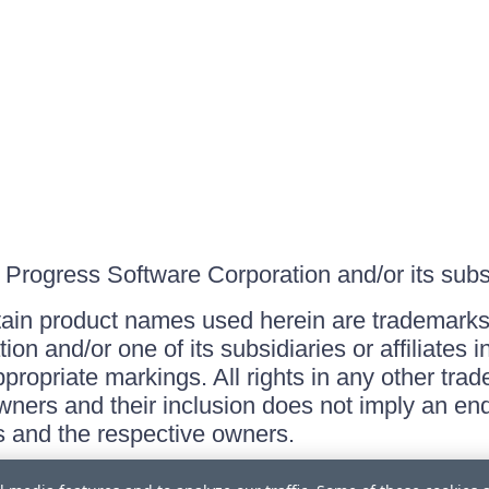
Progress Software Corporation and/or its subsid
ain product names used herein are trademarks 
on and/or one of its subsidiaries or affiliates 
ppropriate markings. All rights in any other tr
owners and their inclusion does not imply an end
 and the respective owners.