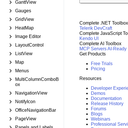
GanttView
Gauges
GridView
Complete .NET Toolbox
HeatMap
Telerik DevCraft
Complete JavaScript To
Image Editor
Kendo UI
Complete AI Toolbox
LayoutControl
MCP Servers
AI-Ready
ListView
Get Products
Map
Free Trials
Pricing
Menus
Resources
MultiColumnComboB
ox
Developer Experi
NavigationView
Demos
Documentation
NotifyIcon
Release History
Forums
OfficeNavigationBar
Blogs
PageView
Webinars
Professional Serv
Panels and Labels