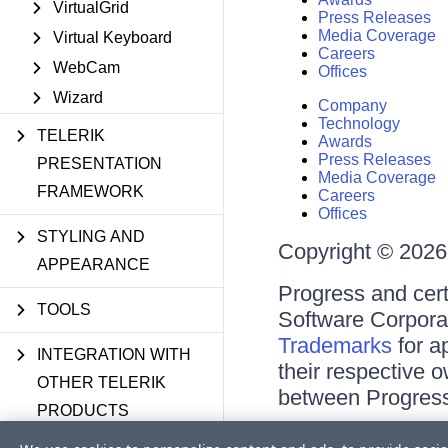
VirtualGrid
Press Releases
Media Coverage
Virtual Keyboard
Careers
WebCam
Offices
Wizard
Company
Technology
TELERIK
Awards
Press Releases
PRESENTATION
Media Coverage
FRAMEWORK
Careers
Offices
STYLING AND
Copyright © 2026 
APPEARANCE
Progress and cert
TOOLS
Software Corporati
Trademarks
for a
INTEGRATION WITH
their respective 
OTHER TELERIK
between Progress
PRODUCTS
Terms of Use