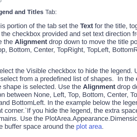
o
gend and Titles
Tab:
s portion of the tab set the
Text
for the title, to
ng the checkbox provided and set text direction 
e the
Alignment
drop down to move the title p
op, Bottom, Center, TopRight, TopLeft, Bottom
lect the Visible checkbox to hide the legend.
select from a predefined list of shapes. In th
e shape is selected. Use the
Alignment
drop d
on between None, Left, Top, Bottom, Center, To
and BottomLeft. In the example below the lege
t corner.`If you hide the legend, the extra space
emains. Use the PlotArea.Appearance.Dimensio
e buffer space around the
plot area
.