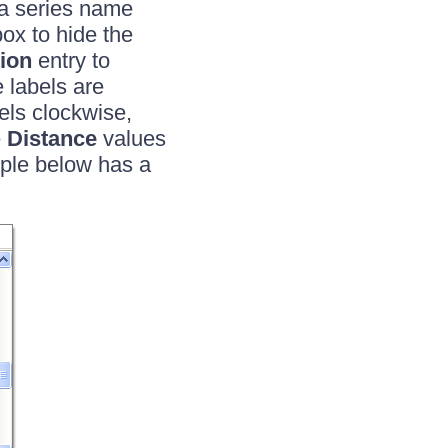
r a series name
ox to hide the
ion
entry to
e labels are
els clockwise,
e
Distance
values
mple below has a