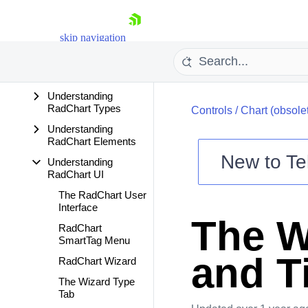
Getting Started
Changes And
skip navigation
Backward
Compatibility
Features
Understanding
RadChart Types
Controls
/
Chart (obsole
Understanding
RadChart Elements
New to
Te
Understanding
RadChart UI
Shopping cart
The RadChart User
Your Account
Interface
Login
The W
Contact Us
RadChart
Try now
SmartTag Menu
and T
RadChart Wizard
The Wizard Type
Tab