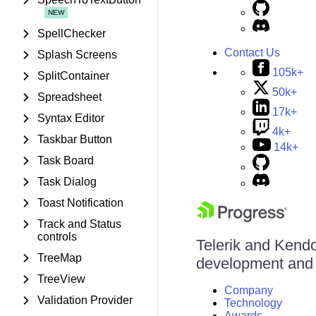
SpellChecker
Contact Us
Splash Screens
105k+
SplitContainer
50k+
Spreadsheet
17k+
Syntax Editor
4k+
Taskbar Button
14k+
Task Board
Task Dialog
Toast Notification
Track and Status
controls
Telerik and Kendo 
TreeMap
development and d
TreeView
Company
Validation Provider
Technology
Awards