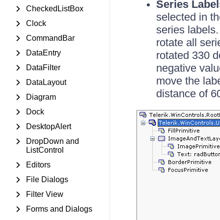
Series Label
CheckedListBox
selected in t
Clock
series labels
CommandBar
rotate all se
DataEntry
rotated 330 d
negative valu
DataFilter
move the labe
DataLayout
distance of 6
Diagram
Dock
DesktopAlert
DropDown and
ListControl
Editors
File Dialogs
Filter View
Forms and Dialogs