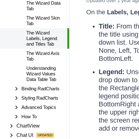
Updated
over 1 year ag
The Wizard Data
Tab
On the
Labels, Le
The Wizard Skin
Tab
Title:
From thi
The Wizard
the title usi
Labels, Legend
down list. Us
and Titles Tab
None, Left, T
The Wizard Axis
BottomLeft.
Tab
Understanding
Legend:
Unse
Wizard Values
drop down to 
Data Table Tab
the Rectangl
Binding RadCharts
legend positi
Styling RadCharts
BottomRight 
Advanced Topics
the upper righ
How To
the screen r
ChartView
add or remov
Chat UI