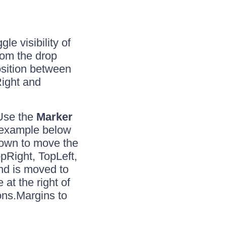
ggle visibility of
from the drop
osition between
Right and
 Use the
Marker
e example below
own to move the
pRight, TopLeft,
nd is moved to
 at the right of
ns.Margins to