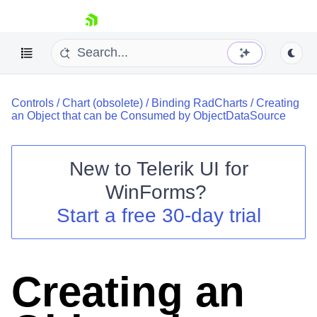
skip navigation
Controls
/
Chart (obsolete)
/
Binding RadCharts
/
Creating
an Object that can be Consumed by ObjectDataSource
New to
Telerik UI for
Shopping cart
WinForms
?
Your Account
Start a free 30-day trial
Login
Contact Us
Try now
Creating an