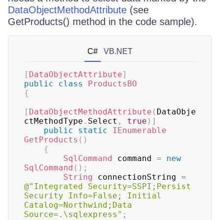
DataObjectMethodAttribute
(see
GetProducts() method in the code sample).
C#
VB.NET
[
DataObjectAttribute
]
public
class
ProductsBO
{
[
DataObjectMethodAttribute
(
DataObje
ctMethodType
.
Select
,
true
)
]
public
static
IEnumerable
GetProducts
(
)
{
SqlCommand
 command 
=
new
SqlCommand
(
)
;
String
 connectionString 
=
@"Integrated Security=SSPI;Persist 
Security Info=False; Initial 
Catalog=Northwind;Data 
Source=.\sqlexpress"
;