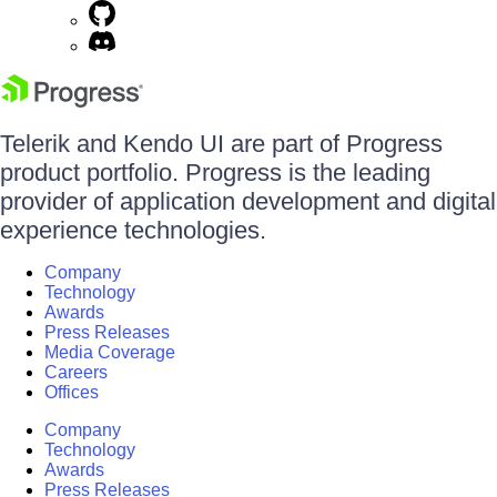
Telerik and Kendo UI are part of Progress
product portfolio. Progress is the leading
provider of application development and digital
experience technologies.
Company
Technology
Awards
Press Releases
Media Coverage
Careers
Offices
Company
Technology
Awards
Press Releases