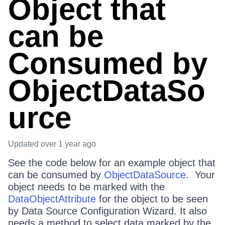
Object that
can be
Consumed by
ObjectDataSo
urce
Updated
over 1 year ago
See the code below for an example object that
can be consumed by
ObjectDataSource
. Your
object needs to be marked with the
DataObjectAttribute
for the object to be seen
by Data Source Configuration Wizard. It also
needs a method to select data marked by the