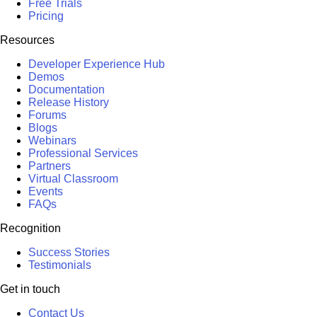
Free Trials
Pricing
Resources
Developer Experience Hub
Demos
Documentation
Release History
Forums
Blogs
Webinars
Professional Services
Partners
Virtual Classroom
Events
FAQs
Recognition
Success Stories
Testimonials
Get in touch
Contact Us