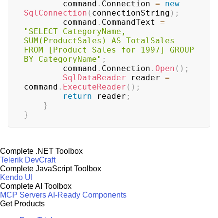
        command
.
Connection 
=
new
SqlConnection
(
connectionString
)
;
        command
.
CommandText 
=
"SELECT CategoryName, 
SUM(ProductSales) AS TotalSales 
FROM [Product Sales for 1997] GROUP 
BY CategoryName"
;
        command
.
Connection
.
Open
(
)
;
SqlDataReader
 reader 
=
command
.
ExecuteReader
(
)
;
return
 reader
;
}
}
Complete .NET Toolbox
Telerik DevCraft
Complete JavaScript Toolbox
Kendo UI
Complete AI Toolbox
MCP Servers
AI-Ready Components
Get Products