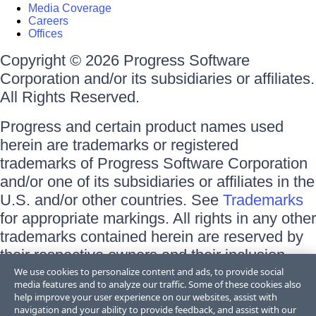
Media Coverage
Careers
Offices
Copyright © 2026 Progress Software
Corporation and/or its subsidiaries or affiliates.
All Rights Reserved.
Progress and certain product names used
herein are trademarks or registered
trademarks of Progress Software Corporation
and/or one of its subsidiaries or affiliates in the
U.S. and/or other countries. See
Trademarks
for appropriate markings. All rights in any other
trademarks contained herein are reserved by
their respective owners and their inclusion
does not imply an endorsement, affiliation, or
We use cookies to personalize content and ads, to provide social
media features and to analyze our traffic. Some of these cookies also
sponsorship as between Progress and the
help improve your user experience on our websites, assist with
respective owners.
navigation and your ability to provide feedback, and assist with our