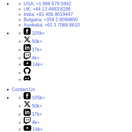
USA:
+1 888 679 0442
UK:
+44 13 4483 8186
India:
+91 406 9019447
Bulgaria:
+359 2 8099850
Australia:
+61 3 7068 8610
105k+
50k+
17k+
4k+
14k+
Contact Us
105k+
50k+
17k+
4k+
14k+