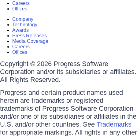
Careers
Offices
Company
Technology
Awards
Press Releases
Media Coverage
Careers
Offices
Copyright © 2026 Progress Software
Corporation and/or its subsidiaries or affiliates.
All Rights Reserved.
Progress and certain product names used
herein are trademarks or registered
trademarks of Progress Software Corporation
and/or one of its subsidiaries or affiliates in the
U.S. and/or other countries. See
Trademarks
for appropriate markings. All rights in any other