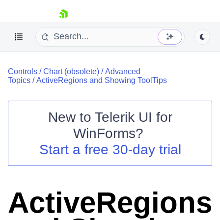
skip navigation
Controls
/
Chart (obsolete)
/
Advanced
Topics
/
ActiveRegions and Showing ToolTips
New to
Telerik UI for
Shopping cart
WinForms
?
Your Account
Start a free 30-day trial
Login
Contact Us
Try now
ActiveRegions