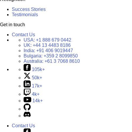
Success Stories
Testimonials
Get in touch
Contact Us
USA:
+1 888 679 0442
UK:
+44 13 4483 8186
India:
+91 406 9019447
Bulgaria:
+359 2 8099850
Australia:
+61 3 7068 8610
105k+
50k+
17k+
4k+
14k+
Contact Us