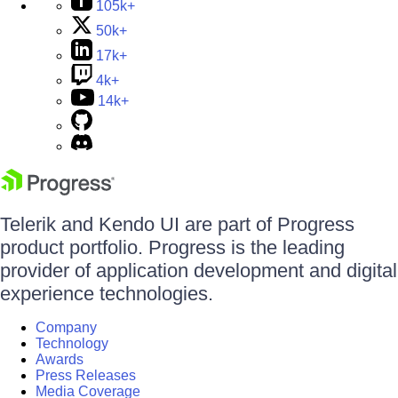
105k+
50k+
17k+
4k+
14k+
Telerik and Kendo UI are part of Progress
product portfolio. Progress is the leading
provider of application development and digital
experience technologies.
Company
Technology
Awards
Press Releases
Media Coverage