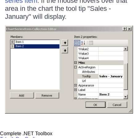
series item
. If the mouse hovers over that
area in the chart the tool tip "Sales -
January" will display.
Complete .NET Toolbox