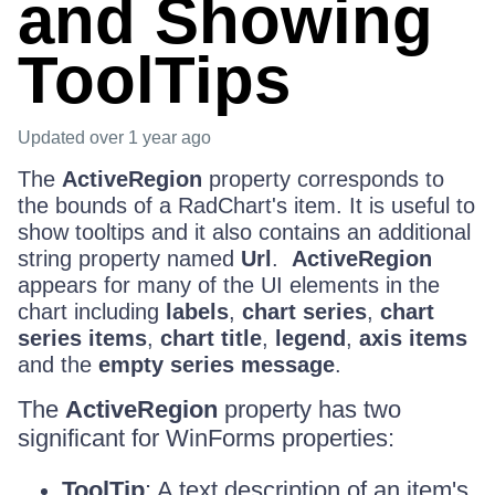
and Showing
ToolTips
Updated
over 1 year ago
The
ActiveRegion
property corresponds to
the bounds of a RadChart's item. It is useful to
show tooltips and it also contains an additional
string property named
Url
.
ActiveRegion
appears for many of the UI elements in the
chart including
labels
,
chart series
,
chart
series items
,
chart title
,
legend
,
axis items
and the
empty series message
.
The
ActiveRegion
property has two
significant for WinForms properties:
ToolTip
: A text description of an item's