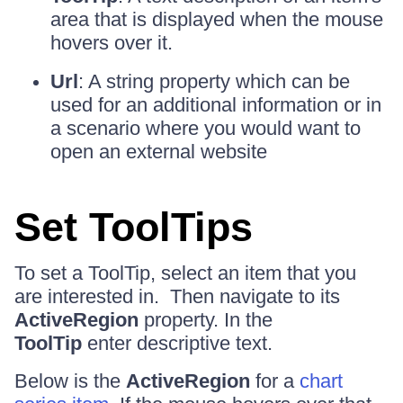
area that is displayed when the mouse
hovers over it.
Url
: A string property which can be
used for an additional information or in
a scenario where you would want to
open an external website
Set ToolTips
To set a ToolTip, select an item that you
are interested in. Then navigate to its
ActiveRegion
property. In the
ToolTip
enter descriptive text.
Below is the
ActiveRegion
for a
chart