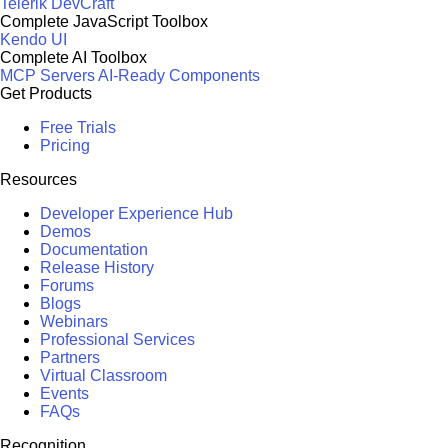
Telerik DevCraft
Complete JavaScript Toolbox
Kendo UI
Complete AI Toolbox
MCP Servers
AI-Ready Components
Get Products
Free Trials
Pricing
Resources
Developer Experience Hub
Demos
Documentation
Release History
Forums
Blogs
Webinars
Professional Services
Partners
Virtual Classroom
Events
FAQs
Recognition