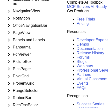
Complete AI Toolbox
ox
MCP Servers
AI-Ready
NavigationView
Get Products
NotifyIcon
Free Trials
Pricing
OfficeNavigationBar
Resources
PageView
Panels and Labels
Developer Experi
Demos
Panorama
Documentation
Release History
PdfViewer
Forums
PictureBox
Blogs
Webinars
PipsPager
Professional Serv
Partners
PivotGrid
Virtual Classroom
PropertyGrid
Events
FAQs
RangeSelector
Recognition
RibbonBar
Success Stories
RichTextEditor