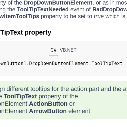
ty of the
DropDownButtonElement
, or as in mos
ing the
ToolTipTextNeeded
event of
RadDropDow
wItemToolTips
property to be set to
true
which is 
lTipText property
C#
VB.NET
ownButton1
.
DropDownButtonElement
.
ToolTipText 
gn different tooltips for the action part and the 
he
ToolTipText
property of the
nElement.
ActionButton
or
nElement.
ArrowButton
element.