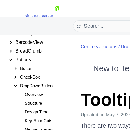
.NET SUPPORT
skip navigation
CONTROLS
AIPrompt
BarcodeView
Controls
/
Buttons
/
Dro
BreadCrumb
Buttons
New to
Te
Button
Shopping cart
CheckBox
Your Account
DropDownButton
Login
Toolt
Overview
Contact Us
Try now
Structure
Design Time
Updated
on May 7, 202
Key ShortCuts
There are two ways
Getting Started