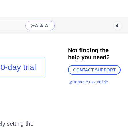
Ask AI
Not finding the
help you need?
0-day trial
CONTACT SUPPORT
Improve this article
ly setting the