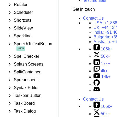
Testimonials
Rotator
Get in touch
Scheduler
Contact Us
Shortcuts
USA:
+1 888
UK:
+44 13 
SlideView
India:
+91 4
Sparkline
Bulgaria:
+3
Australia:
+6
SpeechToTextButton
105k+
SpellChecker
50k+
17k+
Splash Screens
4k+
SplitContainer
14k+
Spreadsheet
Syntax Editor
Taskbar Button
Contact Us
Task Board
105k+
Task Dialog
50k+