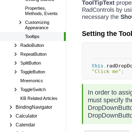
ToolTipText
proper
Properties,
RadControls by us
Methods, Events
necessary the
Sho
Customizing
Appearance
Setting the Too
Tooltips
RadioButton
RepeatButton
SplitButton
this
.
radDropD
"Click me"
;
ToggleButton
Mnemonics
ToggleSwitch
In order to assi
KB Related Articles
must specify t
DropDownButto
BindingNavigator
DropDownButto
Calculator
Calendar