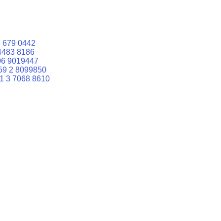
 679 0442
4483 8186
06 9019447
59 2 8099850
1 3 7068 8610