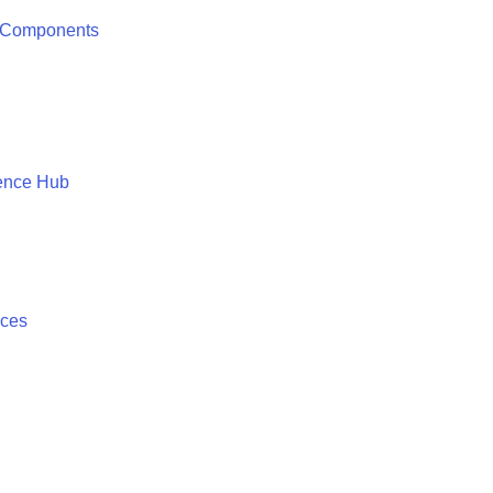
 Components
ence Hub
ices