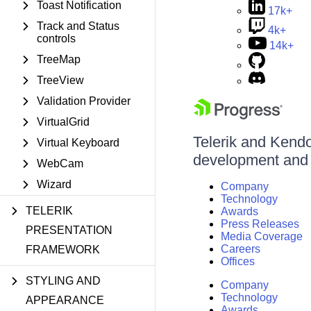
Toast Notification
17k+
Track and Status
4k+
controls
14k+
TreeMap
TreeView
Validation Provider
VirtualGrid
Telerik and Kendo 
Virtual Keyboard
development and d
WebCam
Wizard
Company
Technology
TELERIK
Awards
Press Releases
PRESENTATION
Media Coverage
Careers
FRAMEWORK
Offices
STYLING AND
Company
Technology
APPEARANCE
Awards