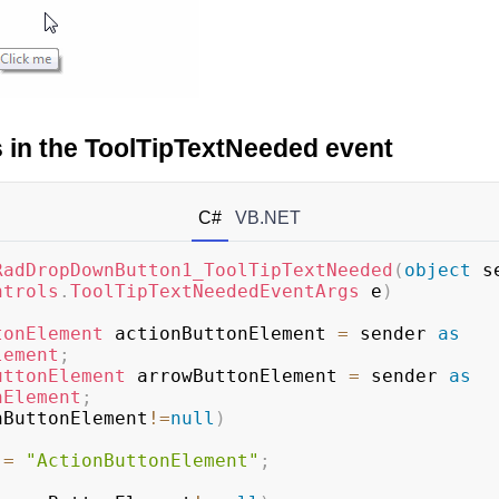
ps in the ToolTipTextNeeded event
C#
VB.NET
RadDropDownButton1_ToolTipTextNeeded
(
object
 s
ntrols
.
ToolTipTextNeededEventArgs
 e
)
tonElement
 actionButtonElement 
=
 sender 
as
lement
;
uttonElement
 arrowButtonElement 
=
 sender 
as
nElement
;
nButtonElement
!=
null
)
 
=
"ActionButtonElement"
;