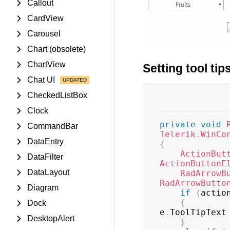
Callout
CardView
Carousel
Chart (obsolete)
ChartView
Setting tool ti
Chat UI
CheckedListBox
Clock
private
void
CommandBar
Telerik
.
WinCo
DataEntry
{
ActionBut
DataFilter
ActionButtonE
DataLayout
RadArrowB
RadArrowButto
Diagram
if
(
actio
{
Dock
e
.
ToolTipText
DesktopAlert
}