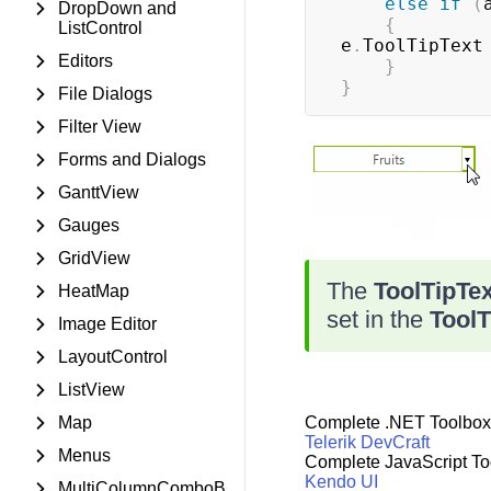
else
if
(
DropDown and
{
ListControl
e
.
ToolTipText
Editors
}
}
File Dialogs
Filter View
Forms and Dialogs
GanttView
Gauges
GridView
The
ToolTipTe
HeatMap
set in the
ToolT
Image Editor
LayoutControl
ListView
Map
Complete .NET Toolbox
Telerik DevCraft
Menus
Complete JavaScript To
Kendo UI
MultiColumnComboB