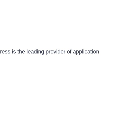
ess is the leading provider of application