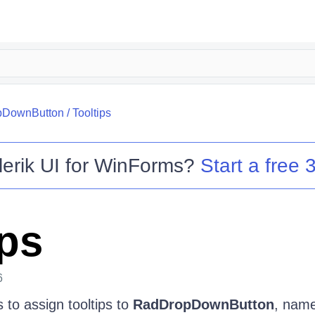
pDownButton
/
Tooltips
lerik UI for WinForms
?
Start a free 3
ips
6
 to assign tooltips to
RadDropDownButton
, name