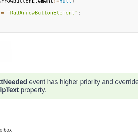
arrowButtonElement
!=
null
)
 
=
"RadArrowButtonElement"
;
xtNeeded
event has higher priority and override
ipText
property.
olbox