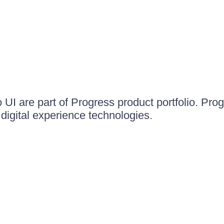
UI are part of Progress product portfolio. Progr
igital experience technologies.