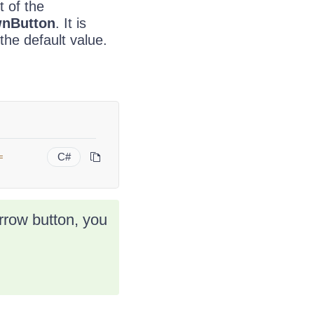
t of the
nButton
. It is
the default value.
=
C#
arrow button, you