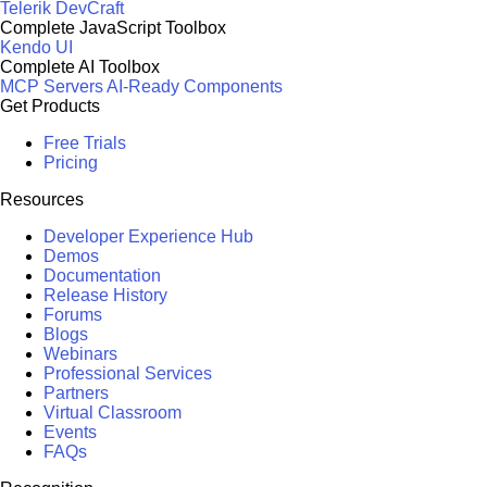
Telerik DevCraft
Complete JavaScript Toolbox
Kendo UI
Complete AI Toolbox
MCP Servers
AI-Ready Components
Get Products
Free Trials
Pricing
Resources
Developer Experience Hub
Demos
Documentation
Release History
Forums
Blogs
Webinars
Professional Services
Partners
Virtual Classroom
Events
FAQs