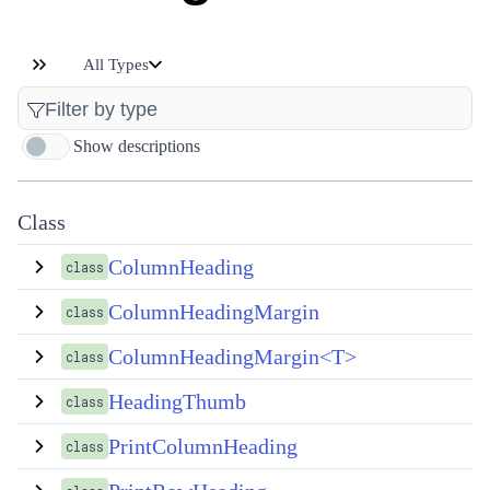
All Types
Show descriptions
Class
ColumnHeading
class
ColumnHeadingMargin
class
ColumnHeadingMargin<T>
class
HeadingThumb
class
PrintColumnHeading
class