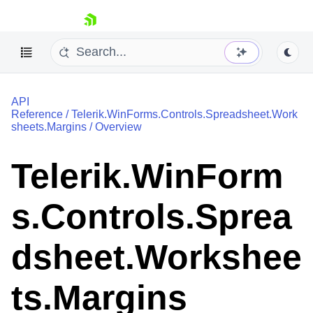
skip navigation
API
Reference
/
Telerik.WinForms.Controls.Spreadsheet.Work
sheets.Margins
/
Overview
Telerik.WinForm
Shopping cart
Your Account
s.Controls.Sprea
Login
Contact Us
Try now
dsheet.Workshee
ts.Margins