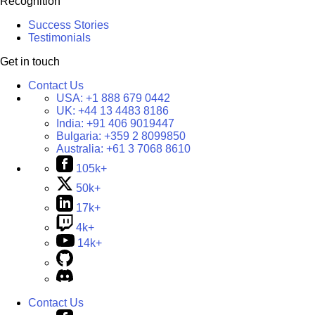
Recognition
Success Stories
Testimonials
Get in touch
Contact Us
USA:
+1 888 679 0442
UK:
+44 13 4483 8186
India:
+91 406 9019447
Bulgaria:
+359 2 8099850
Australia:
+61 3 7068 8610
105k+
50k+
17k+
4k+
14k+
Contact Us