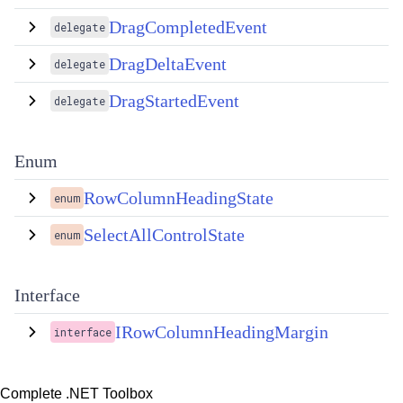
DragCompletedEvent
delegate
DragDeltaEvent
delegate
DragStartedEvent
delegate
Enum
RowColumnHeadingState
enum
SelectAllControlState
enum
Interface
IRowColumnHeadingMargin
interface
Complete .NET Toolbox