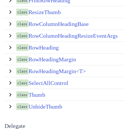
PrintRowHeading
class
ResizeThumb
class
RowColumnHeadingBase
class
RowColumnHeadingResizeEventArgs
class
RowHeading
class
RowHeadingMargin
class
RowHeadingMargin<T>
class
SelectAllControl
class
Thumb
class
UnhideThumb
class
Delegate