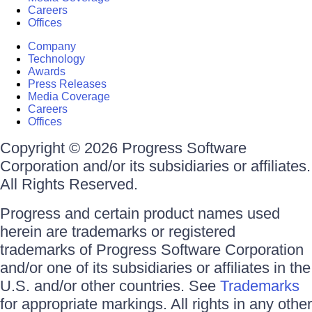
Careers
Offices
Company
Technology
Awards
Press Releases
Media Coverage
Careers
Offices
Copyright © 2026 Progress Software
Corporation and/or its subsidiaries or affiliates.
All Rights Reserved.
Progress and certain product names used
herein are trademarks or registered
trademarks of Progress Software Corporation
and/or one of its subsidiaries or affiliates in the
U.S. and/or other countries. See
Trademarks
for appropriate markings. All rights in any other