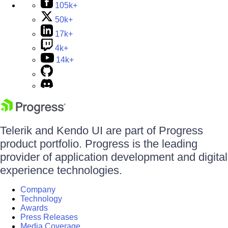
105k+
50k+
17k+
4k+
14k+
Telerik and Kendo UI are part of Progress
product portfolio. Progress is the leading
provider of application development and digital
experience technologies.
Company
Technology
Awards
Press Releases
Media Coverage