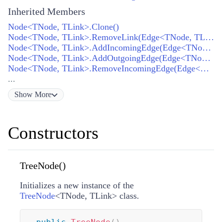
Inherited Members
Node<TNode, TLink>.Clone()
Node<TNode, TLink>.RemoveLink(Edge<TNode, TLink>)
Node<TNode, TLink>.AddIncomingEdge(Edge<TNode, TLink>)
Node<TNode, TLink>.AddOutgoingEdge(Edge<TNode, TLink>)
Node<TNode, TLink>.RemoveIncomingEdge(Edge<TNode, TLink>)
...
Show
More
Constructors
TreeNode()
Initializes a new instance of the
TreeNode
<
TNode
,
TLink
>
class.