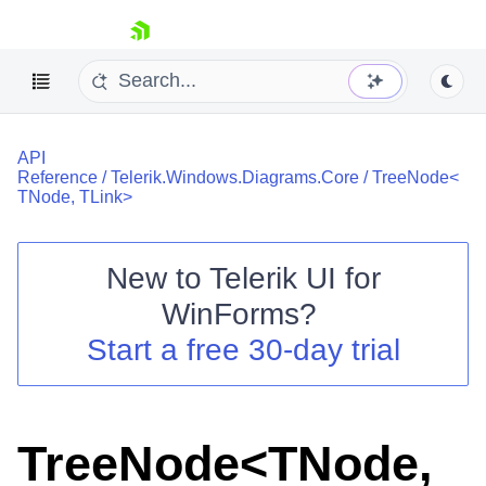
skip navigation
API
Reference
/
Telerik.Windows.Diagrams.Core
/
TreeNode<
TNode, TLink>
New to
Telerik UI for
Shopping cart
WinForms
?
Your Account
Login
Start a free 30-day trial
Contact Us
Try now
TreeNode<TNode,