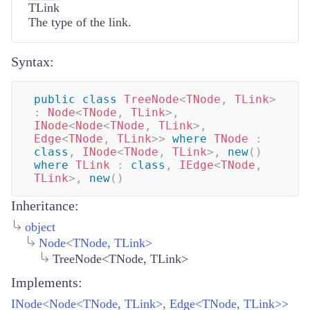
TLink
The type of the link.
Syntax:
public
class
TreeNode
<
TNode
,
 TLink
>
:
Node
<
TNode
,
 TLink
>
,
INode
<
Node
<
TNode
,
 TLink
>
,
Edge
<
TNode
,
 TLink
>
>
where
TNode
:
class
,
INode
<
TNode
,
 TLink
>
,
new
(
)
where
TLink
:
class
,
IEdge
<
TNode
,
TLink
>
,
new
(
)
Inheritance:
object
Node
<
TNode
,
TLink
>
TreeNode<TNode, TLink>
Implements:
INode<Node<TNode, TLink>, Edge<TNode, TLink>>