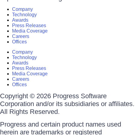
Company
Technology
Awards
Press Releases
Media Coverage
Careers
Offices
Company
Technology
Awards
Press Releases
Media Coverage
Careers
Offices
Copyright © 2026 Progress Software
Corporation and/or its subsidiaries or affiliates.
All Rights Reserved.
Progress and certain product names used
herein are trademarks or registered