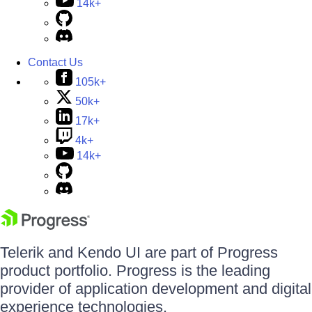
14k+
Contact Us
105k+
50k+
17k+
4k+
14k+
Telerik and Kendo UI are part of Progress
product portfolio. Progress is the leading
provider of application development and digital
experience technologies.