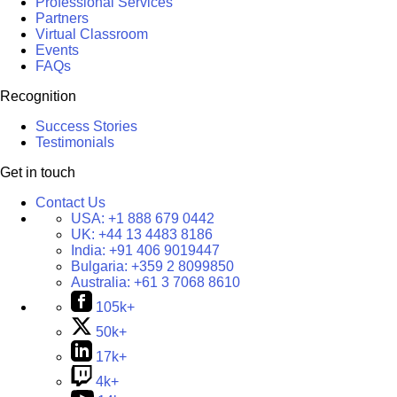
Professional Services
Partners
Virtual Classroom
Events
FAQs
Recognition
Success Stories
Testimonials
Get in touch
Contact Us
USA:
+1 888 679 0442
UK:
+44 13 4483 8186
India:
+91 406 9019447
Bulgaria:
+359 2 8099850
Australia:
+61 3 7068 8610
105k+
50k+
17k+
4k+