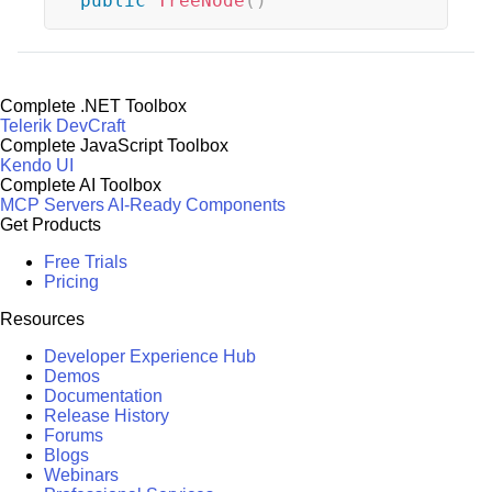
public
TreeNode
(
)
Complete .NET Toolbox
Telerik DevCraft
Complete JavaScript Toolbox
Kendo UI
Complete AI Toolbox
MCP Servers
AI-Ready Components
Get Products
Free Trials
Pricing
Resources
Developer Experience Hub
Demos
Documentation
Release History
Forums
Blogs
Webinars