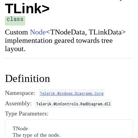
TLink>
class
Custom
Node
<
TNodeData
,
TLinkData
>
implementation geared towards tree
layout.
Definition
Namespace:
Telerik.Windows.Diagrams.Core
Assembly:
Telerik.WinControls.RadDiagram.dll
Type Parameters:
TNode
The type of the node.