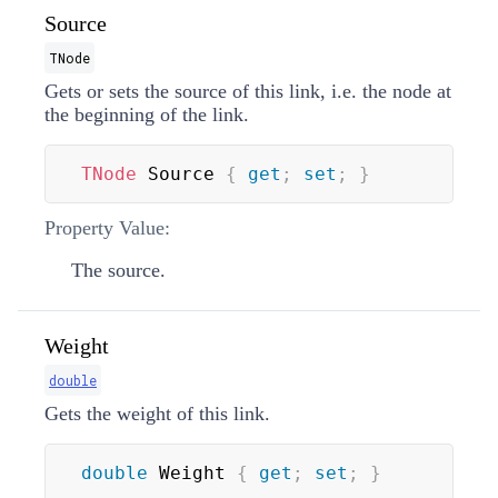
Source
TNode
Gets or sets the source of this link, i.e. the node at
the beginning of the link.
TNode
 Source 
{
get
;
set
;
}
Property Value:
The source.
Weight
double
Gets the weight of this link.
double
 Weight 
{
get
;
set
;
}