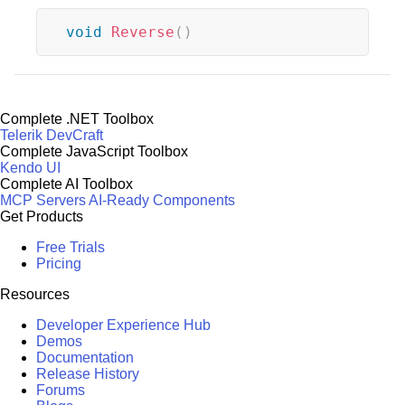
void
Reverse
(
)
Complete .NET Toolbox
Telerik DevCraft
Complete JavaScript Toolbox
Kendo UI
Complete AI Toolbox
MCP Servers
AI-Ready Components
Get Products
Free Trials
Pricing
Resources
Developer Experience Hub
Demos
Documentation
Release History
Forums