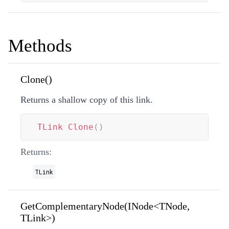
Methods
Clone()
Returns a shallow copy of this link.
TLink
Clone
(
)
Returns:
TLink
GetComplementaryNode(INode<TNode,
TLink>)