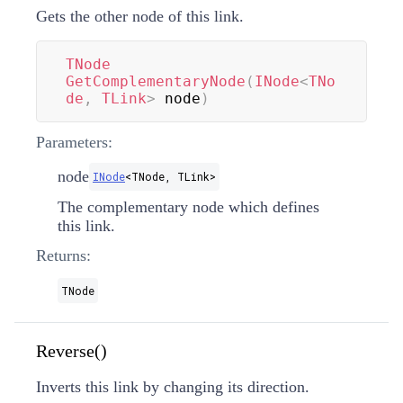
Gets the other node of this link.
TNode
GetComplementaryNode
(
INode
<
TNo
de
,
 TLink
>
 node
)
Parameters:
node
INode
<
TNode
,
TLink
>
The complementary node which defines
this link.
Returns:
TNode
Reverse()
Inverts this link by changing its direction.