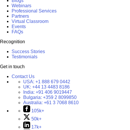
Blogs
Webinars
Professional Services
Partners
Virtual Classroom
Events
FAQs
Recognition
Success Stories
Testimonials
Get in touch
Contact Us
USA:
+1 888 679 0442
UK:
+44 13 4483 8186
India:
+91 406 9019447
Bulgaria:
+359 2 8099850
Australia:
+61 3 7068 8610
105k+
50k+
17k+