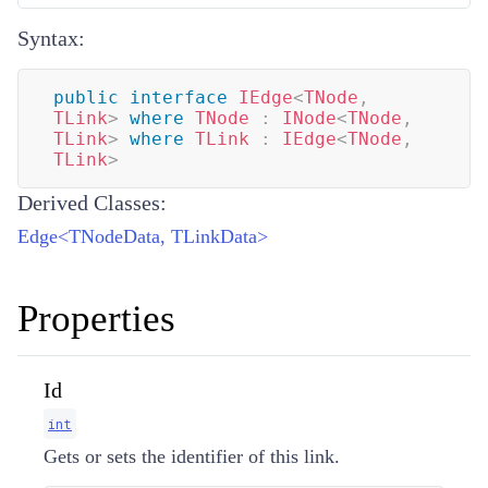
Syntax:
public
interface
IEdge
<
TNode
,
TLink
>
where
TNode
:
INode
<
TNode
,
TLink
>
where
TLink
:
IEdge
<
TNode
,
TLink
>
Derived Classes:
Edge
<
TNodeData
,
TLinkData
>
Properties
Id
int
Gets or sets the identifier of this link.