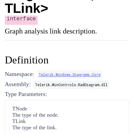
TLink>
interface
Graph analysis link description.
Definition
Namespace:
Telerik.Windows.Diagrams.Core
Assembly:
Telerik.WinControls.RadDiagram.dll
Type Parameters:
TNode
The type of the node.
TLink
The type of the link.