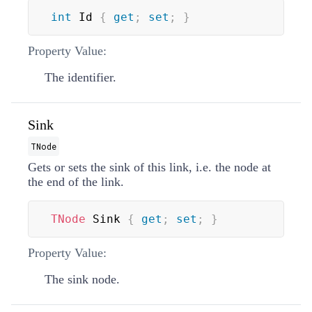
int
 Id 
{
get
;
set
;
}
Property Value:
The identifier.
Sink
TNode
Gets or sets the sink of this link, i.e. the node at
the end of the link.
TNode
 Sink 
{
get
;
set
;
}
Property Value:
The sink node.