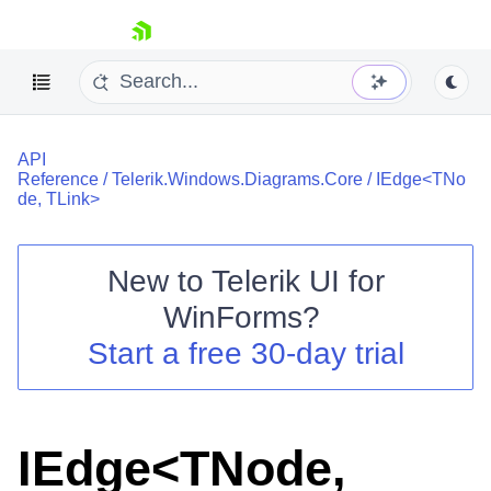
skip navigation
API
Reference
/
Telerik.Windows.Diagrams.Core
/
IEdge<TNo
de, TLink>
New to
Telerik UI for
Shopping cart
WinForms
?
Your Account
Login
Start a free 30-day trial
Contact Us
Try now
IEdge<TNode,