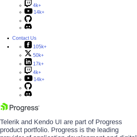
4k+
14k+
Contact Us
105k+
50k+
17k+
4k+
14k+
Telerik and Kendo UI are part of Progress
product portfolio. Progress is the leading