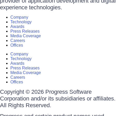
provider of application development and digital
experience technologies.
Company
Technology
Awards
Press Releases
Media Coverage
Careers
Offices
Company
Technology
Awards
Press Releases
Media Coverage
Careers
Offices
Copyright © 2026 Progress Software
Corporation and/or its subsidiaries or affiliates.
All Rights Reserved.