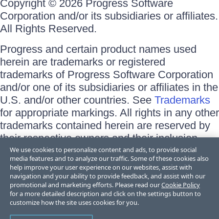
Copyright © 2026 Progress Software
Corporation and/or its subsidiaries or affiliates.
All Rights Reserved.
Progress and certain product names used
herein are trademarks or registered
trademarks of Progress Software Corporation
and/or one of its subsidiaries or affiliates in the
U.S. and/or other countries. See
Trademarks
for appropriate markings. All rights in any other
trademarks contained herein are reserved by
their respective owners and their inclusion
does not imply an endorsement, affiliation, or
We use cookies to personalize content and ads, to provide social
media features and to analyze our traffic. Some of these cookies also
sponsorship as between Progress and the
help improve your user experience on our websites, assist with
respective owners.
navigation and your ability to provide feedback, and assist with our
promotional and marketing efforts. Please read our
Cookie Policy
for a more detailed description and click on the settings button to
Terms of Use
customize how the site uses cookies for you.
Site Feedback
Privacy Center