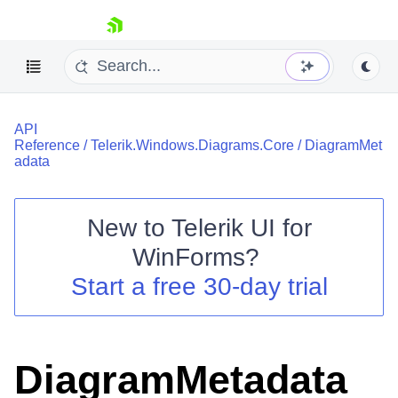
skip navigation
API
Reference
/
Telerik.Windows.Diagrams.Core
/
DiagramMet
adata
New to
Telerik UI for
Shopping cart
WinForms
?
Your Account
Login
Start a free 30-day trial
Contact Us
Try now
DiagramMetadata