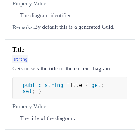
Property Value:
The diagram identifier.
By default this is a generated Guid.
Remarks:
Title
string
Gets or sets the title of the current diagram.
public
string
 Title 
{
get
;
set
;
}
Property Value:
The title of the diagram.