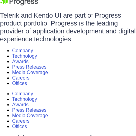
Telerik and Kendo UI are part of Progress
product portfolio. Progress is the leading
provider of application development and digital
experience technologies.
Company
Technology
Awards
Press Releases
Media Coverage
Careers
Offices
Company
Technology
Awards
Press Releases
Media Coverage
Careers
Offices