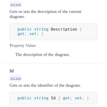
string
Gets or sets the description of the current
diagram.
public
string
 Description 
{
get
;
set
;
}
Property Value:
The description of the diagram.
Id
string
Gets or sets the identifier of the diagram.
public
string
 Id 
{
get
;
set
;
}