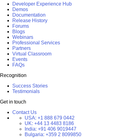
Developer Experience Hub
Demos
Documentation
Release History
Forums
Blogs
Webinars
Professional Services
Partners
Virtual Classroom
Events
FAQs
Recognition
Success Stories
Testimonials
Get in touch
Contact Us
USA:
+1 888 679 0442
UK:
+44 13 4483 8186
India:
+91 406 9019447
Bulgaria:
+359 2 8099850