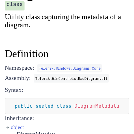
class
Utility class capturing the metadata of a
diagram.
Definition
Namespace:
Telerik.Windows.Diagrams.Core
Assembly:
Telerik.WinControls.RadDiagram.dll
Syntax:
public
sealed
class
DiagramMetadata
Inheritance:
object
DiagramMetadata