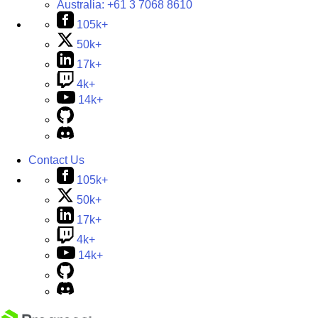
Australia:
+61 3 7068 8610
105k+
50k+
17k+
4k+
14k+
Contact Us
105k+
50k+
17k+
4k+
14k+