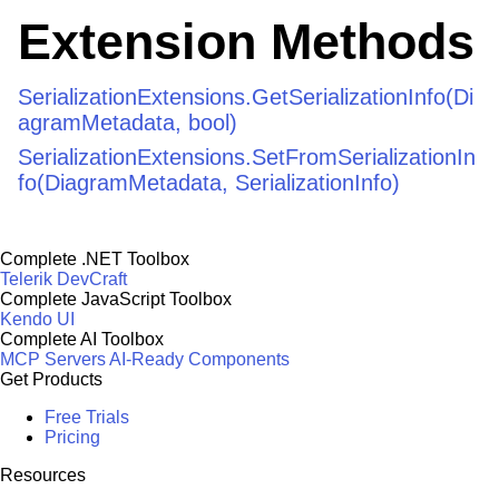
Extension Methods
SerializationExtensions.GetSerializationInfo(Di
agramMetadata, bool)
SerializationExtensions.SetFromSerializationIn
fo(DiagramMetadata, SerializationInfo)
Complete .NET Toolbox
Telerik DevCraft
Complete JavaScript Toolbox
Kendo UI
Complete AI Toolbox
MCP Servers
AI-Ready Components
Get Products
Free Trials
Pricing
Resources