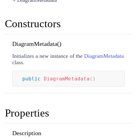
Constructors
DiagramMetadata()
Initializes a new instance of the
DiagramMetadata
class.
public
DiagramMetadata
(
)
Properties
Description