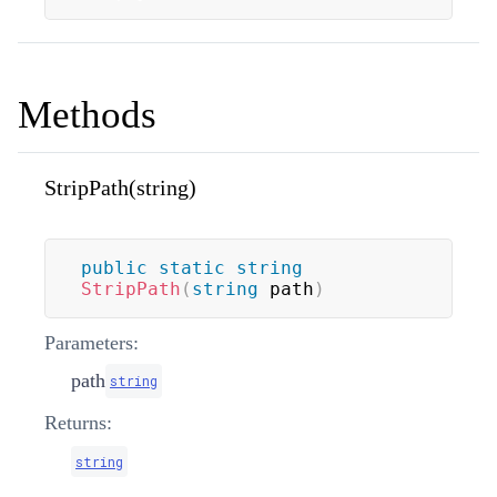
Methods
StripPath(string)
public
static
string
StripPath
(
string
 path
)
Parameters:
path
string
Returns:
string