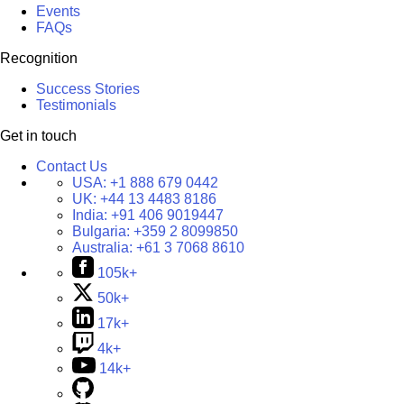
Events
FAQs
Recognition
Success Stories
Testimonials
Get in touch
Contact Us
USA:
+1 888 679 0442
UK:
+44 13 4483 8186
India:
+91 406 9019447
Bulgaria:
+359 2 8099850
Australia:
+61 3 7068 8610
105k+
50k+
17k+
4k+
14k+