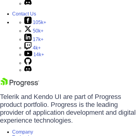
Contact Us
105k+
50k+
17k+
4k+
14k+
Telerik and Kendo UI are part of Progress
product portfolio. Progress is the leading
provider of application development and digital
experience technologies.
Company