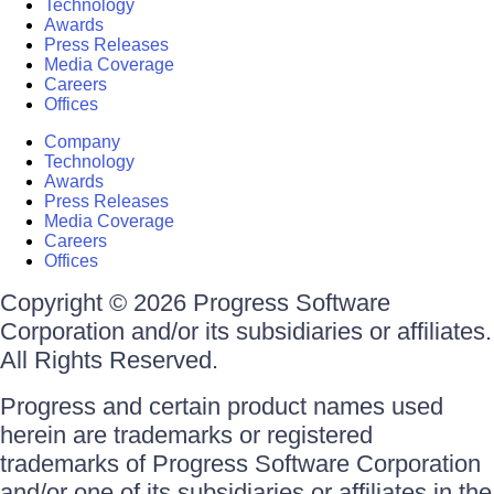
Technology
Awards
Press Releases
Media Coverage
Careers
Offices
Company
Technology
Awards
Press Releases
Media Coverage
Careers
Offices
Copyright © 2026 Progress Software
Corporation and/or its subsidiaries or affiliates.
All Rights Reserved.
Progress and certain product names used
herein are trademarks or registered
trademarks of Progress Software Corporation
and/or one of its subsidiaries or affiliates in the