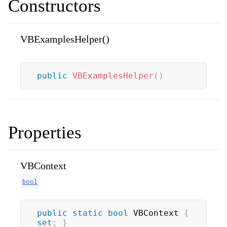
Constructors
VBExamplesHelper()
public
VBExamplesHelper
(
)
Properties
VBContext
bool
public
static
bool
 VBContext 
{
set
;
}