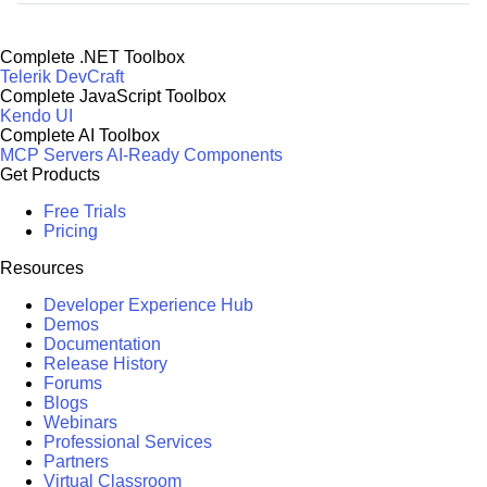
Complete .NET Toolbox
Telerik DevCraft
Complete JavaScript Toolbox
Kendo UI
Complete AI Toolbox
MCP Servers
AI-Ready Components
Get Products
Free Trials
Pricing
Resources
Developer Experience Hub
Demos
Documentation
Release History
Forums
Blogs
Webinars
Professional Services
Partners
Virtual Classroom