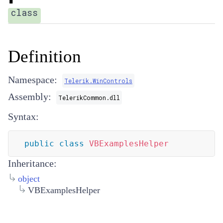
class
Definition
Namespace:
Telerik.WinControls
Assembly:
TelerikCommon.dll
Syntax:
public
class
VBExamplesHelper
Inheritance:
object
VBExamplesHelper