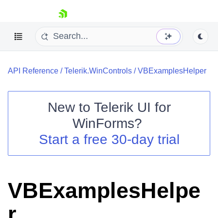
skip navigation
API Reference
/
Telerik.WinControls
/
VBExamplesHelper
New to
Telerik UI for
WinForms
?
Shopping cart
Start a free 30-day trial
Your Account
Login
Contact Us
Try now
VBExamplesHelpe
r