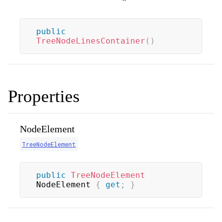
public
TreeNodeLinesContainer
(
)
Properties
NodeElement
TreeNodeElement
public
TreeNodeElement
NodeElement 
{
get
;
}