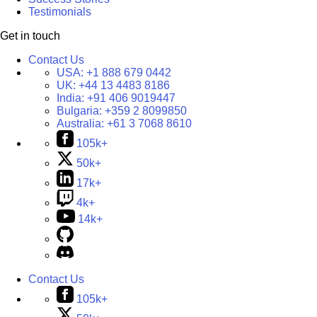
Testimonials
Get in touch
Contact Us
USA:
+1 888 679 0442
UK:
+44 13 4483 8186
India:
+91 406 9019447
Bulgaria:
+359 2 8099850
Australia:
+61 3 7068 8610
105k+
50k+
17k+
4k+
14k+
Contact Us
105k+