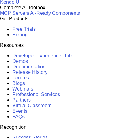
Kendo UI
Complete AI Toolbox
MCP Servers
AI-Ready Components
Get Products
Free Trials
Pricing
Resources
Developer Experience Hub
Demos
Documentation
Release History
Forums
Blogs
Webinars
Professional Services
Partners
Virtual Classroom
Events
FAQs
Recognition
Success Stories