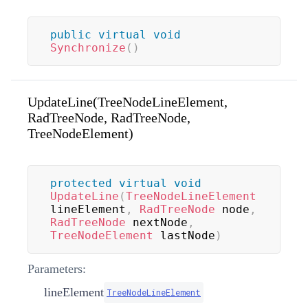
public
virtual
void
Synchronize
(
)
UpdateLine(TreeNodeLineElement,
RadTreeNode, RadTreeNode,
TreeNodeElement)
protected
virtual
void
UpdateLine
(
TreeNodeLineElement
lineElement
,
RadTreeNode
 node
,
RadTreeNode
 nextNode
,
TreeNodeElement
 lastNode
)
Parameters:
lineElement
TreeNodeLineElement