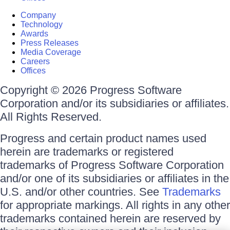
Company
Technology
Awards
Press Releases
Media Coverage
Careers
Offices
Copyright © 2026 Progress Software
Corporation and/or its subsidiaries or affiliates.
All Rights Reserved.
Progress and certain product names used
herein are trademarks or registered
trademarks of Progress Software Corporation
and/or one of its subsidiaries or affiliates in the
U.S. and/or other countries. See
Trademarks
for appropriate markings. All rights in any other
trademarks contained herein are reserved by