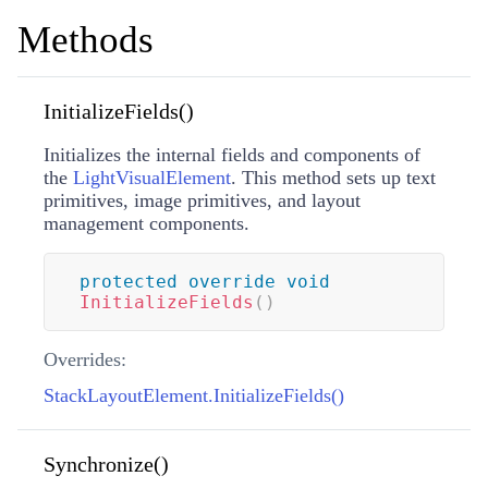
Methods
InitializeFields()
Initializes the internal fields and components of
the
LightVisualElement
. This method sets up text
primitives, image primitives, and layout
management components.
protected
override
void
InitializeFields
(
)
Overrides:
StackLayoutElement.InitializeFields()
Synchronize()