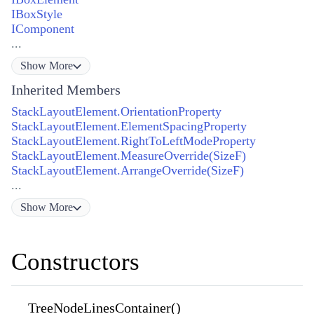
IBoxStyle
IComponent
...
Show
More
Inherited Members
StackLayoutElement.OrientationProperty
StackLayoutElement.ElementSpacingProperty
StackLayoutElement.RightToLeftModeProperty
StackLayoutElement.MeasureOverride(SizeF)
StackLayoutElement.ArrangeOverride(SizeF)
...
Show
More
Constructors
TreeNodeLinesContainer()