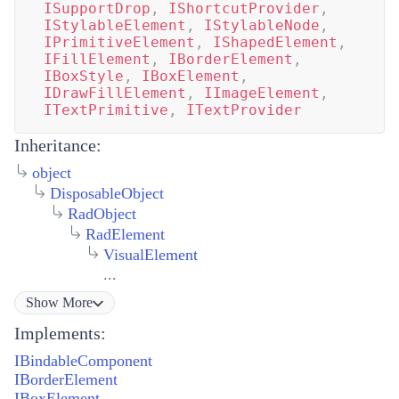
ISupportDrop
,
IShortcutProvider
,
IStylableElement
,
IStylableNode
,
IPrimitiveElement
,
IShapedElement
,
IFillElement
,
IBorderElement
,
IBoxStyle
,
IBoxElement
,
IDrawFillElement
,
IImageElement
,
ITextPrimitive
,
ITextProvider
Inheritance:
object
DisposableObject
RadObject
RadElement
VisualElement
...
Show
More
Implements:
IBindableComponent
IBorderElement
IBoxElement