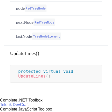
node
RadTreeNode
nextNode
RadTreeNode
lastNode
TreeNodeElement
UpdateLines()
protected
virtual
void
UpdateLines
(
)
Complete .NET Toolbox
Telerik DevCraft
Complete JavaScript Toolbox