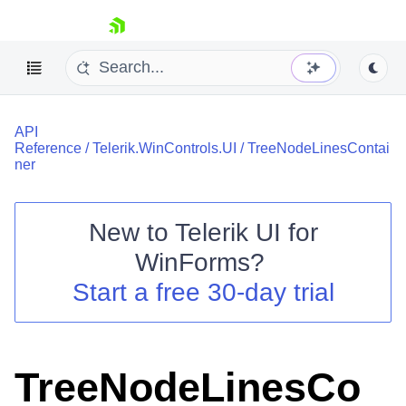
skip navigation
API
Reference
/
Telerik.WinControls.UI
/
TreeNodeLinesContai
ner
New to
Telerik UI for
Shopping cart
WinForms
?
Your Account
Login
Start a free 30-day trial
Contact Us
Try now
TreeNodeLinesCo