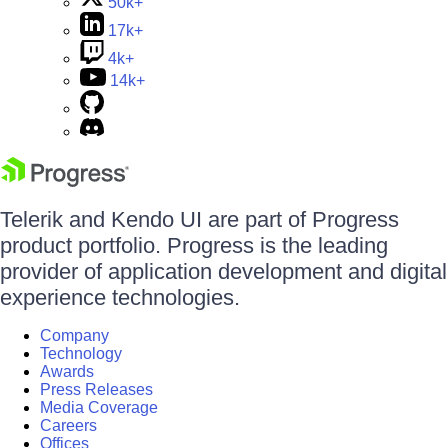
50k+
17k+
4k+
14k+
Telerik and Kendo UI are part of Progress
product portfolio. Progress is the leading
provider of application development and digital
experience technologies.
Company
Technology
Awards
Press Releases
Media Coverage
Careers
Offices