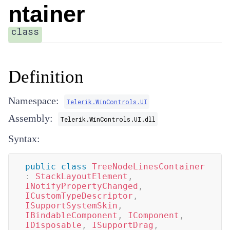
ntainer
class
Definition
Namespace:
Telerik.WinControls.UI
Assembly:
Telerik.WinControls.UI.dll
Syntax:
public
class
TreeNodeLinesContainer
:
StackLayoutElement
,
INotifyPropertyChanged
,
ICustomTypeDescriptor
,
ISupportSystemSkin
,
IBindableComponent
,
IComponent
,
IDisposable
,
ISupportDrag
,