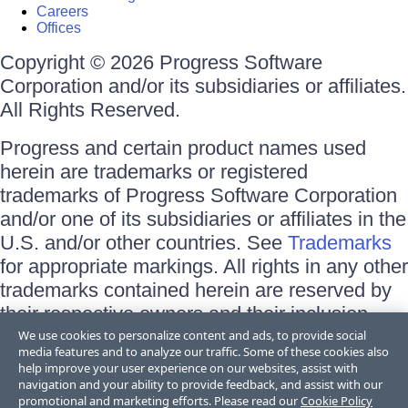
Careers
Offices
Copyright © 2026 Progress Software
Corporation and/or its subsidiaries or affiliates.
All Rights Reserved.
Progress and certain product names used
herein are trademarks or registered
trademarks of Progress Software Corporation
and/or one of its subsidiaries or affiliates in the
U.S. and/or other countries. See
Trademarks
for appropriate markings. All rights in any other
trademarks contained herein are reserved by
their respective owners and their inclusion
does not imply an endorsement, affiliation, or
We use cookies to personalize content and ads, to provide social
media features and to analyze our traffic. Some of these cookies also
sponsorship as between Progress and the
help improve your user experience on our websites, assist with
respective owners.
navigation and your ability to provide feedback, and assist with our
promotional and marketing efforts. Please read our
Cookie Policy