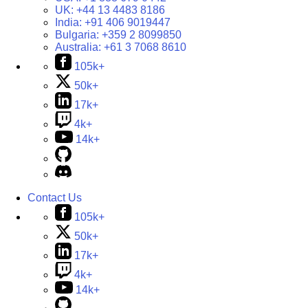
UK:
+44 13 4483 8186
India:
+91 406 9019447
Bulgaria:
+359 2 8099850
Australia:
+61 3 7068 8610
105k+
50k+
17k+
4k+
14k+
Contact Us
105k+
50k+
17k+
4k+
14k+