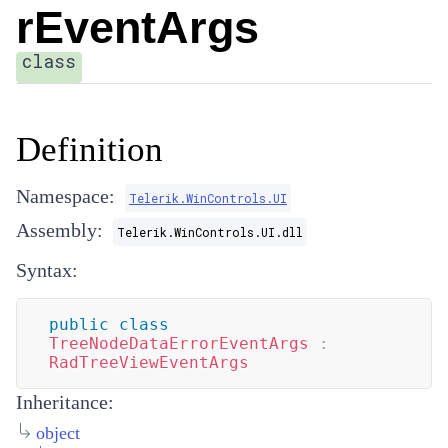
rEventArgs
class
Definition
Namespace:
Telerik.WinControls.UI
Assembly:
Telerik.WinControls.UI.dll
Syntax:
public
class
TreeNodeDataErrorEventArgs
:
RadTreeViewEventArgs
Inheritance:
object