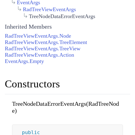
EventArgs
RadTreeViewEventArgs
TreeNodeDataErrorEventArgs
Inherited Members
RadTreeViewEventArgs.Node
RadTreeViewEventArgs.TreeElement
RadTreeViewEventArgs.TreeView
RadTreeViewEventArgs.Action
EventArgs.Empty
Constructors
TreeNodeDataErrorEventArgs(RadTreeNod
e)
public