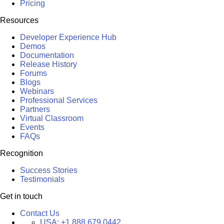
Pricing
Resources
Developer Experience Hub
Demos
Documentation
Release History
Forums
Blogs
Webinars
Professional Services
Partners
Virtual Classroom
Events
FAQs
Recognition
Success Stories
Testimonials
Get in touch
Contact Us
USA:
+1 888 679 0442