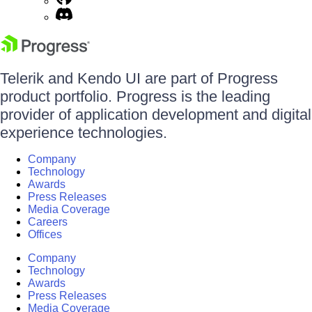
Telerik and Kendo UI are part of Progress
product portfolio. Progress is the leading
provider of application development and digital
experience technologies.
Company
Technology
Awards
Press Releases
Media Coverage
Careers
Offices
Company
Technology
Awards
Press Releases
Media Coverage