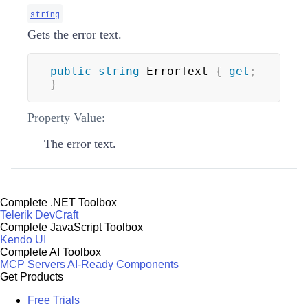
string
Gets the error text.
public
string
 ErrorText 
{
get
;
}
Property Value:
The error text.
Complete .NET Toolbox
Telerik DevCraft
Complete JavaScript Toolbox
Kendo UI
Complete AI Toolbox
MCP Servers
AI-Ready Components
Get Products
Free Trials