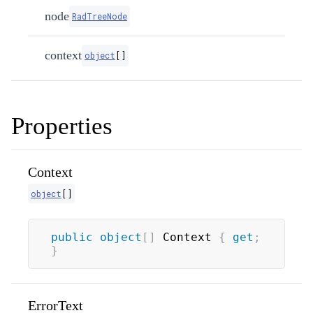
node
RadTreeNode
context
object
[
]
Properties
Context
object
[
]
public
object
[
]
 Context 
{
get
;
}
ErrorText