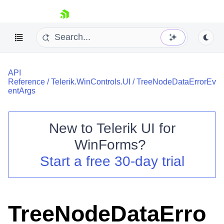
skip navigation
API
Reference
/
Telerik.WinControls.UI
/
TreeNodeDataErrorEv
entArgs
New to
Telerik UI for
Shopping cart
WinForms
?
Your Account
Login
Start a free 30-day trial
Contact Us
Try now
TreeNodeDataErro