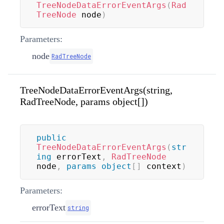
TreeNodeDataErrorEventArgs
(
Rad
TreeNode
 node
)
Parameters:
node
RadTreeNode
TreeNodeDataErrorEventArgs(string,
RadTreeNode, params object[])
public
TreeNodeDataErrorEventArgs
(
str
ing
 errorText
,
RadTreeNode
node
,
params
object
[
]
 context
)
Parameters:
errorText
string