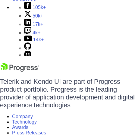
105k+
50k+
17k+
4k+
14k+
Telerik and Kendo UI are part of Progress
product portfolio. Progress is the leading
provider of application development and digital
experience technologies.
Company
Technology
Awards
Press Releases