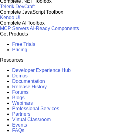
Complete .NET Toolbox
Telerik DevCraft
Complete JavaScript Toolbox
Kendo UI
Complete AI Toolbox
MCP Servers
AI-Ready Components
Get Products
Free Trials
Pricing
Resources
Developer Experience Hub
Demos
Documentation
Release History
Forums
Blogs
Webinars
Professional Services
Partners
Virtual Classroom
Events
FAQs