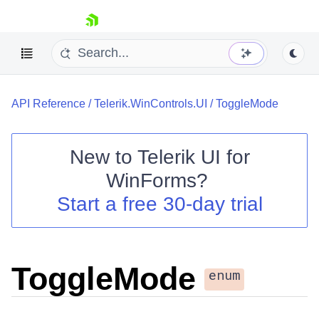
skip navigation
API Reference
/
Telerik.WinControls.UI
/
ToggleMode
New to
Telerik UI for
WinForms
?
Shopping cart
Start a free 30-day trial
Your Account
Login
Contact Us
Try now
ToggleMode
enum