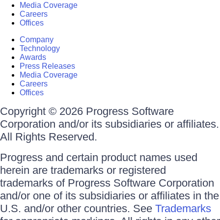
Media Coverage
Careers
Offices
Company
Technology
Awards
Press Releases
Media Coverage
Careers
Offices
Copyright © 2026 Progress Software
Corporation and/or its subsidiaries or affiliates.
All Rights Reserved.
Progress and certain product names used
herein are trademarks or registered
trademarks of Progress Software Corporation
and/or one of its subsidiaries or affiliates in the
U.S. and/or other countries. See
Trademarks