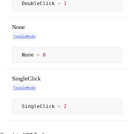
DoubleClick 
=
1
None
ToggleMode
None 
=
0
SingleClick
ToggleMode
SingleClick 
=
2