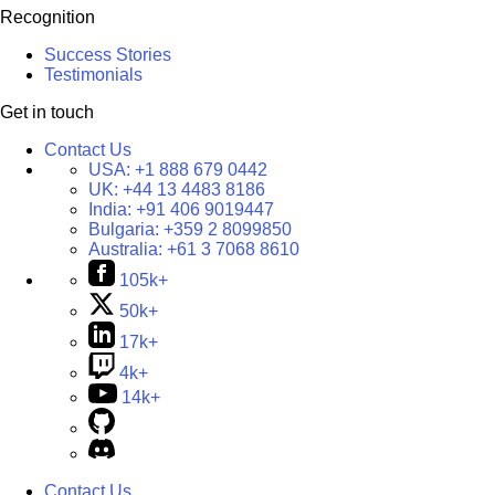
Recognition
Success Stories
Testimonials
Get in touch
Contact Us
USA:
+1 888 679 0442
UK:
+44 13 4483 8186
India:
+91 406 9019447
Bulgaria:
+359 2 8099850
Australia:
+61 3 7068 8610
105k+
50k+
17k+
4k+
14k+
Contact Us