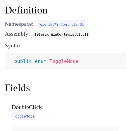
Definition
Namespace:
Telerik.WinControls.UI
Assembly:
Telerik.WinControls.UI.dll
Syntax:
public
enum
ToggleMode
Fields
DoubleClick
ToggleMode