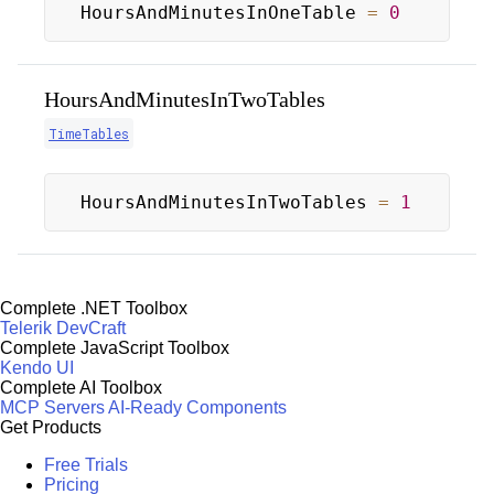
HoursAndMinutesInOneTable 
=
0
HoursAndMinutesInTwoTables
TimeTables
HoursAndMinutesInTwoTables 
=
1
Complete .NET Toolbox
Telerik DevCraft
Complete JavaScript Toolbox
Kendo UI
Complete AI Toolbox
MCP Servers
AI-Ready Components
Get Products
Free Trials
Pricing