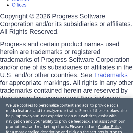
Offices
Copyright © 2026 Progress Software
Corporation and/or its subsidiaries or affiliates.
All Rights Reserved.
Progress and certain product names used
herein are trademarks or registered
trademarks of Progress Software Corporation
and/or one of its subsidiaries or affiliates in the
U.S. and/or other countries. See
Trademarks
for appropriate markings. All rights in any other
trademarks contained herein are reserved by
their respective owners and their inclusion
does not imply an endorsement, affiliation, or
We use cookies to personalize content and ads, to provide social
media features and to analyze our traffic. Some of these cookies also
sponsorship as between Progress and the
help improve your user experience on our websites, assist with
respective owners.
navigation and your ability to provide feedback, and assist with our
promotional and marketing efforts. Please read our
Cookie Policy
for a more detailed description and click on the settings button to
Terms of Use