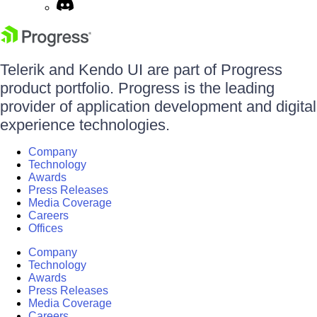
Telerik and Kendo UI are part of Progress
product portfolio. Progress is the leading
provider of application development and digital
experience technologies.
Company
Technology
Awards
Press Releases
Media Coverage
Careers
Offices
Company
Technology
Awards
Press Releases
Media Coverage
Careers