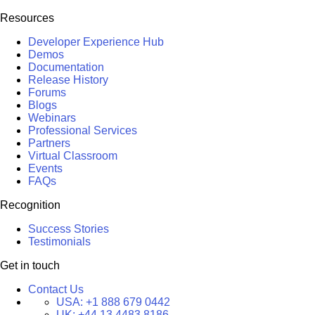
Resources
Developer Experience Hub
Demos
Documentation
Release History
Forums
Blogs
Webinars
Professional Services
Partners
Virtual Classroom
Events
FAQs
Recognition
Success Stories
Testimonials
Get in touch
Contact Us
USA:
+1 888 679 0442
UK:
+44 13 4483 8186