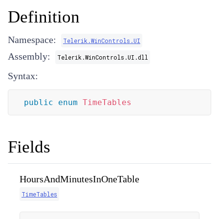
Definition
Namespace:
Telerik.WinControls.UI
Assembly:
Telerik.WinControls.UI.dll
Syntax:
public
enum
TimeTables
Fields
HoursAndMinutesInOneTable
TimeTables