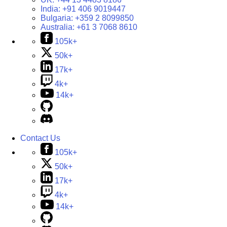
India:
+91 406 9019447
Bulgaria:
+359 2 8099850
Australia:
+61 3 7068 8610
105k+
50k+
17k+
4k+
14k+
Contact Us
105k+
50k+
17k+
4k+
14k+