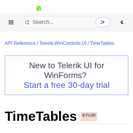
skip navigation
API Reference
/
Telerik.WinControls.UI
/
TimeTables
New to
Telerik UI for
WinForms
?
Shopping cart
Start a free 30-day trial
Your Account
Login
Contact Us
Try now
TimeTables
enum