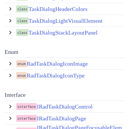
TaskDialogHeaderColors
class
TaskDialogLightVisualElement
class
TaskDialogStackLayoutPanel
class
Enum
RadTaskDialogIconImage
enum
RadTaskDialogIconType
enum
Interface
IRadTaskDialogControl
interface
IRadTaskDialogPage
interface
IRadTaskDialogPageFocusableElem