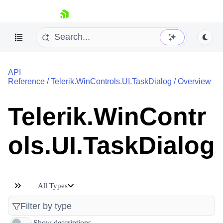
skip navigation
API
Reference
/
Telerik.WinControls.UI.TaskDialog
/
Overview
Telerik.WinContr
Shopping cart
ols.UI.TaskDialog
Your Account
Login
Contact Us
Try now
All Types
Show descriptions