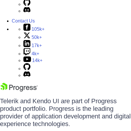
Contact Us
105k+
50k+
17k+
4k+
14k+
Telerik and Kendo UI are part of Progress
product portfolio. Progress is the leading
provider of application development and digital
experience technologies.