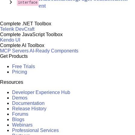
interface
ent
Complete .NET Toolbox
Telerik DevCraft
Complete JavaScript Toolbox
Kendo UI
Complete AI Toolbox
MCP Servers
AI-Ready Components
Get Products
Free Trials
Pricing
Resources
Developer Experience Hub
Demos
Documentation
Release History
Forums
Blogs
Webinars
Professional Services