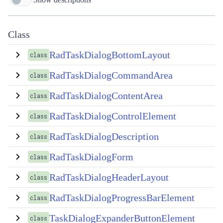
Class
RadTaskDialogBottomLayout
class
RadTaskDialogCommandArea
class
RadTaskDialogContentArea
class
RadTaskDialogControlElement
class
RadTaskDialogDescription
class
RadTaskDialogForm
class
RadTaskDialogHeaderLayout
class
RadTaskDialogProgressBarElement
class
TaskDialogExpanderButtonElement
class