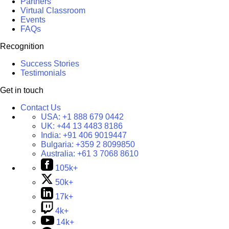
Partners
Virtual Classroom
Events
FAQs
Recognition
Success Stories
Testimonials
Get in touch
Contact Us
USA:
+1 888 679 0442
UK:
+44 13 4483 8186
India:
+91 406 9019447
Bulgaria:
+359 2 8099850
Australia:
+61 3 7068 8610
105k+
50k+
17k+
4k+
14k+