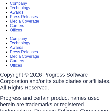
Company
Technology
Awards
Press Releases
Media Coverage
Careers
Offices
Company
Technology
Awards
Press Releases
Media Coverage
Careers
Offices
Copyright © 2026 Progress Software
Corporation and/or its subsidiaries or affiliates.
All Rights Reserved.
Progress and certain product names used
herein are trademarks or registered
trademarks of Progress Software Corporation