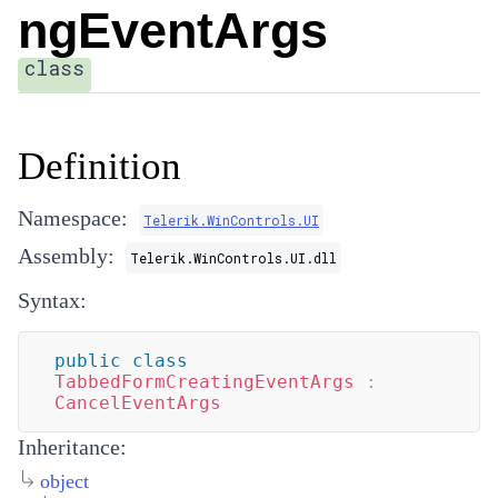
ngEventArgs
class
Definition
Namespace:
Telerik.WinControls.UI
Assembly:
Telerik.WinControls.UI.dll
Syntax:
public
class
TabbedFormCreatingEventArgs
:
CancelEventArgs
Inheritance:
object