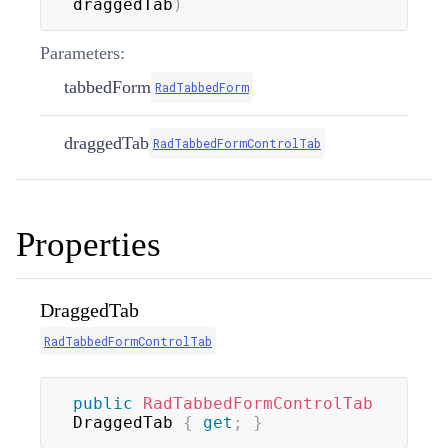
draggedTab
)
Parameters:
tabbedForm
RadTabbedForm
draggedTab
RadTabbedFormControlTab
Properties
DraggedTab
RadTabbedFormControlTab
public
RadTabbedFormControlTab
DraggedTab 
{
get
;
}