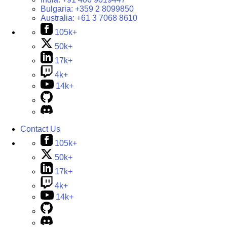
Bulgaria:
+359 2 8099850
Australia:
+61 3 7068 8610
105k+
50k+
17k+
4k+
14k+
Contact Us
105k+
50k+
17k+
4k+
14k+