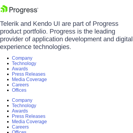
Telerik and Kendo UI are part of Progress
product portfolio. Progress is the leading
provider of application development and digital
experience technologies.
Company
Technology
Awards
Press Releases
Media Coverage
Careers
Offices
Company
Technology
Awards
Press Releases
Media Coverage
Careers
Offices