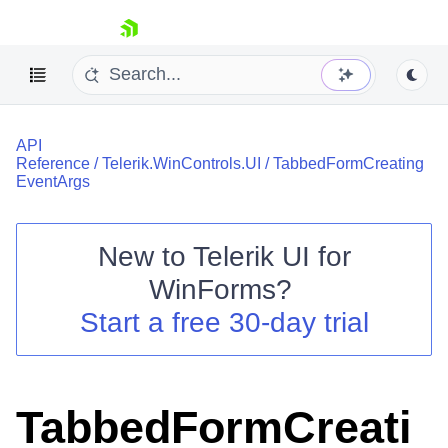
skip navigation
API
Reference
/
Telerik.WinControls.UI
/
TabbedFormCreating
EventArgs
New to
Telerik UI for
Shopping cart
WinForms
?
Your Account
Login
Start a free 30-day trial
Contact Us
Try now
TabbedFormCreati