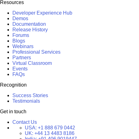
Resources
Developer Experience Hub
Demos
Documentation
Release History
Forums
Blogs
Webinars
Professional Services
Partners
Virtual Classroom
Events
FAQs
Recognition
Success Stories
Testimonials
Get in touch
Contact Us
USA:
+1 888 679 0442
UK:
+44 13 4483 8186
India:
+91 406 9019447