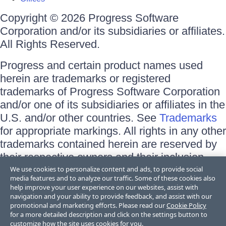
Copyright © 2026 Progress Software
Corporation and/or its subsidiaries or affiliates.
All Rights Reserved.
Progress and certain product names used
herein are trademarks or registered
trademarks of Progress Software Corporation
and/or one of its subsidiaries or affiliates in the
U.S. and/or other countries. See
Trademarks
for appropriate markings. All rights in any other
trademarks contained herein are reserved by
their respective owners and their inclusion
does not imply an endorsement, affiliation, or
We use cookies to personalize content and ads, to provide social
media features and to analyze our traffic. Some of these cookies also
sponsorship as between Progress and the
help improve your user experience on our websites, assist with
respective owners.
navigation and your ability to provide feedback, and assist with our
promotional and marketing efforts. Please read our
Cookie Policy
for a more detailed description and click on the settings button to
Terms of Use
customize how the site uses cookies for you.
Site Feedback