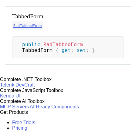
TabbedForm
RadTabbedForm
public
RadTabbedForm
TabbedForm 
{
get
;
set
;
}
Complete .NET Toolbox
Telerik DevCraft
Complete JavaScript Toolbox
Kendo UI
Complete AI Toolbox
MCP Servers
AI-Ready Components
Get Products
Free Trials
Pricing