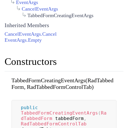
EventArgs
CancelEventArgs
TabbedFormCreatingEventArgs
Inherited Members
CancelEventArgs.Cancel
EventArgs.Empty
Constructors
TabbedFormCreatingEventArgs(RadTabbed
Form, RadTabbedFormControlTab)
public
TabbedFormCreatingEventArgs
(
Ra
dTabbedForm
 tabbedForm
,
RadTabbedFormControlTab