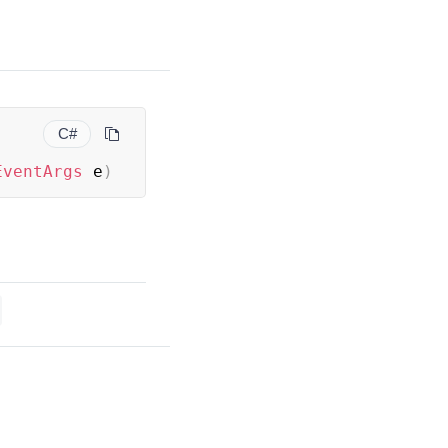
C#
EventArgs
 e
)