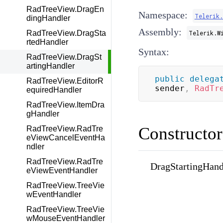
RadTreeView.DragEn
Namespace:
Telerik
dingHandler
Assembly:
RadTreeView.DragSta
Telerik.W
rtedHandler
Syntax:
RadTreeView.DragSt
artingHandler
public
delega
RadTreeView.EditorR
sender
,
RadTr
equiredHandler
RadTreeView.ItemDra
gHandler
Constructor
RadTreeView.RadTre
eViewCancelEventHa
ndler
RadTreeView.RadTre
DragStartingHandl
eViewEventHandler
RadTreeView.TreeVie
wEventHandler
RadTreeView.TreeVie
wMouseEventHandler