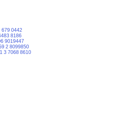
 679 0442
4483 8186
06 9019447
59 2 8099850
1 3 7068 8610