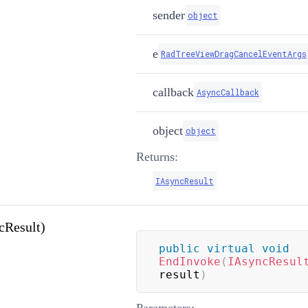
sender
object
e
RadTreeViewDragCancelEventArgs
callback
AsyncCallback
object
object
Returns:
IAsyncResult
cResult)
public
virtual
void
EndInvoke
(
IAsyncResul
result
)