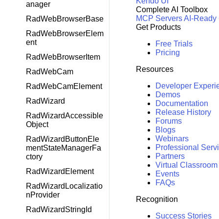
Kendo UI
anager
Complete AI Toolbox
MCP Servers
AI-Ready
RadWebBrowserBase
Get Products
RadWebBrowserElem
ent
Free Trials
Pricing
RadWebBrowserItem
Resources
RadWebCam
Developer Experi
RadWebCamElement
Demos
RadWizard
Documentation
Release History
RadWizardAccessible
Forums
Object
Blogs
Webinars
RadWizardButtonEle
Professional Serv
mentStateManagerFa
Partners
ctory
Virtual Classroom
RadWizardElement
Events
FAQs
RadWizardLocalizatio
nProvider
Recognition
RadWizardStringId
Success Stories