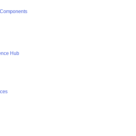
 Components
ence Hub
ices