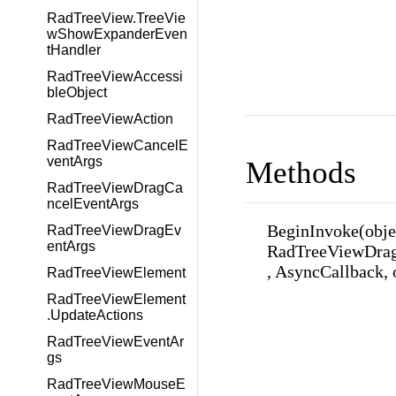
RadTreeView.TreeVie
wShowExpanderEven
tHandler
RadTreeViewAccessi
bleObject
RadTreeViewAction
RadTreeViewCancelE
ventArgs
Methods
RadTreeViewDragCa
ncelEventArgs
BeginInvoke(obje
RadTreeViewDragEv
entArgs
RadTreeViewDrag
, AsyncCallback, 
RadTreeViewElement
RadTreeViewElement
.UpdateActions
RadTreeViewEventAr
gs
RadTreeViewMouseE