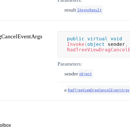
Parameters:
result
IAsyncResult
CancelEventArgs
public
virtual
void
Invoke
(
object
 sender
,
RadTreeViewDragCancel
Parameters:
sender
object
e
RadTreeViewDragCancelEventArgs
olbox