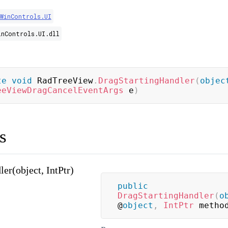
.WinControls.UI
inControls.UI.dll
te
void
 RadTreeView
.
DragStartingHandler
(
objec
eeViewDragCancelEventArgs
 e
)
s
er(object, IntPtr)
public
DragStartingHandler
(
o
@
object
,
IntPtr
 metho