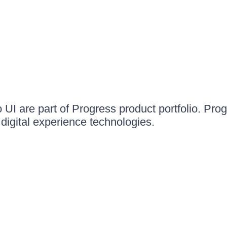
UI are part of Progress product portfolio. Progr
igital experience technologies.