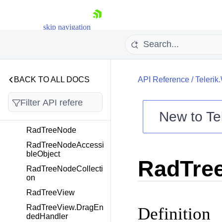
RadToolbarFormTextB
oxElement
skip navigation
RadToolbarFormTextB
oxItem
RadTrackBar
RadTrackBarElement
BACK TO ALL DOCS
API Reference
/
Telerik
RadTrackBarItem
RadTreeMap
New to
Te
RadTreeMapElement
Shopping cart
RadTreeNode
Your Account
RadTreeNodeAccessi
Login
bleObject
RadTree
Contact Us
RadTreeNodeCollecti
Try now
on
RadTreeView
RadTreeView.DragEn
Definition
dedHandler