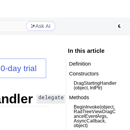
Ask AI
In this article
Definition
0-day trial
Constructors
DragStartingHandler
(object, IntPtr)
ndler
delegate
Methods
BeginInvoke(object,
RadTreeViewDragC
ancelEventArgs,
AsyncCallback,
object)