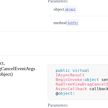
Parameters:
object
object
method
IntPtr
ct,
CancelEventArgs
public
virtual
object)
IAsyncResult
BeginInvoke
(
object
 se
RadTreeViewDragCancel
AsyncCallback
 callbac
@
object
)
Parameters: