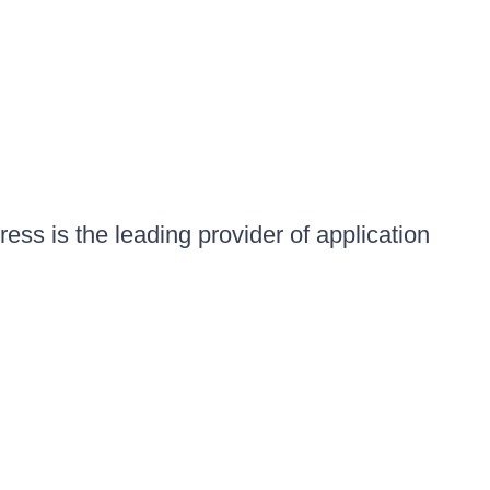
ess is the leading provider of application