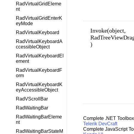
RadVirtualGridEleme
nt
RadVirtualGridEnterK
eyMode
Invoke(object,
RadVirtualKeyboard
RadTreeViewDrag
RadVirtualKeyboardA
)
ccessibleObject
RadVirtualKeyboardEl
ement
RadVirtualKeyboardF
orm
RadVirtualKeyboardK
eyAccessibleObject
RadVScrollBar
RadWaitingBar
RadWaitingBarEleme
Complete .NET Toolbox
nt
Telerik DevCraft
Complete JavaScript To
RadWaitingBarStateM