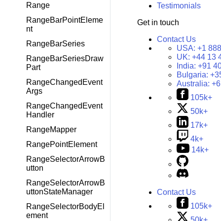
Range
Testimonials
RangeBarPointEleme
Get in touch
nt
Contact Us
RangeBarSeries
USA:
+1 888
UK:
+44 13 
RangeBarSeriesDraw
India:
+91 4
Part
Bulgaria:
+3
RangeChangedEvent
Australia:
+6
Args
105k+
RangeChangedEvent
50k+
Handler
17k+
RangeMapper
4k+
RangePointElement
14k+
RangeSelectorArrowB
utton
RangeSelectorArrowB
uttonStateManager
Contact Us
105k+
RangeSelectorBodyEl
ement
50k+