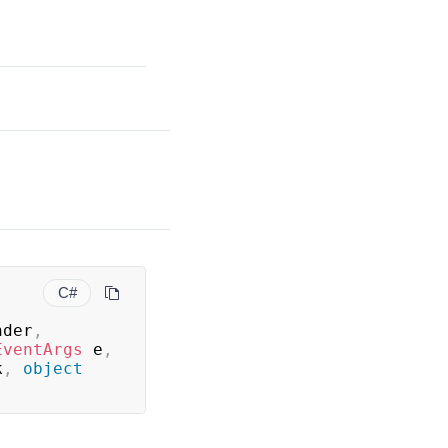
C#
nder
,
EventArgs
 e
,
k
,
object