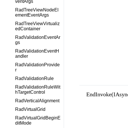
ventArgs
RadTreeViewNodeEl
ementEventArgs
RadTreeViewVirtualiz
edContainer
RadValidationEventAr
gs
RadValidationEventH
andler
RadValidationProvide
r
RadValidationRule
RadValidationRuleWit
hTargetControl
EndInvoke(IAsyn
RadVerticalAlignment
RadVirtualGrid
RadVirtualGridBeginE
ditMode