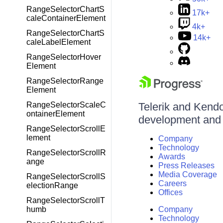
RangeSelectorChartS
17k+
caleContainerElement
4k+
RangeSelectorChartS
14k+
caleLabelElement
RangeSelectorHover
Element
RangeSelectorRange
Element
RangeSelectorScaleC
Telerik and Kendo 
ontainerElement
development and d
RangeSelectorScrollE
lement
Company
Technology
RangeSelectorScrollR
Awards
ange
Press Releases
Media Coverage
RangeSelectorScrollS
Careers
electionRange
Offices
RangeSelectorScrollT
humb
Company
Technology