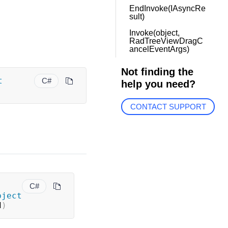
EndInvoke(IAsyncRe
sult)
Invoke(object,
RadTreeViewDragC
ancelEventArgs)
Not finding the
t
C#
help you need?
CONTACT SUPPORT
C#
bject
d
)