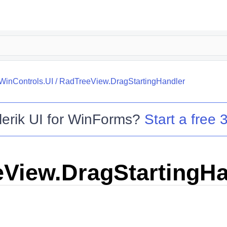
.WinControls.UI
/
RadTreeView.DragStartingHandler
lerik UI for WinForms
?
Start a free 3
View.DragStartingHa