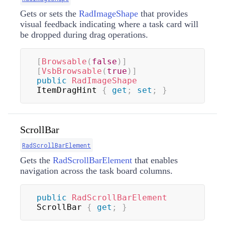
Gets or sets the
RadImageShape
that provides
visual feedback indicating where a task card will
be dropped during drag operations.
[
Browsable
(
false
)
]
[
VsbBrowsable
(
true
)
]
public
RadImageShape
ItemDragHint 
{
get
;
set
;
}
ScrollBar
RadScrollBarElement
Gets the
RadScrollBarElement
that enables
navigation across the task board columns.
public
RadScrollBarElement
ScrollBar 
{
get
;
}