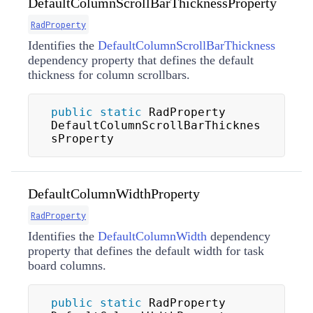
DefaultColumnScrollBarThicknessProperty
RadProperty
Identifies the
DefaultColumnScrollBarThickness
dependency property that defines the default
thickness for column scrollbars.
public
static
 RadProperty 
DefaultColumnScrollBarThicknes
sProperty
DefaultColumnWidthProperty
RadProperty
Identifies the
DefaultColumnWidth
dependency
property that defines the default width for task
board columns.
public
static
 RadProperty 