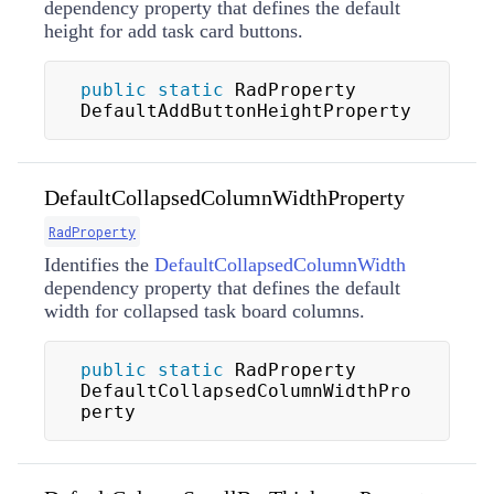
dependency property that defines the default
height for add task card buttons.
public
static
 RadProperty 
DefaultAddButtonHeightProperty
DefaultCollapsedColumnWidthProperty
RadProperty
Identifies the
DefaultCollapsedColumnWidth
dependency property that defines the default
width for collapsed task board columns.
public
static
 RadProperty 
DefaultCollapsedColumnWidthPro
perty