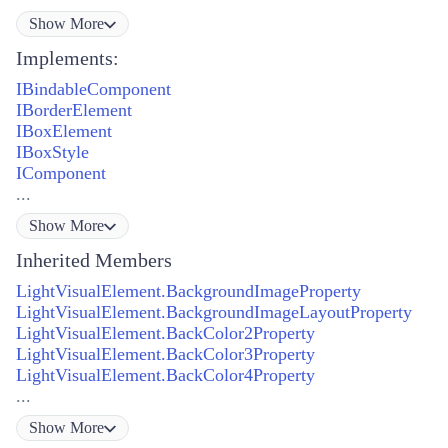
Show
More
Implements:
IBindableComponent
IBorderElement
IBoxElement
IBoxStyle
IComponent
...
Show
More
Inherited Members
LightVisualElement.BackgroundImageProperty
LightVisualElement.BackgroundImageLayoutProperty
LightVisualElement.BackColor2Property
LightVisualElement.BackColor3Property
LightVisualElement.BackColor4Property
...
Show
More