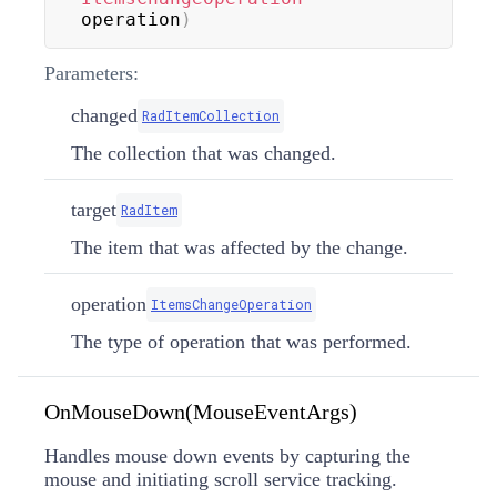
operation
)
Parameters:
changed
RadItemCollection
The collection that was changed.
target
RadItem
The item that was affected by the change.
operation
ItemsChangeOperation
The type of operation that was performed.
OnMouseDown(MouseEventArgs)
Handles mouse down events by capturing the
mouse and initiating scroll service tracking.