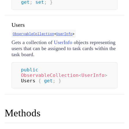
get
;
set
;
}
Users
ObservableCollection
<
UserInfo
>
Gets a collection of
UserInfo
objects representing
users that can be assigned to task cards within the
task board.
public
ObservableCollection
<
UserInfo
>
Users 
{
get
;
}
Methods