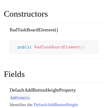
Constructors
RadTaskBoardElement()
public
RadTaskBoardElement
(
)
Fields
DefaultAddButtonHeightProperty
RadProperty
Identifies the
DefaultAddButtonHeight