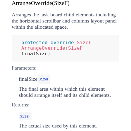
ArrangeOverride(SizeF)
Arranges the task board child elements including
the horizontal scrollbar and columns layout panel
within the allocated space.
protected
override
SizeF
ArrangeOverride
(
SizeF
finalSize
)
Parameters:
finalSize
SizeF
The final area within which this element
should arrange itself and its child elements.
Returns:
SizeF
The actual size used by this element.