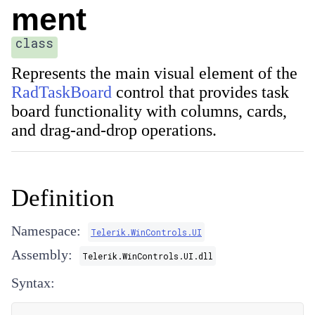
ment
class
Represents the main visual element of the
RadTaskBoard
control that provides task
board functionality with columns, cards,
and drag-and-drop operations.
Definition
Namespace:
Telerik.WinControls.UI
Assembly:
Telerik.WinControls.UI.dll
Syntax: