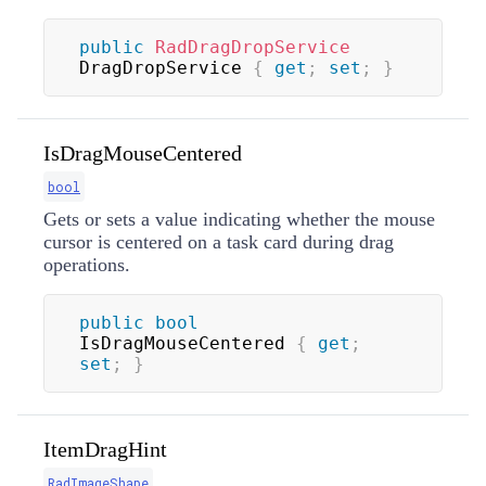
public
RadDragDropService
DragDropService 
{
get
;
set
;
}
IsDragMouseCentered
bool
Gets or sets a value indicating whether the mouse
cursor is centered on a task card during drag
operations.
public
bool
IsDragMouseCentered 
{
get
;
set
;
}
ItemDragHint
RadImageShape