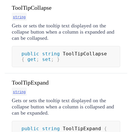
ToolTipCollapse
string
Gets or sets the tooltip text displayed on the
collapse button when a column is expanded and
can be collapsed.
public
string
 ToolTipCollapse 
{
get
;
set
;
}
ToolTipExpand
string
Gets or sets the tooltip text displayed on the
collapse button when a column is collapsed and
can be expanded.
public
string
 ToolTipExpand 
{