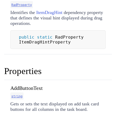
RadProperty
Identifies the
ItemDragHint
dependency property
that defines the visual hint displayed during drag
operations.
public
static
 RadProperty 
ItemDragHintProperty
Properties
AddButtonText
string
Gets or sets the text displayed on add task card
buttons for all columns in the task board.