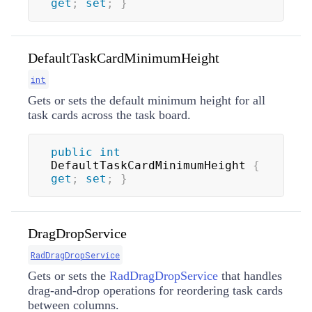
get
;
set
;
}
DefaultTaskCardMinimumHeight
int
Gets or sets the default minimum height for all
task cards across the task board.
public
int
DefaultTaskCardMinimumHeight 
{
get
;
set
;
}
DragDropService
RadDragDropService
Gets or sets the
RadDragDropService
that handles
drag-and-drop operations for reordering task cards
between columns.