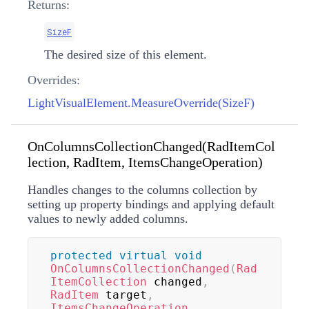
Returns:
SizeF
The desired size of this element.
Overrides:
LightVisualElement.MeasureOverride(SizeF)
OnColumnsCollectionChanged(RadItemCol
lection, RadItem, ItemsChangeOperation)
Handles changes to the columns collection by
setting up property bindings and applying default
values to newly added columns.
protected
virtual
void
OnColumnsCollectionChanged
(
Rad
ItemCollection
 changed
,
RadItem
 target
,
ItemsChangeOperation