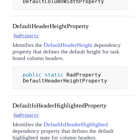
DefaultColumnWidthProperty
DefaultHeaderHeightProperty
RadProperty
Identifies the
DefaultHeaderHeight
dependency
property that defines the default height for task
board column headers.
public
static
 RadProperty 
DefaultHeaderHeightProperty
DefaultIsHeaderHighlightedProperty
RadProperty
Identifies the
DefaultIsHeaderHighlighted
dependency property that defines the default
highlighted state for column headers.