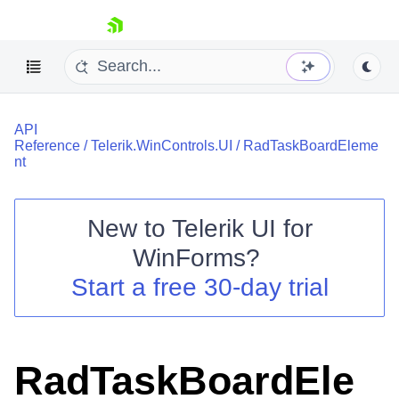
skip navigation
API
Reference
/
Telerik.WinControls.UI
/
RadTaskBoardEleme
nt
New to
Telerik UI for
Shopping cart
WinForms
?
Your Account
Login
Start a free 30-day trial
Contact Us
Try now
RadTaskBoardEle