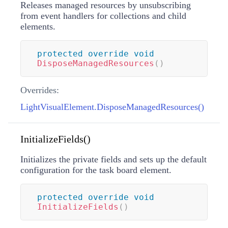
Releases managed resources by unsubscribing
from event handlers for collections and child
elements.
protected
override
void
DisposeManagedResources
(
)
Overrides:
LightVisualElement.DisposeManagedResources()
InitializeFields()
Initializes the private fields and sets up the default
configuration for the task board element.
protected
override
void
InitializeFields
(
)