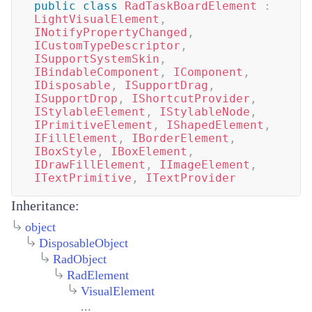
public
class
RadTaskBoardElement
:
LightVisualElement
,
INotifyPropertyChanged
,
ICustomTypeDescriptor
,
ISupportSystemSkin
,
IBindableComponent
,
IComponent
,
IDisposable
,
ISupportDrag
,
ISupportDrop
,
IShortcutProvider
,
IStylableElement
,
IStylableNode
,
IPrimitiveElement
,
IShapedElement
,
IFillElement
,
IBorderElement
,
IBoxStyle
,
IBoxElement
,
IDrawFillElement
,
IImageElement
,
ITextPrimitive
,
ITextProvider
Inheritance:
object
DisposableObject
RadObject
RadElement
VisualElement
...