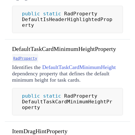
public
static
 RadProperty 
DefaultIsHeaderHighlightedProp
erty
DefaultTaskCardMinimumHeightProperty
RadProperty
Identifies the
DefaultTaskCardMinimumHeight
dependency property that defines the default
minimum height for task cards.
public
static
 RadProperty 
DefaultTaskCardMinimumHeightPr
operty
ItemDragHintProperty