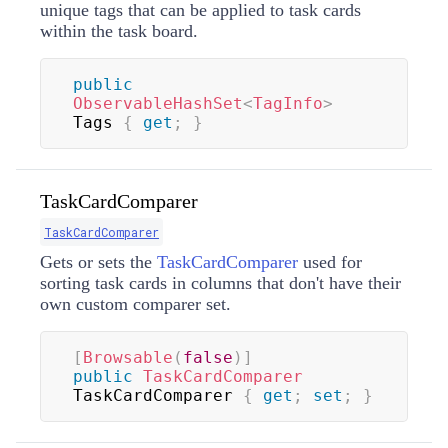
unique tags that can be applied to task cards
within the task board.
public
ObservableHashSet
<
TagInfo
>
Tags 
{
get
;
}
TaskCardComparer
TaskCardComparer
Gets or sets the
TaskCardComparer
used for
sorting task cards in columns that don't have their
own custom comparer set.
[
Browsable
(
false
)
]
public
TaskCardComparer
TaskCardComparer 
{
get
;
set
;
}