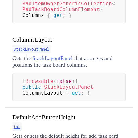
RadItemOwnerGenericCollection
<
RadTaskBoardColumnElement
>
Columns 
{
get
;
}
ColumnsLayout
StackLayoutPanel
Gets the
StackLayoutPanel
that arranges and
positions the task board columns.
[
Browsable
(
false
)
]
public
StackLayoutPanel
ColumnsLayout 
{
get
;
}
DefaultAddButtonHeight
int
Gets or sets the default height for add task card