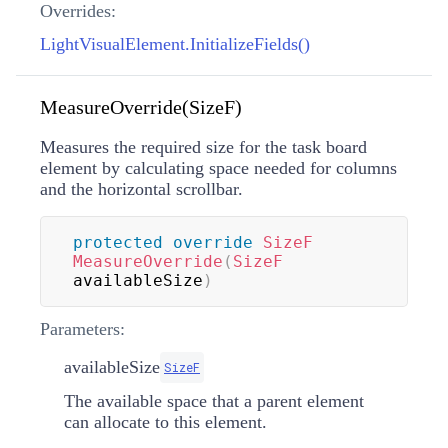
Overrides:
LightVisualElement.InitializeFields()
MeasureOverride(SizeF)
Measures the required size for the task board
element by calculating space needed for columns
and the horizontal scrollbar.
protected
override
SizeF
MeasureOverride
(
SizeF
availableSize
)
Parameters:
availableSize
SizeF
The available space that a parent element
can allocate to this element.