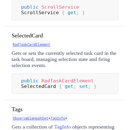
public
ScrollService
ScrollService 
{
get
;
}
SelectedCard
RadTaskCardElement
Gets or sets the currently selected task card in the
task board, managing selection state and firing
selection events.
public
RadTaskCardElement
SelectedCard 
{
get
;
set
;
}
Tags
ObservableHashSet
<
TagInfo
>
Gets a collection of
TagInfo
objects representing