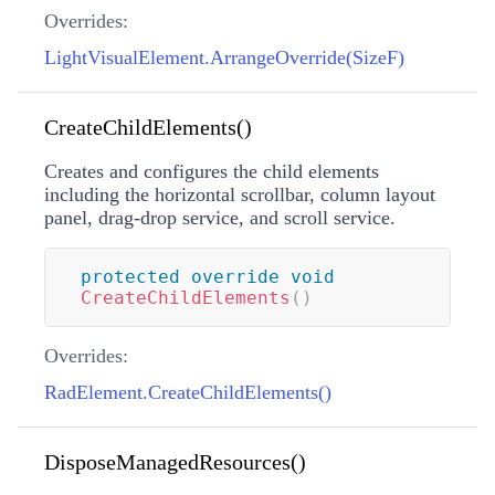
Overrides:
LightVisualElement.ArrangeOverride(SizeF)
CreateChildElements()
Creates and configures the child elements
including the horizontal scrollbar, column layout
panel, drag-drop service, and scroll service.
protected
override
void
CreateChildElements
(
)
Overrides:
RadElement.CreateChildElements()
DisposeManagedResources()