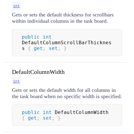
int
Gets or sets the default thickness for scrollbars
within individual columns in the task board.
public
int
DefaultColumnScrollBarThicknes
s 
{
get
;
set
;
}
DefaultColumnWidth
int
Gets or sets the default width for all columns in
the task board when no specific width is specified.
public
int
 DefaultColumnWidth 
{
get
;
set
;
}