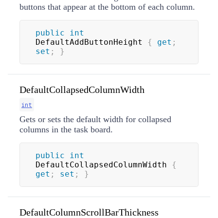
buttons that appear at the bottom of each column.
public
int
DefaultAddButtonHeight 
{
get
;
set
;
}
DefaultCollapsedColumnWidth
int
Gets or sets the default width for collapsed
columns in the task board.
public
int
DefaultCollapsedColumnWidth 
{
get
;
set
;
}
DefaultColumnScrollBarThickness