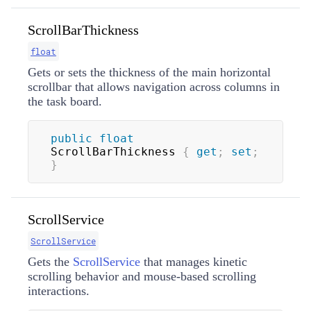
ScrollBarThickness
float
Gets or sets the thickness of the main horizontal
scrollbar that allows navigation across columns in
the task board.
public
float
ScrollBarThickness 
{
get
;
set
;
}
ScrollService
ScrollService
Gets the
ScrollService
that manages kinetic
scrolling behavior and mouse-based scrolling
interactions.