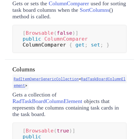
Gets or sets the
ColumnComparer
used for sorting
task board columns when the
SortColumns
(
)
method is called.
[
Browsable
(
false
)
]
public
ColumnComparer
ColumnComparer 
{
get
;
set
;
}
Columns
RadItemOwnerGenericCollection
<
RadTaskBoardColumnEl
ement
>
Gets a collection of
RadTaskBoardColumnElement
objects that
represents the columns containing task cards in
the task board.
[
Browsable
(
true
)
]
public