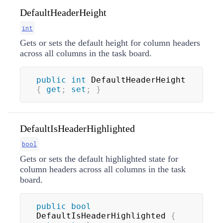
DefaultHeaderHeight
int
Gets or sets the default height for column headers
across all columns in the task board.
public
int
 DefaultHeaderHeight 
{
get
;
set
;
}
DefaultIsHeaderHighlighted
bool
Gets or sets the default highlighted state for
column headers across all columns in the task
board.
public
bool
DefaultIsHeaderHighlighted 
{