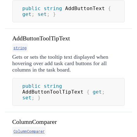
public
string
 AddButtonText 
{
get
;
set
;
}
AddButtonToolTipText
string
Gets or sets the tooltip text displayed when
hovering over add task card buttons for all
columns in the task board.
public
string
AddButtonToolTipText 
{
get
;
set
;
}
ColumnComparer
ColumnComparer