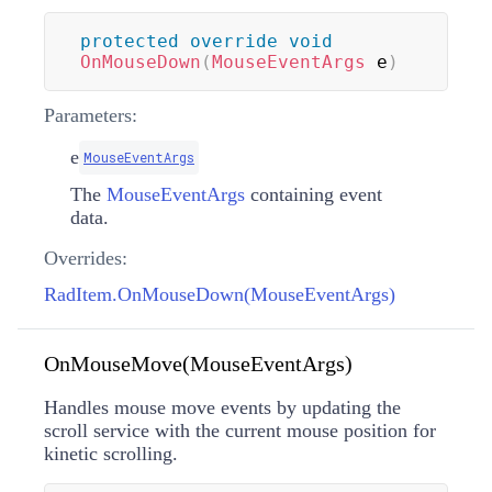
protected
override
void
OnMouseDown
(
MouseEventArgs
 e
)
Parameters:
e
MouseEventArgs
The
MouseEventArgs
containing event
data.
Overrides:
RadItem.OnMouseDown(MouseEventArgs)
OnMouseMove(MouseEventArgs)
Handles mouse move events by updating the
scroll service with the current mouse position for
kinetic scrolling.