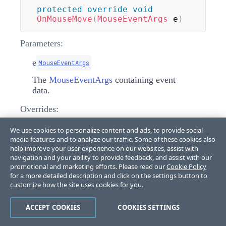
protected
override
void
OnMouseMove
(
MouseEventArgs
 e
)
Parameters:
e
MouseEventArgs
The
MouseEventArgs
containing event
data.
Overrides:
LightVisualElement.OnMouseMove(MouseEventArgs)
We use cookies to personalize content and ads, to provide social
media features and to analyze our traffic. Some of these cookies also
help improve your user experience on our websites, assist with
OnMouseUp(MouseEventArgs)
navigation and your ability to provide feedback, and assist with our
promotional and marketing efforts. Please read our
Cookie Policy
for a more detailed description and click on the settings button to
Handles mouse up events by releasing mouse
customize how the site uses cookies for you.
capture and ending scroll service tracking.
ACCEPT COOKIES
COOKIES SETTINGS
protected
override
void
OnMouseUp
(
MouseEventArgs
 e
)