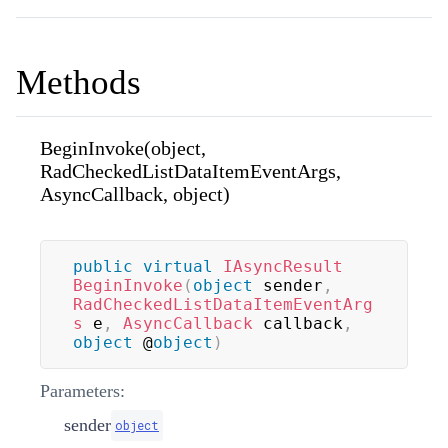
Methods
BeginInvoke(object,
RadCheckedListDataItemEventArgs,
AsyncCallback, object)
public
virtual
IAsyncResult
BeginInvoke
(
object
 sender
,
RadCheckedListDataItemEventArg
s
 e
,
AsyncCallback
 callback
,
object
 @
object
)
Parameters:
sender
object