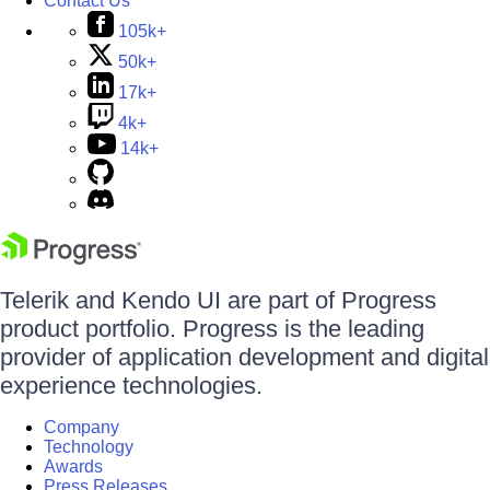
Contact Us
105k+
50k+
17k+
4k+
14k+
Telerik and Kendo UI are part of Progress
product portfolio. Progress is the leading
provider of application development and digital
experience technologies.
Company
Technology
Awards
Press Releases