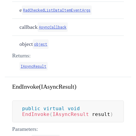
e
RadCheckedListDataItemEventArgs
callback
AsyncCallback
object
object
Returns:
IAsyncResult
EndInvoke(IAsyncResult)
public
virtual
void
EndInvoke
(
IAsyncResult
 result
)
Parameters: