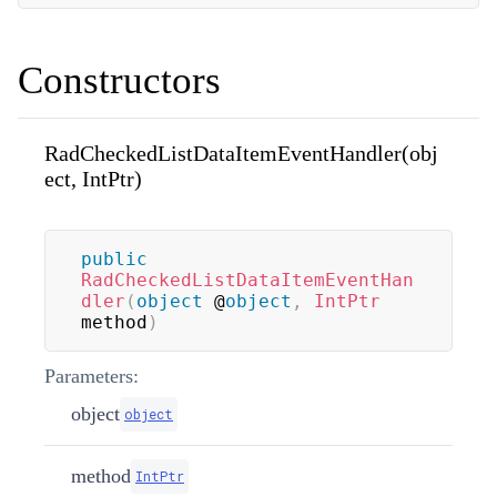
Constructors
RadCheckedListDataItemEventHandler(obj
ect, IntPtr)
public
RadCheckedListDataItemEventHan
dler
(
object
 @
object
,
IntPtr
method
)
Parameters:
object
object
method
IntPtr