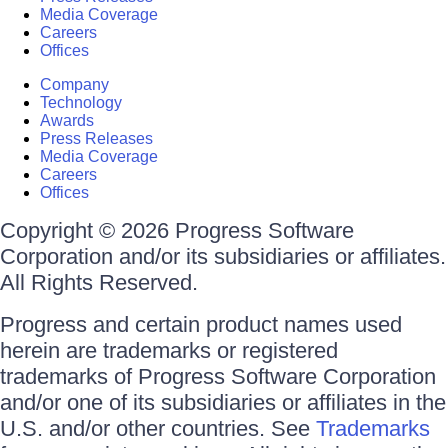
Media Coverage
Careers
Offices
Company
Technology
Awards
Press Releases
Media Coverage
Careers
Offices
Copyright © 2026 Progress Software
Corporation and/or its subsidiaries or affiliates.
All Rights Reserved.
Progress and certain product names used
herein are trademarks or registered
trademarks of Progress Software Corporation
and/or one of its subsidiaries or affiliates in the
U.S. and/or other countries. See
Trademarks