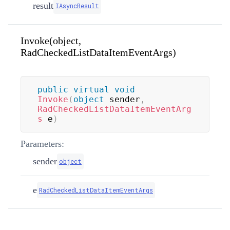
result
IAsyncResult
Invoke(object,
RadCheckedListDataItemEventArgs)
public
virtual
void
Invoke
(
object
 sender
,
RadCheckedListDataItemEventArg
s
 e
)
Parameters:
sender
object
e
RadCheckedListDataItemEventArgs