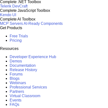
Complete .NET Toolbox
Telerik DevCraft
Complete JavaScript Toolbox
Kendo UI
Complete AI Toolbox
MCP Servers
AI-Ready Components
Get Products
Free Trials
Pricing
Resources
Developer Experience Hub
Demos
Documentation
Release History
Forums
Blogs
Webinars
Professional Services
Partners
Virtual Classroom
Events
FAQs