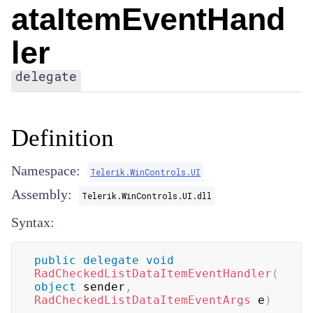
ataItemEventHand
ler
delegate
Definition
Namespace:
Telerik.WinControls.UI
Assembly:
Telerik.WinControls.UI.dll
Syntax:
public
delegate
void
RadCheckedListDataItemEventHandler
(
object
 sender
,
RadCheckedListDataItemEventArgs
 e
)