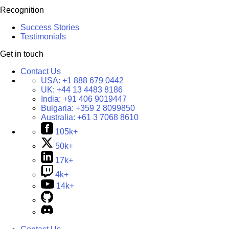
Recognition
Success Stories
Testimonials
Get in touch
Contact Us
USA:
+1 888 679 0442
UK:
+44 13 4483 8186
India:
+91 406 9019447
Bulgaria:
+359 2 8099850
Australia:
+61 3 7068 8610
105k+
50k+
17k+
4k+
14k+