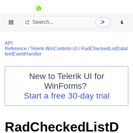
skip navigation
API
Reference
/
Telerik.WinControls.UI
/
RadCheckedListDataI
temEventHandler
New to
Telerik UI for
Shopping cart
WinForms
?
Your Account
Login
Start a free 30-day trial
Contact Us
Try now
RadCheckedListD