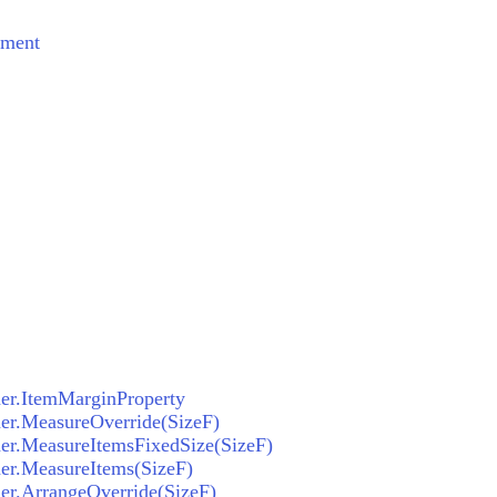
ement
ner.ItemMarginProperty
ner.MeasureOverride(SizeF)
ner.MeasureItemsFixedSize(SizeF)
ner.MeasureItems(SizeF)
ner.ArrangeOverride(SizeF)