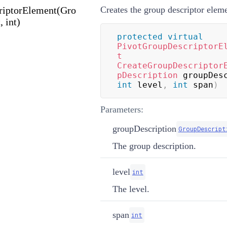
riptorElement(Gro
Creates the group descriptor eleme
, int)
protected
virtual
PivotGroupDescriptorE
t
CreateGroupDescriptor
pDescription
 groupDes
int
 level
,
int
 span
)
Parameters:
groupDescription
GroupDescript
The group description.
level
int
The level.
span
int