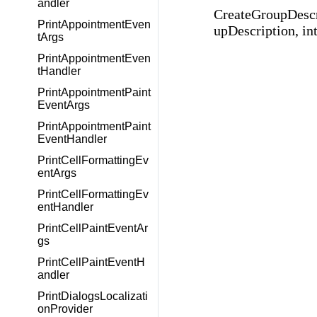
andler
CreateGroupDesc
PrintAppointmentEven
upDescription, int
tArgs
PrintAppointmentEven
tHandler
PrintAppointmentPaint
EventArgs
PrintAppointmentPaint
EventHandler
PrintCellFormattingEv
entArgs
PrintCellFormattingEv
entHandler
PrintCellPaintEventAr
gs
PrintCellPaintEventH
andler
PrintDialogsLocalizati
onProvider