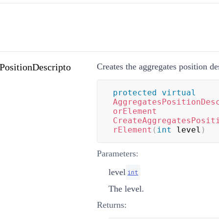
PositionDescripto
Creates the aggregates position de
protected
virtual
AggregatesPositionDes
orElement
CreateAggregatesPosit
rElement
(
int
 level
)
Parameters:
level
int
The level.
Returns: