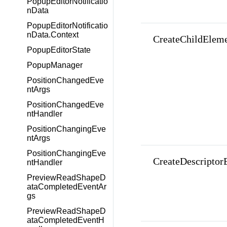
PopupEditorNotificatio
nData
PopupEditorNotificatio
nData.Context
CreateChildEleme
PopupEditorState
PopupManager
PositionChangedEve
ntArgs
PositionChangedEve
ntHandler
PositionChangingEve
ntArgs
PositionChangingEve
CreateDescriptor
ntHandler
PreviewReadShapeD
ataCompletedEventAr
gs
PreviewReadShapeD
ataCompletedEventH