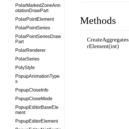
PolarMarkedZoneAnn
otationDrawPart
Methods
PolarPointElement
PolarPointSeries
PolarPointSeriesDraw
CreateAggregates
Part
rElement(int)
PolarRenderer
PolarSeries
PolyStyle
PopupAnimationType
s
PopupCloseInfo
PopupCloseMode
PopupEditorBaseEle
ment
PopupEditorElement