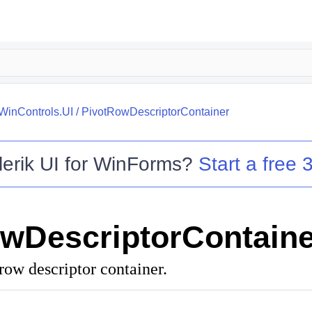
.WinControls.UI
/
PivotRowDescriptorContainer
lerik UI for WinForms
?
Start a free 3
wDescriptorContaine
row descriptor container.