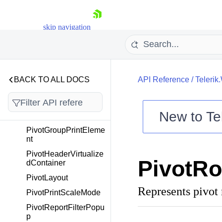
PivotGroupEventArgs
PivotGroupEventHand
skip navigation
ler
PivotGroupFilterPopu
p
PivotGroupNode
BACK TO ALL DOCS
API Reference
/
Telerik
PivotGroupNodeChild
renCollection
PivotGroupNodeScroll
New to
Te
er
Shopping cart
PivotGroupPrintEleme
nt
Your Account
Login
PivotHeaderVirtualize
PivotRo
Contact Us
dContainer
Try now
PivotLayout
Represents pivot 
PivotPrintScaleMode
PivotReportFilterPopu
p