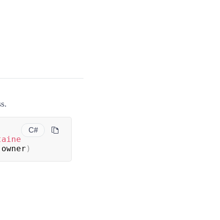
s.
C#
taine
 owner
)