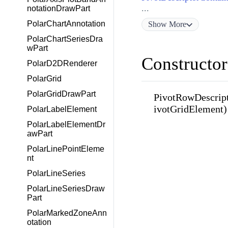
...
notationDrawPart
PolarChartAnnotation
Show
More
PolarChartSeriesDra
wPart
Constructor
PolarD2DRenderer
PolarGrid
PolarGridDrawPart
PivotRowDescrip
ivotGridElement)
PolarLabelElement
PolarLabelElementDr
awPart
PolarLinePointEleme
nt
PolarLineSeries
PolarLineSeriesDraw
Part
PolarMarkedZoneAnn
otation