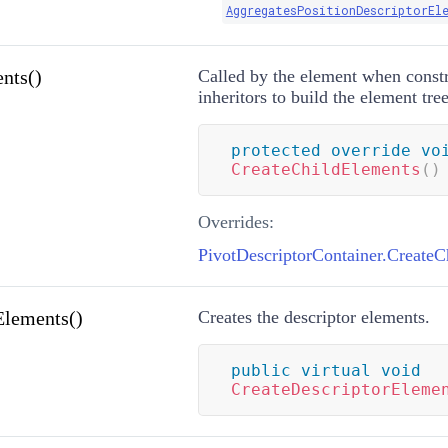
AggregatesPositionDescriptorEl
nts()
Called by the element when const
inheritors to build the element tree
protected
override
vo
CreateChildElements
(
)
Overrides:
PivotDescriptorContainer.CreateC
Elements()
Creates the descriptor elements.
public
virtual
void
CreateDescriptorEleme