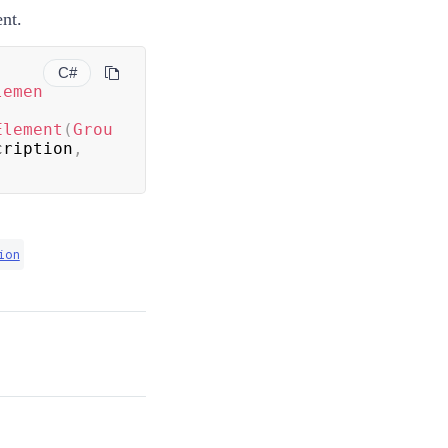
nt.
C#
lemen
Element
(
Grou
cription
,
ion