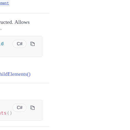
ement
ructed. Allows
.
id
C#
hildElements()
C#
nts
(
)