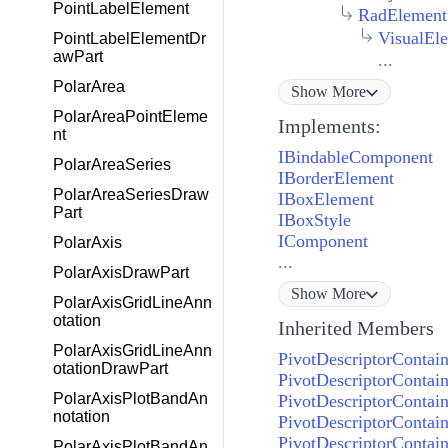
PointLabelElement
RadElement
VisualEl
PointLabelElementDr
awPart
...
PolarArea
Show
More
PolarAreaPointEleme
Implements:
nt
IBindableComponent
PolarAreaSeries
IBorderElement
PolarAreaSeriesDraw
IBoxElement
Part
IBoxStyle
IComponent
PolarAxis
...
PolarAxisDrawPart
Show
More
PolarAxisGridLineAnn
otation
Inherited Members
PolarAxisGridLineAnn
PivotDescriptorContai
otationDrawPart
PivotDescriptorContai
PolarAxisPlotBandAn
PivotDescriptorContai
notation
PivotDescriptorContai
PivotDescriptorContai
PolarAxisPlotBandAn