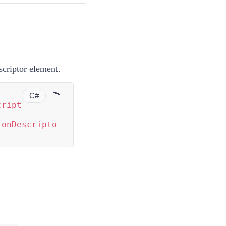
scriptor element.
C#
cript
ionDescripto