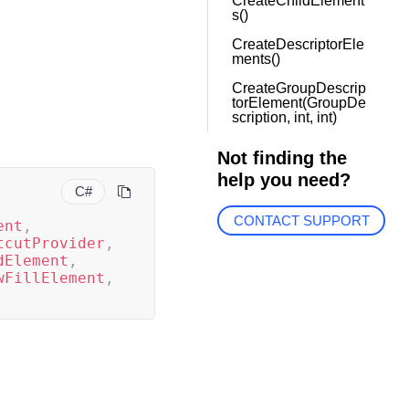
CreateChildElement
s()
CreateDescriptorEle
ments()
CreateGroupDescrip
torElement(GroupDe
scription, int, int)
Not finding the
help you need?
C#
CONTACT SUPPORT
ent
,
tcutProvider
,
dElement
,
wFillElement
,