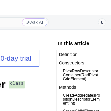
Ask AI
In this article
Definition
0-day trial
Constructors
PivotRowDescriptor
Container(RadPivot
GridElement)
r
class
Methods
CreateAggregatesPo
sitionDescriptorElem
ent(int)