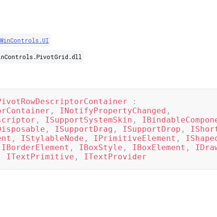
.WinControls.UI
inControls.PivotGrid.dll
PivotRowDescriptorContainer
:
orContainer
,
INotifyPropertyChanged
,
scriptor
,
ISupportSystemSkin
,
IBindableCompon
Disposable
,
ISupportDrag
,
ISupportDrop
,
IShor
ent
,
IStylableNode
,
IPrimitiveElement
,
IShape
IBorderElement
,
IBoxStyle
,
IBoxElement
,
IDra
,
ITextPrimitive
,
ITextProvider