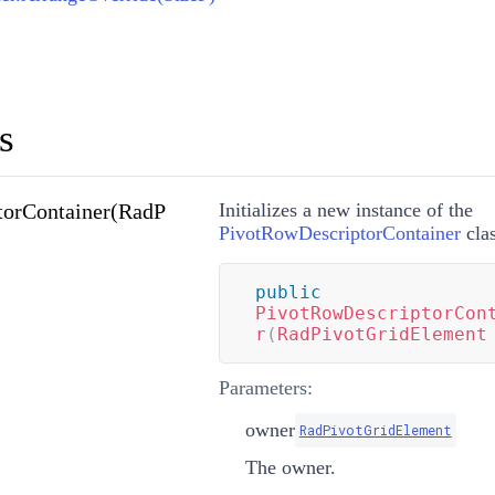
s
torContainer(RadP
Initializes a new instance of the
PivotRowDescriptorContainer
clas
public
PivotRowDescriptorCon
r
(
RadPivotGridElement
Parameters:
owner
RadPivotGridElement
The owner.