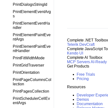
PrintDialogsStringId
PrintElementEventArg
s
PrintElementEventHa
ndler
PrintElementPaintEve
ntArgs
Complete .NET Toolbox
Telerik DevCraft
PrintElementPaintEve
Complete JavaScript To
ntHandler
Kendo UI
Complete AI Toolbox
PrintFitWidthMode
MCP Servers
AI-Ready
PrintGridTraverser
Get Products
PrintOrientation
Free Trials
Pricing
PrintPageColumnsCol
lection
Resources
PrintPagesCollection
Developer Experi
PrintSchedulerCellEv
Demos
entArgs
Documentation