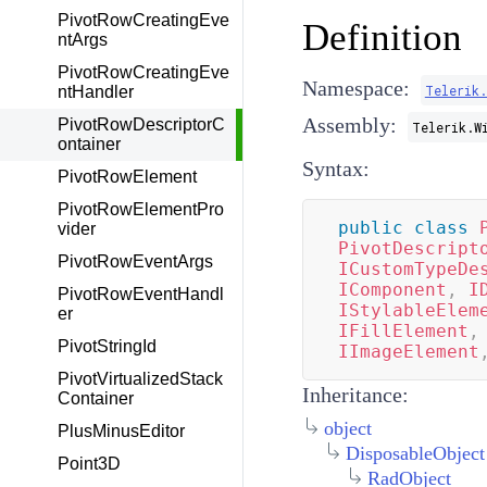
PivotRowCreatingEve
Definition
ntArgs
PivotRowCreatingEve
Namespace:
Telerik
ntHandler
Assembly:
PivotRowDescriptorC
Telerik.W
ontainer
Syntax:
PivotRowElement
PivotRowElementPro
public
class
vider
PivotDescript
PivotRowEventArgs
ICustomTypeDe
IComponent
,
I
PivotRowEventHandl
IStylableElem
er
IFillElement
,
PivotStringId
IImageElement
PivotVirtualizedStack
Inheritance:
Container
object
PlusMinusEditor
DisposableObject
Point3D
RadObject