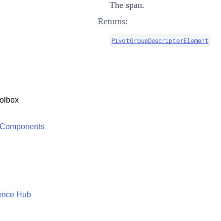
The span.
Returns:
PivotGroupDescriptorElement
olbox
 Components
ence Hub