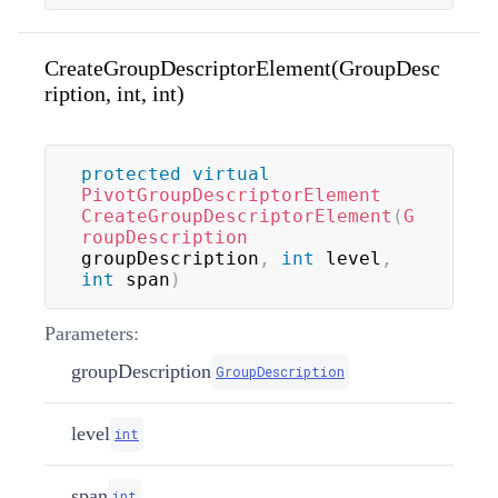
CreateGroupDescriptorElement(GroupDesc
ription, int, int)
protected
virtual
PivotGroupDescriptorElement
CreateGroupDescriptorElement
(
G
roupDescription
groupDescription
,
int
 level
,
int
 span
)
Parameters:
groupDescription
GroupDescription
level
int
span
int