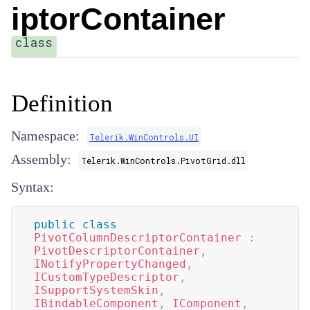
iptorContainer
class
Definition
Namespace:
Telerik.WinControls.UI
Assembly:
Telerik.WinControls.PivotGrid.dll
Syntax:
public
class
PivotColumnDescriptorContainer
:
PivotDescriptorContainer
,
INotifyPropertyChanged
,
ICustomTypeDescriptor
,
ISupportSystemSkin
,
IBindableComponent
,
IComponent
,