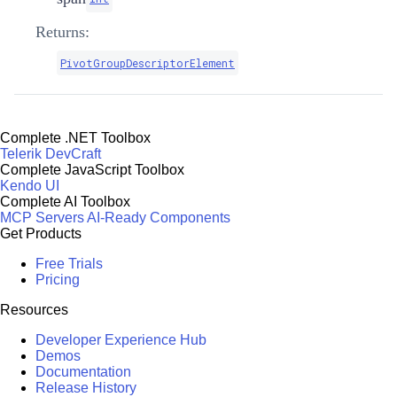
Returns:
PivotGroupDescriptorElement
Complete .NET Toolbox
Telerik DevCraft
Complete JavaScript Toolbox
Kendo UI
Complete AI Toolbox
MCP Servers
AI-Ready Components
Get Products
Free Trials
Pricing
Resources
Developer Experience Hub
Demos
Documentation
Release History