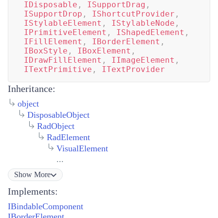
IDisposable
,
ISupportDrag
,
ISupportDrop
,
IShortcutProvider
,
IStylableElement
,
IStylableNode
,
IPrimitiveElement
,
IShapedElement
,
IFillElement
,
IBorderElement
,
IBoxStyle
,
IBoxElement
,
IDrawFillElement
,
IImageElement
,
ITextPrimitive
,
ITextProvider
Inheritance:
object
DisposableObject
RadObject
RadElement
VisualElement
...
Show
More
Implements:
IBindableComponent
IBorderElement