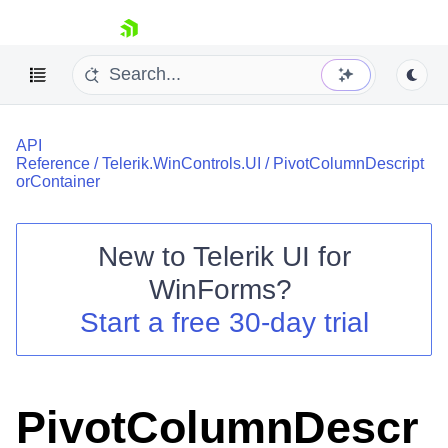
skip navigation
API
Reference
/
Telerik.WinControls.UI
/
PivotColumnDescript
orContainer
New to
Telerik UI for
Shopping cart
WinForms
?
Your Account
Login
Start a free 30-day trial
Contact Us
Try now
PivotColumnDescr