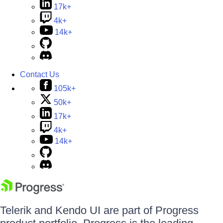
17k+
4k+
14k+
Contact Us
105k+
50k+
17k+
4k+
14k+
Telerik and Kendo UI are part of Progress