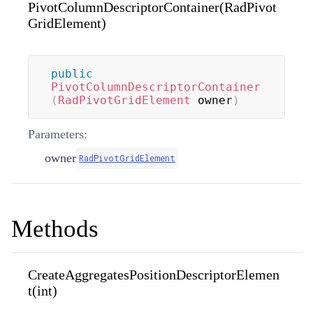
PivotColumnDescriptorContainer(RadPivot
GridElement)
public
PivotColumnDescriptorContainer
(
RadPivotGridElement
 owner
)
Parameters:
owner
RadPivotGridElement
Methods
CreateAggregatesPositionDescriptorElemen
t(int)