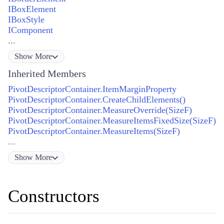
IBoxElement
IBoxStyle
IComponent
...
Show
More
Inherited Members
PivotDescriptorContainer.ItemMarginProperty
PivotDescriptorContainer.CreateChildElements()
PivotDescriptorContainer.MeasureOverride(SizeF)
PivotDescriptorContainer.MeasureItemsFixedSize(SizeF)
PivotDescriptorContainer.MeasureItems(SizeF)
...
Show
More
Constructors