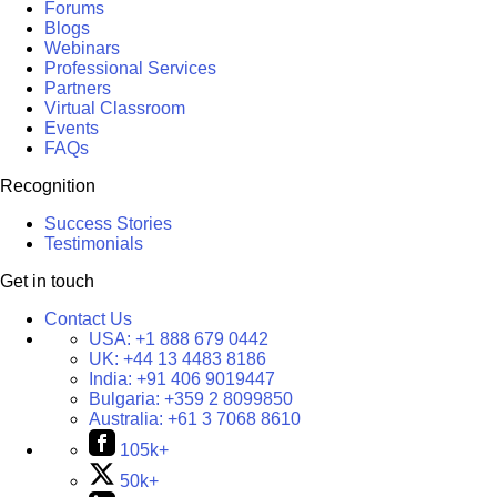
Forums
Blogs
Webinars
Professional Services
Partners
Virtual Classroom
Events
FAQs
Recognition
Success Stories
Testimonials
Get in touch
Contact Us
USA:
+1 888 679 0442
UK:
+44 13 4483 8186
India:
+91 406 9019447
Bulgaria:
+359 2 8099850
Australia:
+61 3 7068 8610
105k+
50k+