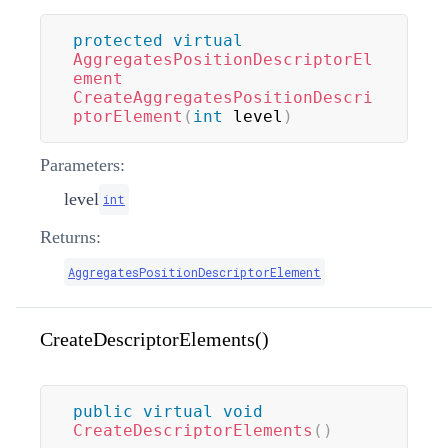
protected
virtual
AggregatesPositionDescriptorEl
ement
CreateAggregatesPositionDescri
ptorElement
(
int
 level
)
Parameters:
level
int
Returns:
AggregatesPositionDescriptorElement
CreateDescriptorElements()
public
virtual
void
CreateDescriptorElements
(
)