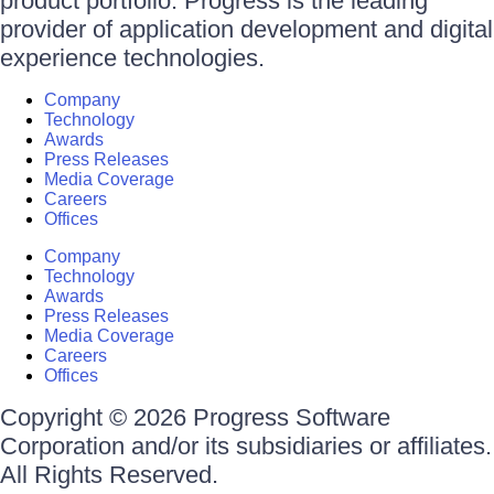
product portfolio. Progress is the leading
provider of application development and digital
experience technologies.
Company
Technology
Awards
Press Releases
Media Coverage
Careers
Offices
Company
Technology
Awards
Press Releases
Media Coverage
Careers
Offices
Copyright © 2026 Progress Software
Corporation and/or its subsidiaries or affiliates.
All Rights Reserved.