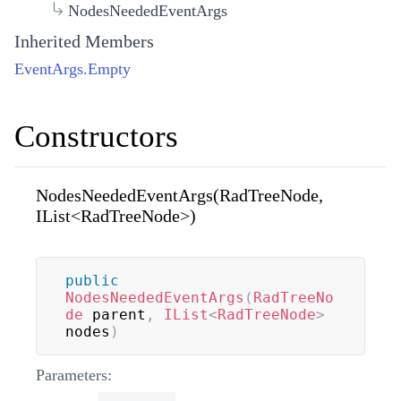
NodesNeededEventArgs
Inherited Members
EventArgs.Empty
Constructors
NodesNeededEventArgs(RadTreeNode,
IList<RadTreeNode>)
public
NodesNeededEventArgs
(
RadTreeNo
de
 parent
,
IList
<
RadTreeNode
>
nodes
)
Parameters: