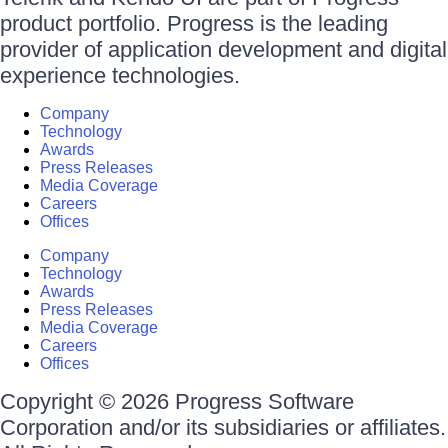
product portfolio. Progress is the leading
provider of application development and digital
experience technologies.
Company
Technology
Awards
Press Releases
Media Coverage
Careers
Offices
Company
Technology
Awards
Press Releases
Media Coverage
Careers
Offices
Copyright © 2026 Progress Software
Corporation and/or its subsidiaries or affiliates.