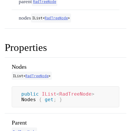
parent
RadTreeNode
nodes
IList
<
RadTreeNode
>
Properties
Nodes
IList
<
RadTreeNode
>
public
IList
<
RadTreeNode
>
Nodes 
{
get
;
}
Parent