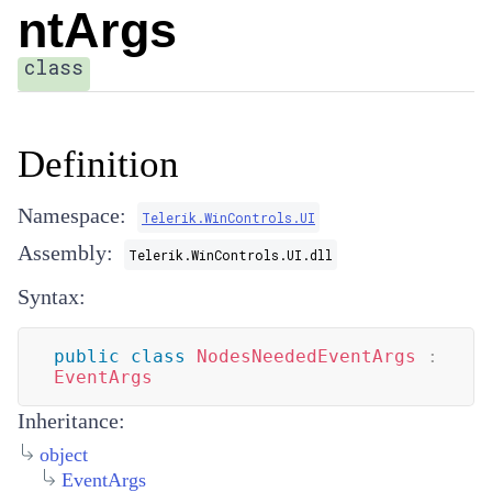
ntArgs
class
Definition
Namespace:
Telerik.WinControls.UI
Assembly:
Telerik.WinControls.UI.dll
Syntax:
public
class
NodesNeededEventArgs
:
EventArgs
Inheritance:
object
EventArgs