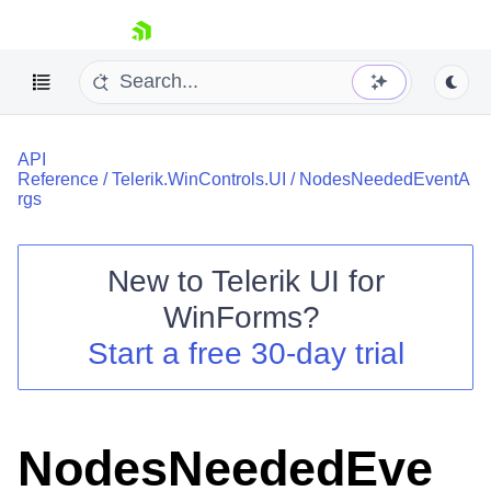
skip navigation
API
Reference
/
Telerik.WinControls.UI
/
NodesNeededEventA
rgs
New to
Telerik UI for
Shopping cart
WinForms
?
Your Account
Login
Start a free 30-day trial
Contact Us
Try now
NodesNeededEve