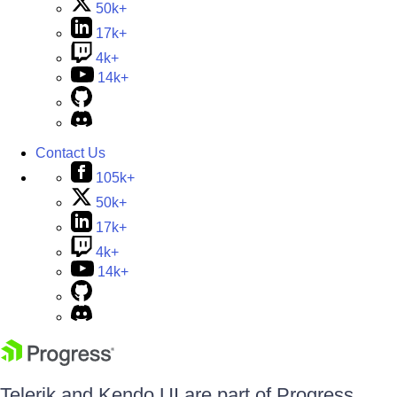
50k+
17k+
4k+
14k+
Contact Us
105k+
50k+
17k+
4k+
14k+
Telerik and Kendo UI are part of Progress