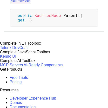
RadTreeNode
public
RadTreeNode
 Parent 
{
get
;
}
Complete .NET Toolbox
Telerik DevCraft
Complete JavaScript Toolbox
Kendo UI
Complete AI Toolbox
MCP Servers
AI-Ready Components
Get Products
Free Trials
Pricing
Resources
Developer Experience Hub
Demos
Documentation