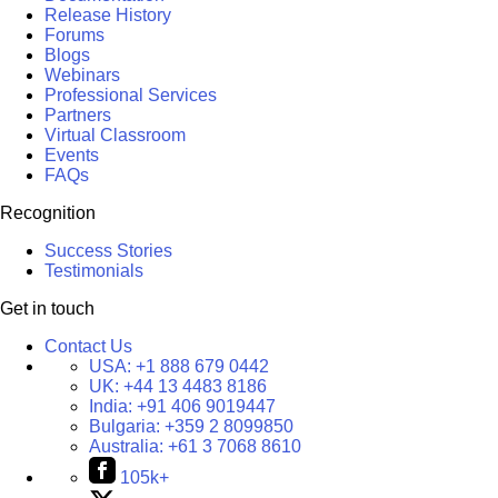
Release History
Forums
Blogs
Webinars
Professional Services
Partners
Virtual Classroom
Events
FAQs
Recognition
Success Stories
Testimonials
Get in touch
Contact Us
USA:
+1 888 679 0442
UK:
+44 13 4483 8186
India:
+91 406 9019447
Bulgaria:
+359 2 8099850
Australia:
+61 3 7068 8610
105k+