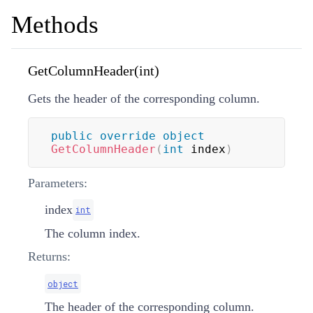
Methods
GetColumnHeader(int)
Gets the header of the corresponding column.
public
override
object
GetColumnHeader
(
int
 index
)
Parameters:
index
int
The column index.
Returns:
object
The header of the corresponding column.