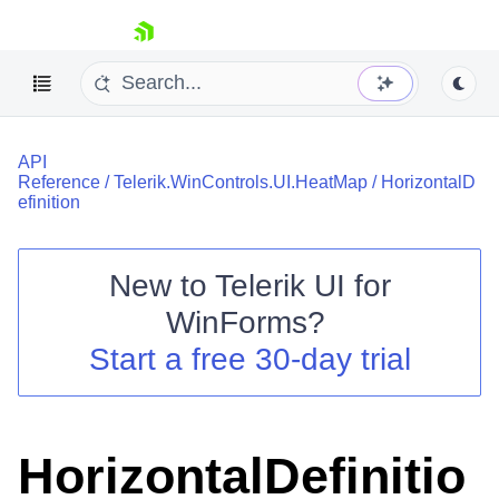
skip navigation
API
Reference
/
Telerik.WinControls.UI.HeatMap
/
HorizontalD
efinition
New to
Telerik UI for
Shopping cart
WinForms
?
Your Account
Login
Start a free 30-day trial
Contact Us
Try now
HorizontalDefinitio