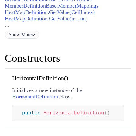
MemberDefinitionBase.MemberMappings
HeatMapDefinition.GetValue(CellIndex)
HeatMapDefinition.GetValue(int, int)
...
Show
More
Constructors
HorizontalDefinition()
Initializes a new instance of the
HorizontalDefinition
class.
public
HorizontalDefinition
(
)