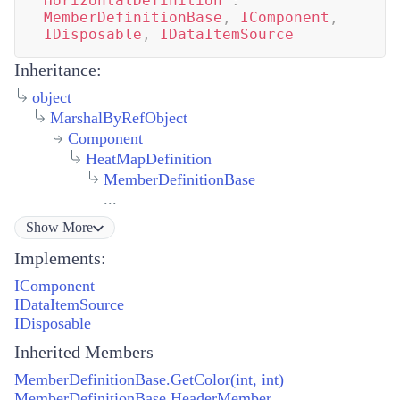
HorizontalDefinition
:
MemberDefinitionBase
,
IComponent
,
IDisposable
,
IDataItemSource
Inheritance:
object
MarshalByRefObject
Component
HeatMapDefinition
MemberDefinitionBase
...
Show
More
Implements:
IComponent
IDataItemSource
IDisposable
Inherited Members
MemberDefinitionBase.GetColor(int, int)
MemberDefinitionBase.HeaderMember