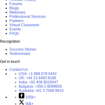
Forums
Blogs
Webinars
Professional Services
Partners
Virtual Classroom
Events
FAQs
Recognition
Success Stories
Testimonials
Get in touch
Contact Us
USA:
+1 888 679 0442
UK:
+44 13 4483 8186
India:
+91 406 9019447
Bulgaria:
+359 2 8099850
Australia:
+61 3 7068 8610
105k+
50k+