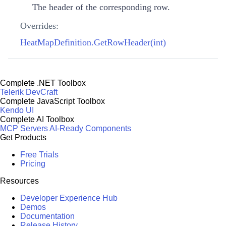
The header of the corresponding row.
Overrides:
HeatMapDefinition.GetRowHeader(int)
Complete .NET Toolbox
Telerik DevCraft
Complete JavaScript Toolbox
Kendo UI
Complete AI Toolbox
MCP Servers
AI-Ready Components
Get Products
Free Trials
Pricing
Resources
Developer Experience Hub
Demos
Documentation
Release History