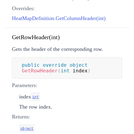
Overrides:
HeatMapDefinition.GetColumnHeader(int)
GetRowHeader(int)
Gets the header of the corresponding row.
public
override
object
GetRowHeader
(
int
 index
)
Parameters:
index
int
The row index.
Returns:
object