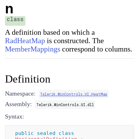
n
class
A definition based on which a
RadHeatMap
is constructed. The
MemberMappings
correspond to columns.
Definition
Namespace:
Telerik.WinControls.UI.HeatMap
Assembly:
Telerik.WinControls.UI.dll
Syntax:
public
sealed
class