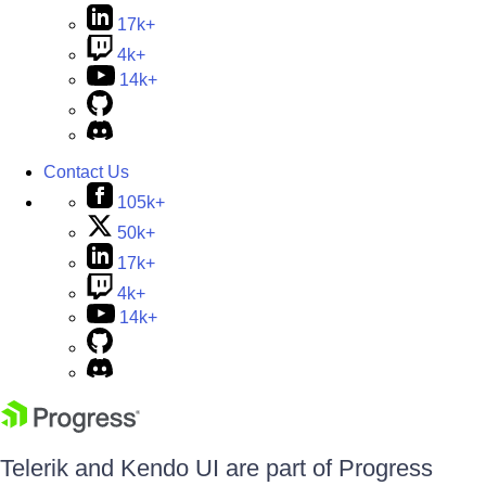
17k+
4k+
14k+
Contact Us
105k+
50k+
17k+
4k+
14k+
Telerik and Kendo UI are part of Progress