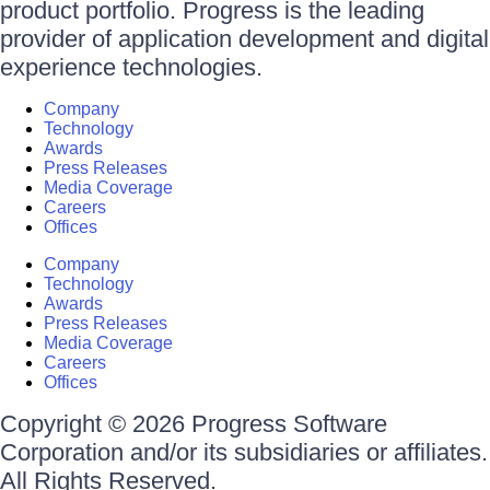
product portfolio. Progress is the leading
provider of application development and digital
experience technologies.
Company
Technology
Awards
Press Releases
Media Coverage
Careers
Offices
Company
Technology
Awards
Press Releases
Media Coverage
Careers
Offices
Copyright © 2026 Progress Software
Corporation and/or its subsidiaries or affiliates.
All Rights Reserved.