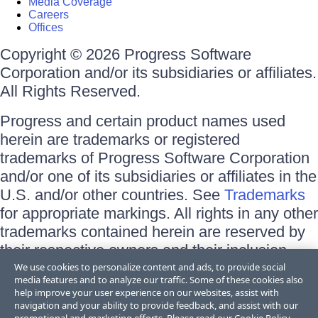
Media Coverage
Careers
Offices
Copyright © 2026 Progress Software
Corporation and/or its subsidiaries or affiliates.
All Rights Reserved.
Progress and certain product names used
herein are trademarks or registered
trademarks of Progress Software Corporation
and/or one of its subsidiaries or affiliates in the
U.S. and/or other countries. See
Trademarks
for appropriate markings. All rights in any other
trademarks contained herein are reserved by
their respective owners and their inclusion
does not imply an endorsement, affiliation, or
We use cookies to personalize content and ads, to provide social
media features and to analyze our traffic. Some of these cookies also
sponsorship as between Progress and the
help improve your user experience on our websites, assist with
respective owners.
navigation and your ability to provide feedback, and assist with our