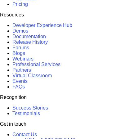
Pricing
Resources
Developer Experience Hub
Demos
Documentation
Release History
Forums
Blogs
Webinars
Professional Services
Partners
Virtual Classroom
Events
FAQs
Recognition
Success Stories
Testimonials
Get in touch
Contact Us