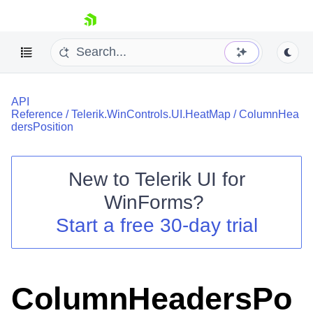
skip navigation
API
Reference
/
Telerik.WinControls.UI.HeatMap
/
ColumnHea
dersPosition
New to
Telerik UI for
Shopping cart
WinForms
?
Your Account
Login
Start a free 30-day trial
Contact Us
Try now
ColumnHeadersPo