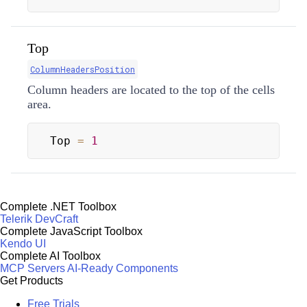
Top
ColumnHeadersPosition
Column headers are located to the top of the cells
area.
Top 
=
1
Complete .NET Toolbox
Telerik DevCraft
Complete JavaScript Toolbox
Kendo UI
Complete AI Toolbox
MCP Servers
AI-Ready Components
Get Products
Free Trials