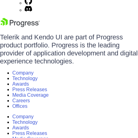
Telerik and Kendo UI are part of Progress
product portfolio. Progress is the leading
provider of application development and digital
experience technologies.
Company
Technology
Awards
Press Releases
Media Coverage
Careers
Offices
Company
Technology
Awards
Press Releases