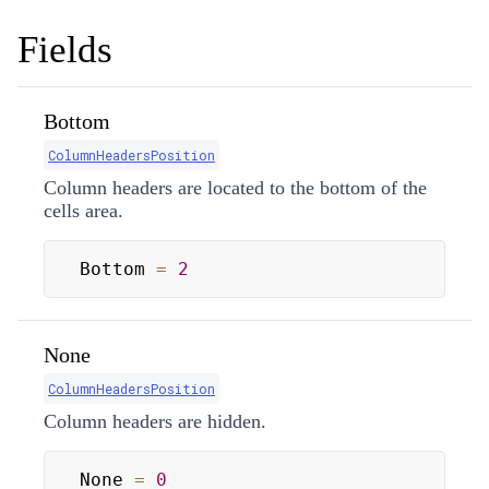
Fields
Bottom
ColumnHeadersPosition
Column headers are located to the bottom of the
cells area.
Bottom 
=
2
None
ColumnHeadersPosition
Column headers are hidden.
None 
=
0