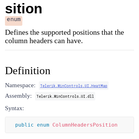
sition
enum
Defines the supported positions that the
column headers can have.
Definition
Namespace:
Telerik.WinControls.UI.HeatMap
Assembly:
Telerik.WinControls.UI.dll
Syntax:
public
enum
ColumnHeadersPosition