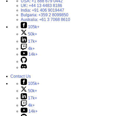
USA:
+1 888 679 0442
UK:
+44 13 4483 8186
India:
+91 406 9019447
Bulgaria:
+359 2 8099850
Australia:
+61 3 7068 8610
105k+
50k+
17k+
4k+
14k+
Contact Us
105k+
50k+
17k+
4k+
14k+