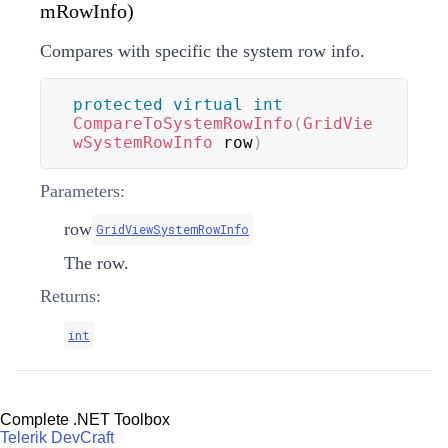
mRowInfo)
Compares with specific the system row info.
protected
virtual
int
CompareToSystemRowInfo
(
GridVie
wSystemRowInfo
 row
)
Parameters:
row
GridViewSystemRowInfo
The row.
Returns:
int
Complete .NET Toolbox
Telerik DevCraft