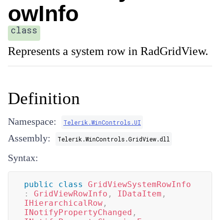
owInfo
class
Represents a system row in RadGridView.
Definition
Namespace:
Telerik.WinControls.UI
Assembly:
Telerik.WinControls.GridView.dll
Syntax:
public
class
GridViewSystemRowInfo
:
GridViewRowInfo
,
IDataItem
,
IHierarchicalRow
,
INotifyPropertyChanged
,