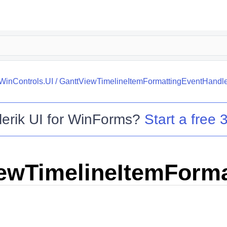
.WinControls.UI
/
GanttViewTimelineItemFormattingEventHandle
lerik UI for WinForms
?
Start a free 3
ewTimelineItemForma