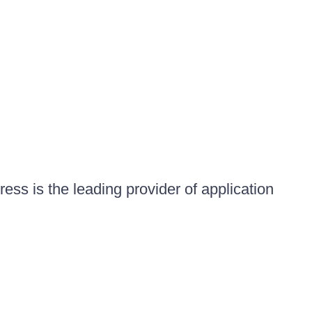
ess is the leading provider of application