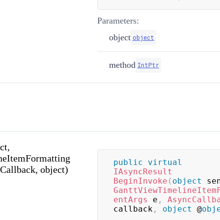
Parameters:
object
object
method
IntPtr
ct,
neItemFormatting
public
virtual
Callback, object)
IAsyncResult
BeginInvoke
(
object
 se
GanttViewTimelineItem
entArgs
 e
,
AsyncCallb
callback
,
object
 @
obj