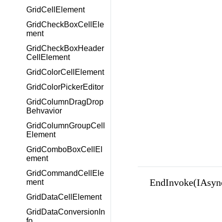
GridCellElement
GridCheckBoxCellEle
ment
GridCheckBoxHeader
CellElement
GridColorCellElement
GridColorPickerEditor
GridColumnDragDrop
Behvavior
GridColumnGroupCell
Element
GridComboBoxCellEl
ement
GridCommandCellEle
EndInvoke(IAsyn
ment
GridDataCellElement
GridDataConversionIn
fo