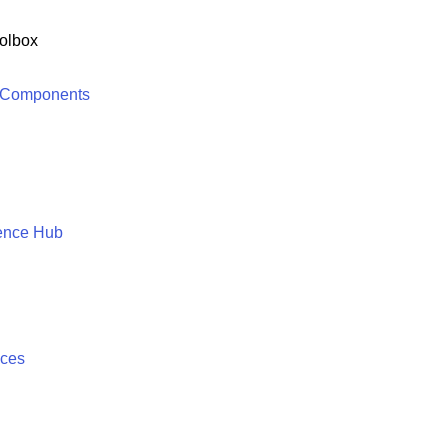
olbox
 Components
ence Hub
ices