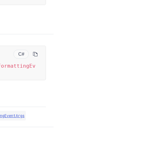
C#
FormattingEv
ngEventArgs