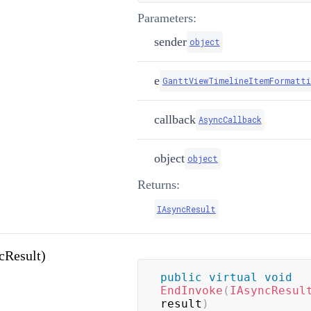
Parameters:
sender
object
e
GanttViewTimelineItemFormatti
callback
AsyncCallback
object
object
Returns:
IAsyncResult
cResult)
public
virtual
void
EndInvoke
(
IAsyncResul
result
)