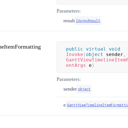
Parameters:
result
IAsyncResult
neItemFormatting
public
virtual
void
Invoke
(
object
 sender
,
GanttViewTimelineItem
entArgs
 e
)
Parameters:
sender
object
e
GanttViewTimelineItemFormatti