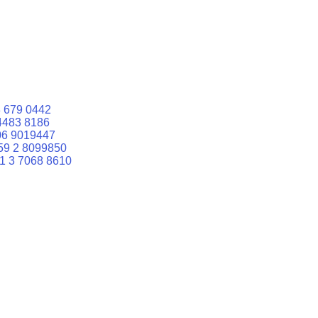
 679 0442
4483 8186
06 9019447
59 2 8099850
1 3 7068 8610