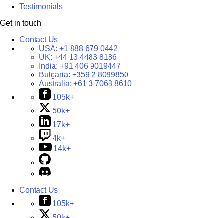
Testimonials
Get in touch
Contact Us
USA:
+1 888 679 0442
UK:
+44 13 4483 8186
India:
+91 406 9019447
Bulgaria:
+359 2 8099850
Australia:
+61 3 7068 8610
105k+
50k+
17k+
4k+
14k+
Contact Us
105k+
50k+