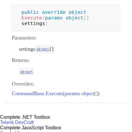
public
override
object
Execute
(
params
object
[
]
settings
)
Parameters:
settings
object
[
]
Returns:
object
Overrides:
CommandBase.Execute(params object[])
Complete .NET Toolbox
Telerik DevCraft
Complete JavaScript Toolbox