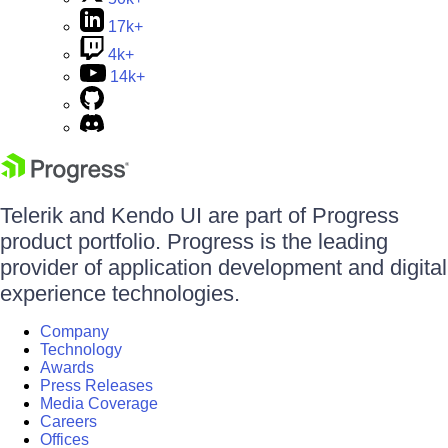
17k+
4k+
14k+
Telerik and Kendo UI are part of Progress
product portfolio. Progress is the leading
provider of application development and digital
experience technologies.
Company
Technology
Awards
Press Releases
Media Coverage
Careers
Offices