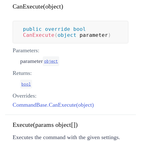
CanExecute(object)
public
override
bool
CanExecute
(
object
 parameter
)
Parameters:
parameter
object
Returns:
bool
Overrides:
CommandBase.CanExecute(object)
Execute(params object[])
Executes the command with the given settings.