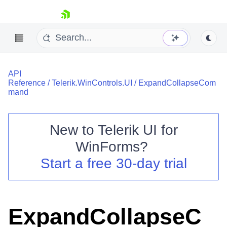
skip navigation
API
Reference
/
Telerik.WinControls.UI
/
ExpandCollapseCom
mand
New to
Telerik UI for
Shopping cart
WinForms
?
Your Account
Login
Start a free 30-day trial
Contact Us
Try now
ExpandCollapseC