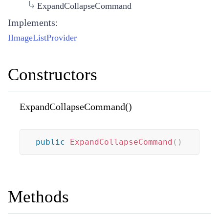
ExpandCollapseCommand
Implements:
IImageListProvider
Constructors
ExpandCollapseCommand()
public
ExpandCollapseCommand
(
)
Methods