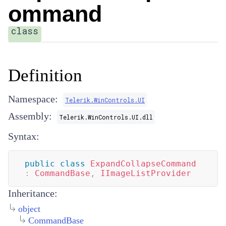
ommand
class
Definition
Namespace:
Telerik.WinControls.UI
Assembly:
Telerik.WinControls.UI.dll
Syntax:
public
class
ExpandCollapseCommand
:
CommandBase
,
IImageListProvider
Inheritance:
object
CommandBase