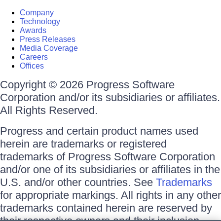
Company
Technology
Awards
Press Releases
Media Coverage
Careers
Offices
Copyright © 2026 Progress Software
Corporation and/or its subsidiaries or affiliates.
All Rights Reserved.
Progress and certain product names used
herein are trademarks or registered
trademarks of Progress Software Corporation
and/or one of its subsidiaries or affiliates in the
U.S. and/or other countries. See
Trademarks
for appropriate markings. All rights in any other
trademarks contained herein are reserved by
their respective owners and their inclusion