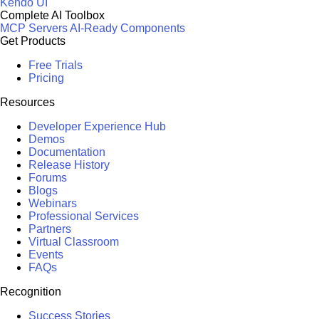
Kendo UI
Complete AI Toolbox
MCP Servers
AI-Ready Components
Get Products
Free Trials
Pricing
Resources
Developer Experience Hub
Demos
Documentation
Release History
Forums
Blogs
Webinars
Professional Services
Partners
Virtual Classroom
Events
FAQs
Recognition
Success Stories