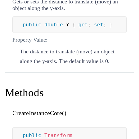
Gets or sets the distance to translate (move) an
object along the y-axis.
public
double
 Y 
{
get
;
set
;
}
Property Value:
The distance to translate (move) an object
along the y-axis. The default value is 0.
Methods
CreateInstanceCore()
public
Transform