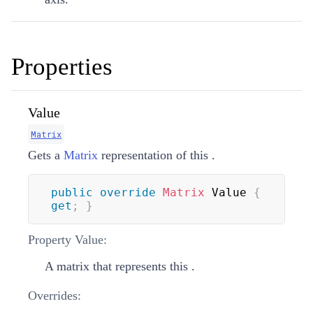
Properties
Value
Matrix
Gets a
Matrix
representation of this
.
public
override
Matrix
 Value 
{
get
;
}
Property Value:
A matrix that represents this
.
Overrides: