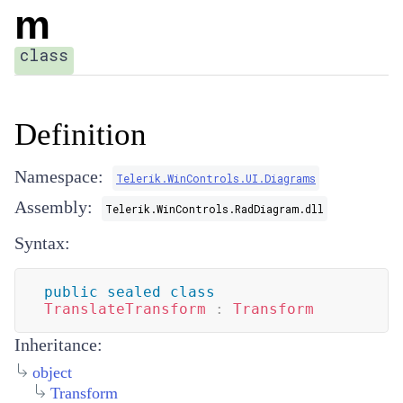
m
class
Definition
Namespace:
Telerik.WinControls.UI.Diagrams
Assembly:
Telerik.WinControls.RadDiagram.dll
Syntax:
public
sealed
class
TranslateTransform
:
Transform
Inheritance:
object
Transform