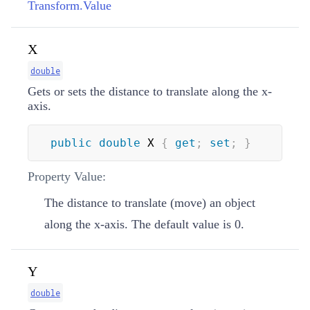
Transform.Value
X
double
Gets or sets the distance to translate along the x-
axis.
public
double
 X 
{
get
;
set
;
}
Property Value:
The distance to translate (move) an object
along the x-axis. The default value is 0.
Y
double