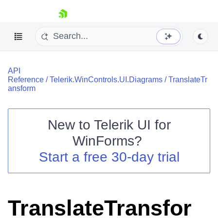
skip navigation
API
Reference
/
Telerik.WinControls.UI.Diagrams
/
TranslateTr
ansform
New to
Telerik UI for
Shopping cart
WinForms
?
Your Account
Login
Start a free 30-day trial
Contact Us
Try now
TranslateTransfor