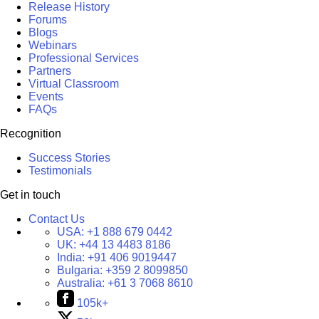
Release History
Forums
Blogs
Webinars
Professional Services
Partners
Virtual Classroom
Events
FAQs
Recognition
Success Stories
Testimonials
Get in touch
Contact Us
USA:
+1 888 679 0442
UK:
+44 13 4483 8186
India:
+91 406 9019447
Bulgaria:
+359 2 8099850
Australia:
+61 3 7068 8610
105k+