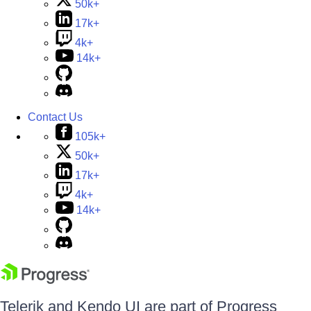
50k+
17k+
4k+
14k+
Contact Us
105k+
50k+
17k+
4k+
14k+
Telerik and Kendo UI are part of Progress