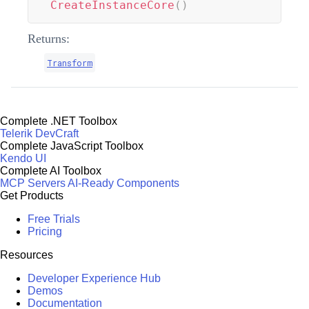
CreateInstanceCore
(
)
Returns:
Transform
Complete .NET Toolbox
Telerik DevCraft
Complete JavaScript Toolbox
Kendo UI
Complete AI Toolbox
MCP Servers
AI-Ready Components
Get Products
Free Trials
Pricing
Resources
Developer Experience Hub
Demos
Documentation