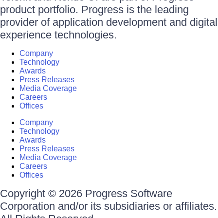
product portfolio. Progress is the leading
provider of application development and digital
experience technologies.
Company
Technology
Awards
Press Releases
Media Coverage
Careers
Offices
Company
Technology
Awards
Press Releases
Media Coverage
Careers
Offices
Copyright © 2026 Progress Software
Corporation and/or its subsidiaries or affiliates.