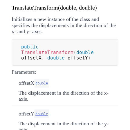
TranslateTransform(double, double)
Initializes a new instance of the
class and
specifies the displacements in the direction of the
x- and y- axes.
public
TranslateTransform
(
double
offsetX
,
double
 offsetY
)
Parameters:
offsetX
double
The displacement in the direction of the x-
axis.
offsetY
double
The displacement in the direction of the y-
axis.