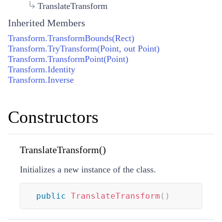
TranslateTransform
Inherited Members
Transform.TransformBounds(Rect)
Transform.TryTransform(Point, out Point)
Transform.TransformPoint(Point)
Transform.Identity
Transform.Inverse
Constructors
TranslateTransform()
Initializes a new instance of the
class.
public
TranslateTransform
(
)