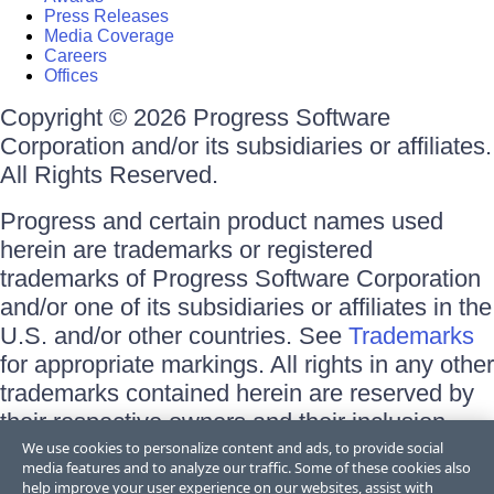
Press Releases
Media Coverage
Careers
Offices
Copyright © 2026 Progress Software
Corporation and/or its subsidiaries or affiliates.
All Rights Reserved.
Progress and certain product names used
herein are trademarks or registered
trademarks of Progress Software Corporation
and/or one of its subsidiaries or affiliates in the
U.S. and/or other countries. See
Trademarks
for appropriate markings. All rights in any other
trademarks contained herein are reserved by
their respective owners and their inclusion
does not imply an endorsement, affiliation, or
We use cookies to personalize content and ads, to provide social
media features and to analyze our traffic. Some of these cookies also
sponsorship as between Progress and the
help improve your user experience on our websites, assist with