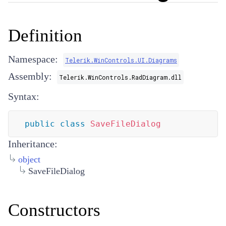
Definition
Namespace:
Telerik.WinControls.UI.Diagrams
Assembly:
Telerik.WinControls.RadDiagram.dll
Syntax:
public
class
SaveFileDialog
Inheritance:
object
SaveFileDialog
Constructors