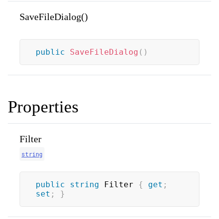
SaveFileDialog()
public
SaveFileDialog
(
)
Properties
Filter
string
public
string
 Filter 
{
get
;
set
;
}