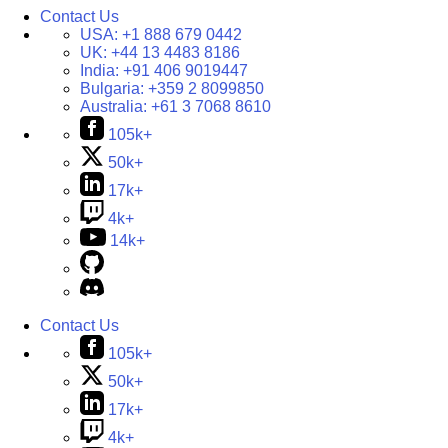
Contact Us
USA:
+1 888 679 0442
UK:
+44 13 4483 8186
India:
+91 406 9019447
Bulgaria:
+359 2 8099850
Australia:
+61 3 7068 8610
105k+
50k+
17k+
4k+
14k+
Contact Us
105k+
50k+
17k+
4k+