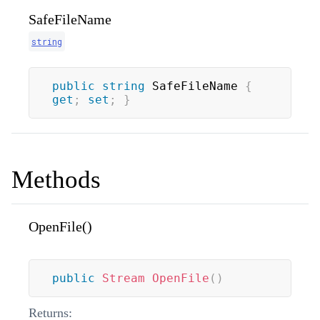
SafeFileName
string
public
string
 SafeFileName 
{
get
;
set
;
}
Methods
OpenFile()
public
Stream
OpenFile
(
)
Returns: