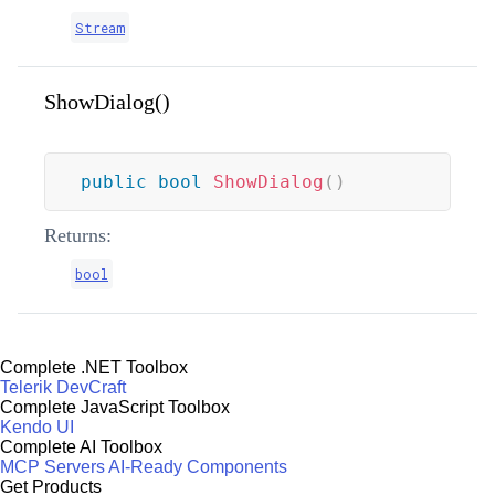
Stream
ShowDialog()
public
bool
ShowDialog
(
)
Returns:
bool
Complete .NET Toolbox
Telerik DevCraft
Complete JavaScript Toolbox
Kendo UI
Complete AI Toolbox
MCP Servers
AI-Ready Components
Get Products