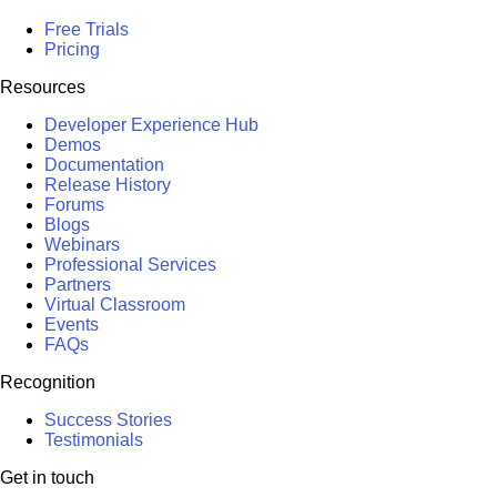
Free Trials
Pricing
Resources
Developer Experience Hub
Demos
Documentation
Release History
Forums
Blogs
Webinars
Professional Services
Partners
Virtual Classroom
Events
FAQs
Recognition
Success Stories
Testimonials
Get in touch