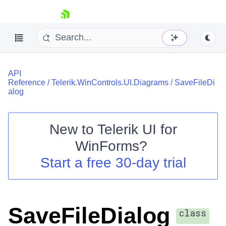
skip navigation
API
Reference
/
Telerik.WinControls.UI.Diagrams
/
SaveFileDi
alog
New to
Telerik UI for
Shopping cart
WinForms
?
Your Account
Login
Start a free 30-day trial
Contact Us
Try now
SaveFileDialog
class