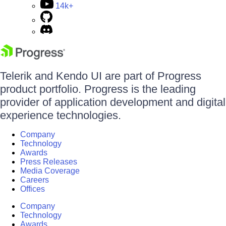
14k+
Telerik and Kendo UI are part of Progress
product portfolio. Progress is the leading
provider of application development and digital
experience technologies.
Company
Technology
Awards
Press Releases
Media Coverage
Careers
Offices
Company
Technology
Awards