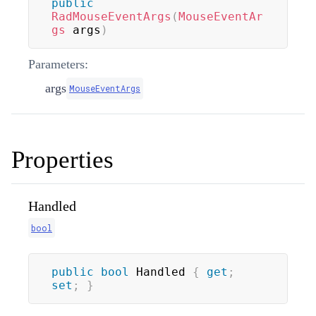
public
RadMouseEventArgs
(
MouseEventAr
gs
 args
)
Parameters:
args
MouseEventArgs
Properties
Handled
bool
public
bool
 Handled 
{
get
;
set
;
}