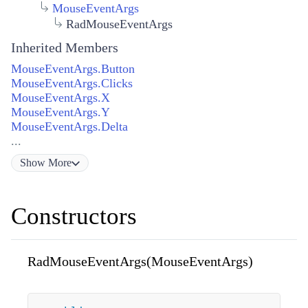
MouseEventArgs
RadMouseEventArgs
Inherited Members
MouseEventArgs.Button
MouseEventArgs.Clicks
MouseEventArgs.X
MouseEventArgs.Y
MouseEventArgs.Delta
...
Show
More
Constructors
RadMouseEventArgs(MouseEventArgs)