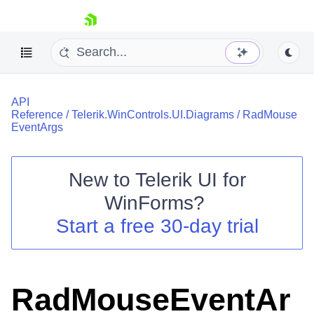
skip navigation
API
Reference
/
Telerik.WinControls.UI.Diagrams
/
RadMouse
EventArgs
New to
Telerik UI for
Shopping cart
WinForms
?
Your Account
Login
Start a free 30-day trial
Contact Us
Try now
RadMouseEventAr