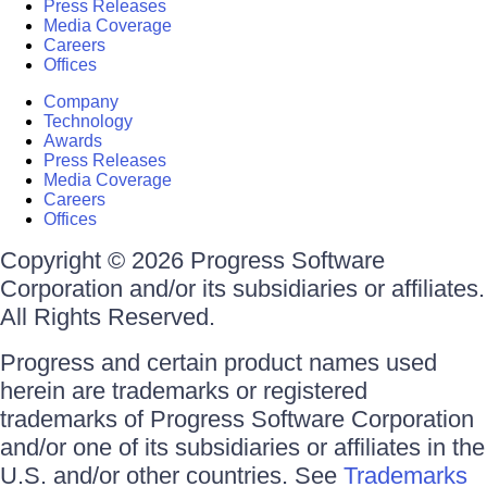
Press Releases
Media Coverage
Careers
Offices
Company
Technology
Awards
Press Releases
Media Coverage
Careers
Offices
Copyright © 2026 Progress Software
Corporation and/or its subsidiaries or affiliates.
All Rights Reserved.
Progress and certain product names used
herein are trademarks or registered
trademarks of Progress Software Corporation
and/or one of its subsidiaries or affiliates in the
U.S. and/or other countries. See
Trademarks