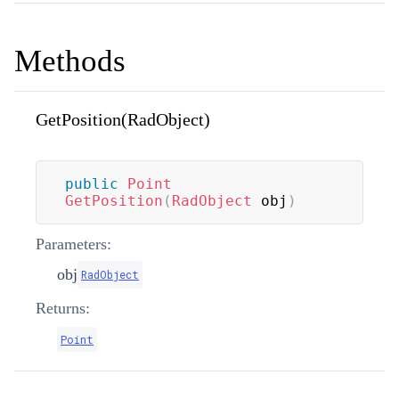
Methods
GetPosition(RadObject)
public
Point
GetPosition
(
RadObject
 obj
)
Parameters:
obj
RadObject
Returns:
Point