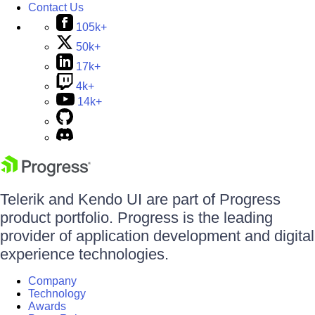
Contact Us
105k+
50k+
17k+
4k+
14k+
Telerik and Kendo UI are part of Progress
product portfolio. Progress is the leading
provider of application development and digital
experience technologies.
Company
Technology
Awards