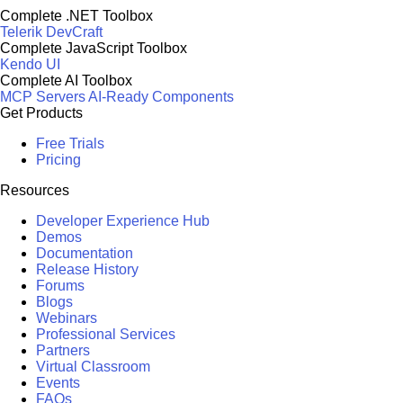
Complete .NET Toolbox
Telerik DevCraft
Complete JavaScript Toolbox
Kendo UI
Complete AI Toolbox
MCP Servers
AI-Ready Components
Get Products
Free Trials
Pricing
Resources
Developer Experience Hub
Demos
Documentation
Release History
Forums
Blogs
Webinars
Professional Services
Partners
Virtual Classroom
Events
FAQs