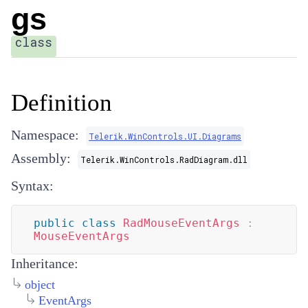
gs
class
Definition
Namespace:
Telerik.WinControls.UI.Diagrams
Assembly:
Telerik.WinControls.RadDiagram.dll
Syntax:
public
class
RadMouseEventArgs
:
MouseEventArgs
Inheritance:
object
EventArgs