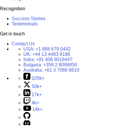
Recognition
Success Stories
Testimonials
Get in touch
Contact Us
USA:
+1 888 679 0442
UK:
+44 13 4483 8186
India:
+91 406 9019447
Bulgaria:
+359 2 8099850
Australia:
+61 3 7068 8610
105k+
50k+
17k+
4k+
14k+