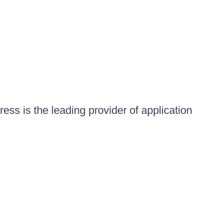
ess is the leading provider of application