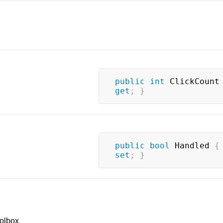
public
int
 ClickCount
get
;
}
public
bool
 Handled 
{
set
;
}
olbox