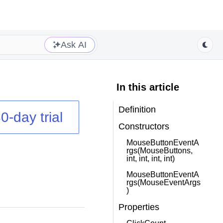
Ask AI
In this article
Definition
0-day trial
Constructors
MouseButtonEventA
rgs(MouseButtons,
int, int, int, int)
MouseButtonEventA
rgs(MouseEventArgs
)
Properties