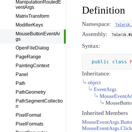
ManipulationRoutedE
Definition
ventArgs
MatrixTransform
Namespace:
Telerik
ModifierKeys
Assembly:
MouseButtonEventAr
Telerik.W
gs
Syntax:
OpenFileDialog
PageRange
public
class
PaintingContext
Inheritance:
Panel
object
Path
EventArgs
PathGeometry
MouseEventAr
PathSegmentCollectio
MouseButto
n
Inherited Members
PixelFormat
MouseEventArgs.Butt
PixelFormats
MouseEventArgs.Click