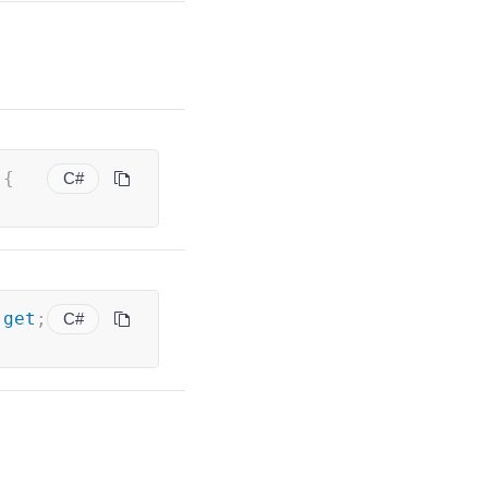
 
{
C#
get
;
C#