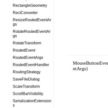
RectangleGeometry
RectConverter
ResizeRoutedEventAr
gs
RotateRoutedEventAr
gs
RotateTransform
RoutedEvent
RoutedEventArgs
MouseButtonEve
RoutedEventHandler
ntArgs)
RoutingStrategy
SaveFileDialog
ScaleTransform
ScrollBarVisibility
SerializationExtension
s