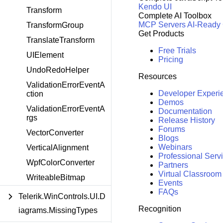
Kendo UI
Transform
Complete AI Toolbox
MCP Servers
AI-Ready
TransformGroup
Get Products
TranslateTransform
Free Trials
UIElement
Pricing
UndoRedoHelper
Resources
ValidationErrorEventA
Developer Experi
ction
Demos
ValidationErrorEventA
Documentation
rgs
Release History
Forums
VectorConverter
Blogs
Webinars
VerticalAlignment
Professional Serv
WpfColorConverter
Partners
Virtual Classroom
WriteableBitmap
Events
FAQs
Telerik.WinControls.UI.D
Recognition
iagrams.MissingTypes