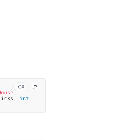
C#
Mouse
licks
,
int