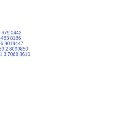
 679 0442
4483 8186
06 9019447
59 2 8099850
1 3 7068 8610