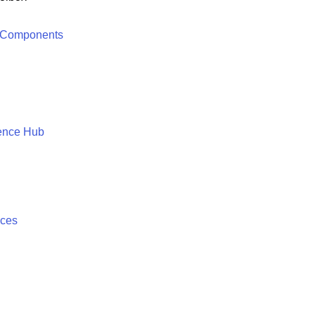
 Components
ence Hub
ices