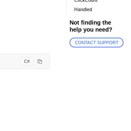
ClickCount
Handled
Not finding the
help you need?
CONTACT SUPPORT
C#