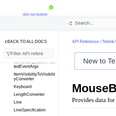
GDIPaintingContext
skip navigation
GeometryExtensions
GeometryGroup
HorizontalAlignment
HTMLExportHelper
BACK TO ALL DOCS
API Reference
/
Telerik
Image
IPaintingContext
New to
Te
ItemsManipulationRou
tedEventArgs
Shopping cart
ItemVisibilityToVisibilit
Your Account
yConverter
Login
MouseB
Contact Us
Keyboard
Try now
LengthConverter
Provides data for
Line
LineSpecification