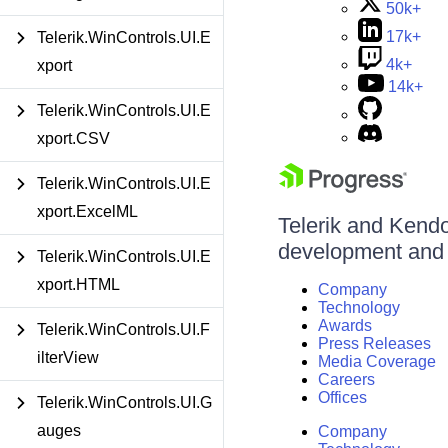
50k+
17k+
Telerik.WinControls.UI.E
4k+
xport
14k+
Telerik.WinControls.UI.E
xport.CSV
Telerik.WinControls.UI.E
xport.ExcelML
Telerik and Kendo 
development and d
Telerik.WinControls.UI.E
xport.HTML
Company
Technology
Awards
Telerik.WinControls.UI.F
Press Releases
ilterView
Media Coverage
Careers
Offices
Telerik.WinControls.UI.G
auges
Company