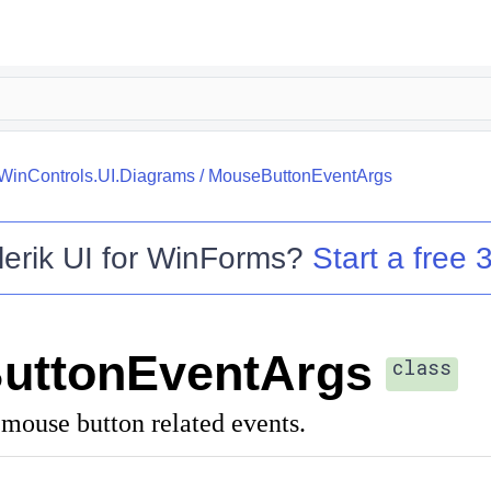
.WinControls.UI.Diagrams
/
MouseButtonEventArgs
lerik UI for WinForms
?
Start a free 3
uttonEventArgs
class
 mouse button related events.