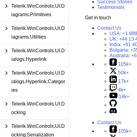
Success Stories
Telerik.WinControls.UI.D
Testimonials
iagrams.Primitives
Get in touch
Contact Us
Telerik.WinControls.UI.D
USA:
+1 888
iagrams.Utilities
UK:
+44 13 
India:
+91 4
Bulgaria:
+3
Telerik.WinControls.UI.D
Australia:
+6
ialogs.Hyperlink
105k+
50k+
Telerik.WinControls.UI.D
17k+
ialogs.Hyperlink.Categor
4k+
ies
14k+
Telerik.WinControls.UI.D
ocking
Contact Us
Telerik.WinControls.UI.D
105k+
ocking.Serialization