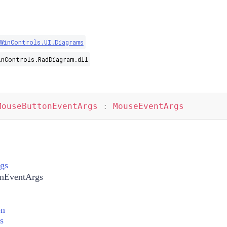
.WinControls.UI.Diagrams
inControls.RadDiagram.dll
MouseButtonEventArgs
:
MouseEventArgs
gs
nEventArgs
on
s