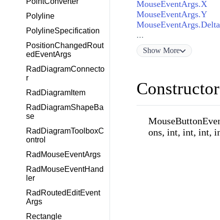
PointConverter
MouseEventArgs.X
MouseEventArgs.Y
Polyline
MouseEventArgs.Delta
PolylineSpecification
...
PositionChangedRout
Show
More
edEventArgs
RadDiagramConnecto
r
Constructor
RadDiagramItem
RadDiagramShapeBa
se
MouseButtonEve
ons, int, int, int, i
RadDiagramToolboxC
ontrol
RadMouseEventArgs
RadMouseEventHand
ler
RadRoutedEditEvent
Args
Rectangle