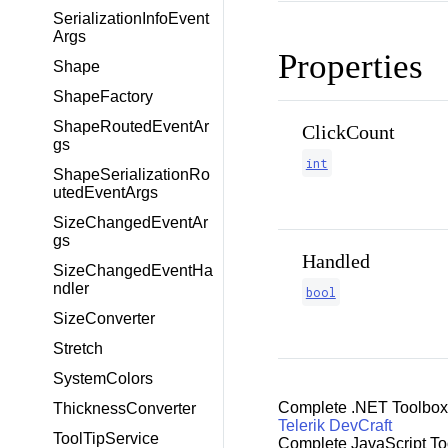
SerializationInfoEvent
Args
Properties
Shape
ShapeFactory
ShapeRoutedEventAr
ClickCount
gs
int
ShapeSerializationRo
utedEventArgs
SizeChangedEventAr
gs
Handled
SizeChangedEventHa
ndler
bool
SizeConverter
Stretch
SystemColors
Complete .NET Toolbox
ThicknessConverter
Telerik DevCraft
ToolTipService
Complete JavaScript To