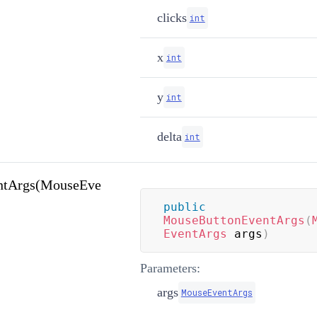
clicks
int
x
int
y
int
delta
int
ntArgs(MouseEve
public
MouseButtonEventArgs
(
EventArgs
 args
)
Parameters:
args
MouseEventArgs