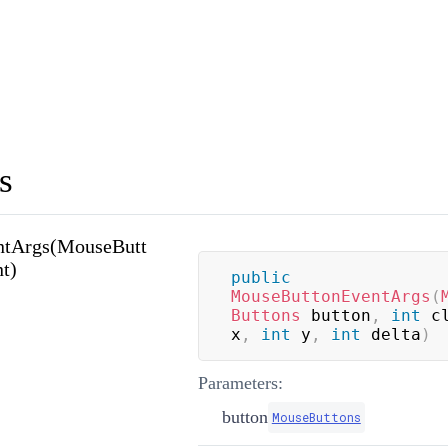
s
ntArgs(MouseButt
nt)
public
MouseButtonEventArgs
(
Buttons
 button
,
int
 c
x
,
int
 y
,
int
 delta
)
Parameters:
button
MouseButtons