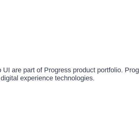
UI are part of Progress product portfolio. Progr
igital experience technologies.