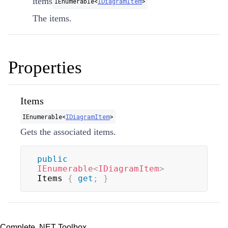
items
IEnumerable
<
IDiagramItem
>
The items.
Properties
Items
IEnumerable
<
IDiagramItem
>
Gets the associated items.
public
IEnumerable
<
IDiagramItem
>
Items 
{
get
;
}
Complete .NET Toolbox