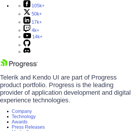
105k+
50k+
17k+
4k+
14k+
Telerik and Kendo UI are part of Progress
product portfolio. Progress is the leading
provider of application development and digital
experience technologies.
Company
Technology
Awards
Press Releases