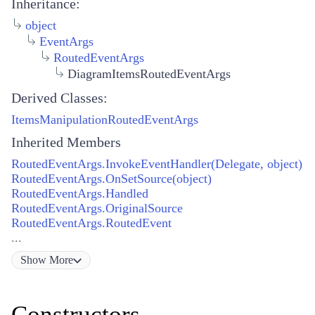
Inheritance:
object
EventArgs
RoutedEventArgs
DiagramItemsRoutedEventArgs
Derived Classes:
ItemsManipulationRoutedEventArgs
Inherited Members
RoutedEventArgs.InvokeEventHandler(Delegate, object)
RoutedEventArgs.OnSetSource(object)
RoutedEventArgs.Handled
RoutedEventArgs.OriginalSource
RoutedEventArgs.RoutedEvent
...
Show
More
Constructors