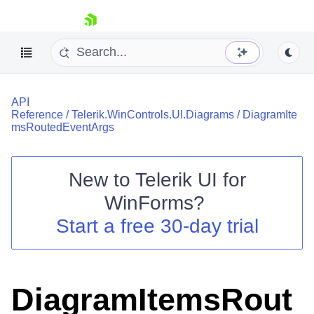
skip navigation
API
Reference
/
Telerik.WinControls.UI.Diagrams
/
DiagramIte
msRoutedEventArgs
New to
Telerik UI for
Shopping cart
WinForms
?
Your Account
Login
Start a free 30-day trial
Contact Us
Try now
DiagramItemsRout