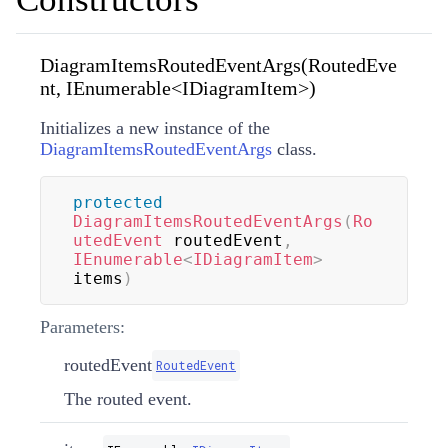
DiagramItemsRoutedEventArgs(RoutedEve
nt, IEnumerable<IDiagramItem>)
Initializes a new instance of the
DiagramItemsRoutedEventArgs
class.
protected
DiagramItemsRoutedEventArgs
(
Ro
utedEvent
 routedEvent
,
IEnumerable
<
IDiagramItem
>
items
)
Parameters:
routedEvent
RoutedEvent
The routed event.