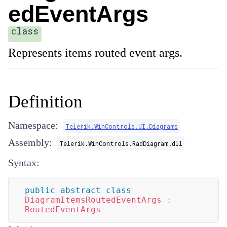
edEventArgs
class
Represents items routed event args.
Definition
Namespace:
Telerik.WinControls.UI.Diagrams
Assembly:
Telerik.WinControls.RadDiagram.dll
Syntax:
public
abstract
class
DiagramItemsRoutedEventArgs
:
RoutedEventArgs