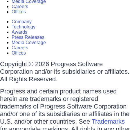
Media Coverage
Careers
Offices
Company
Technology
Awards
Press Releases
Media Coverage
Careers
Offices
Copyright © 2026 Progress Software
Corporation and/or its subsidiaries or affiliates.
All Rights Reserved.
Progress and certain product names used
herein are trademarks or registered
trademarks of Progress Software Corporation
and/or one of its subsidiaries or affiliates in the
U.S. and/or other countries. See
Trademarks
for appropriate markings. All rights in any other