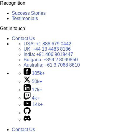
Recognition
Success Stories
Testimonials
Get in touch
Contact Us
USA:
+1 888 679 0442
UK:
+44 13 4483 8186
India:
+91 406 9019447
Bulgaria:
+359 2 8099850
Australia:
+61 3 7068 8610
105k+
50k+
17k+
4k+
14k+
Contact Us