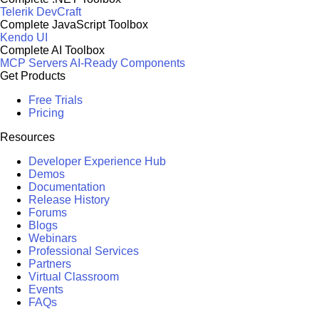
Telerik DevCraft
Complete JavaScript Toolbox
Kendo UI
Complete AI Toolbox
MCP Servers
AI-Ready Components
Get Products
Free Trials
Pricing
Resources
Developer Experience Hub
Demos
Documentation
Release History
Forums
Blogs
Webinars
Professional Services
Partners
Virtual Classroom
Events
FAQs