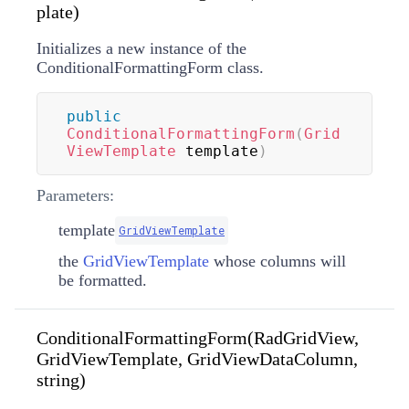
plate)
Initializes a new instance of the
ConditionalFormattingForm class.
public
ConditionalFormattingForm
(
Grid
ViewTemplate
 template
)
Parameters:
template
GridViewTemplate
the
GridViewTemplate
whose columns will
be formatted.
ConditionalFormattingForm(RadGridView,
GridViewTemplate, GridViewDataColumn,
string)