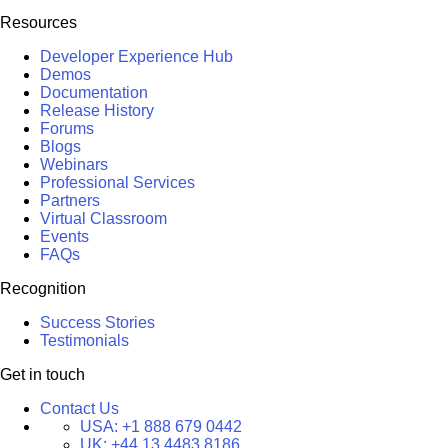
Resources
Developer Experience Hub
Demos
Documentation
Release History
Forums
Blogs
Webinars
Professional Services
Partners
Virtual Classroom
Events
FAQs
Recognition
Success Stories
Testimonials
Get in touch
Contact Us
USA:
+1 888 679 0442
UK:
+44 13 4483 8186