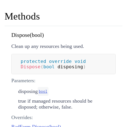
Methods
Dispose(bool)
Clean up any resources being used.
protected
override
void
Dispose
(
bool
 disposing
)
Parameters:
disposing
bool
true if managed resources should be
disposed; otherwise, false.
Overrides:
RadForm.Dispose(bool)