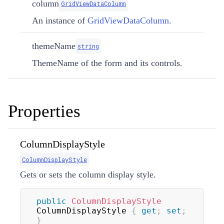
column
GridViewDataColumn
An instance of
GridViewDataColumn
.
themeName
string
ThemeName of the form and its controls.
Properties
ColumnDisplayStyle
ColumnDisplayStyle
Gets or sets the column display style.
public
ColumnDisplayStyle
ColumnDisplayStyle 
{
get
;
set
;
}