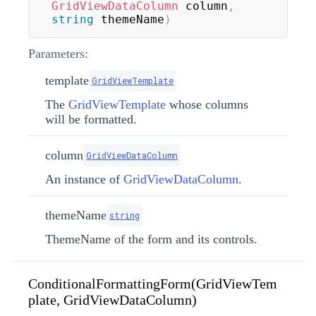
GridViewDataColumn
 column
,
string
 themeName
)
Parameters:
template
GridViewTemplate
The
GridViewTemplate
whose columns
will be formatted.
column
GridViewDataColumn
An instance of
GridViewDataColumn
.
themeName
string
ThemeName of the form and its controls.
ConditionalFormattingForm(GridViewTem
plate, GridViewDataColumn)