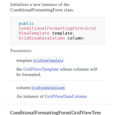
Initializes a new instance of the
ConditionalFormattingForm class.
public
ConditionalFormattingForm
(
Grid
ViewTemplate
 template
,
GridViewDataColumn
 column
)
Parameters:
template
GridViewTemplate
the
GridViewTemplate
whose columns will
be formatted.
column
GridViewDataColumn
An instance of
GridViewDataColumn
ConditionalFormattingForm(GridViewTem