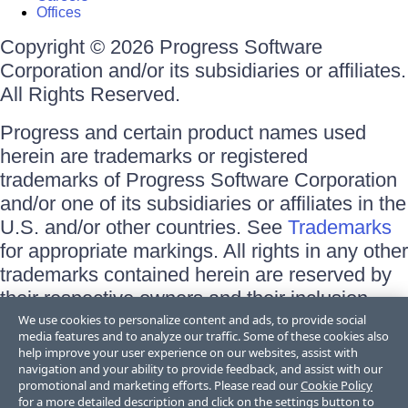
Offices
Copyright © 2026 Progress Software
Corporation and/or its subsidiaries or affiliates.
All Rights Reserved.
Progress and certain product names used
herein are trademarks or registered
trademarks of Progress Software Corporation
and/or one of its subsidiaries or affiliates in the
U.S. and/or other countries. See
Trademarks
for appropriate markings. All rights in any other
trademarks contained herein are reserved by
their respective owners and their inclusion
does not imply an endorsement, affiliation, or
We use cookies to personalize content and ads, to provide social
media features and to analyze our traffic. Some of these cookies also
sponsorship as between Progress and the
help improve your user experience on our websites, assist with
respective owners.
navigation and your ability to provide feedback, and assist with our
promotional and marketing efforts. Please read our
Cookie Policy
for a more detailed description and click on the settings button to
Terms of Use