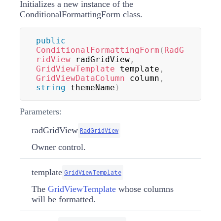
Initializes a new instance of the
ConditionalFormattingForm class.
public
ConditionalFormattingForm
(
RadG
ridView
 radGridView
,
GridViewTemplate
 template
,
GridViewDataColumn
 column
,
string
 themeName
)
Parameters:
radGridView
RadGridView
Owner control.
template
GridViewTemplate
The
GridViewTemplate
whose columns
will be formatted.