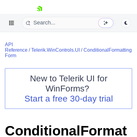
skip navigation
API
Reference
/
Telerik.WinControls.UI
/
ConditionalFormatting
Form
New to
Telerik UI for
Shopping cart
WinForms
?
Your Account
Login
Start a free 30-day trial
Contact Us
Try now
ConditionalFormat