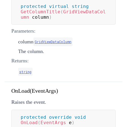
protected
virtual
string
GetColumnTitle
(
GridViewDataCol
umn
 column
)
Parameters:
column
GridViewDataColumn
The column.
Returns:
string
OnLoad(EventArgs)
Raises the
event.
protected
override
void
OnLoad
(
EventArgs
 e
)