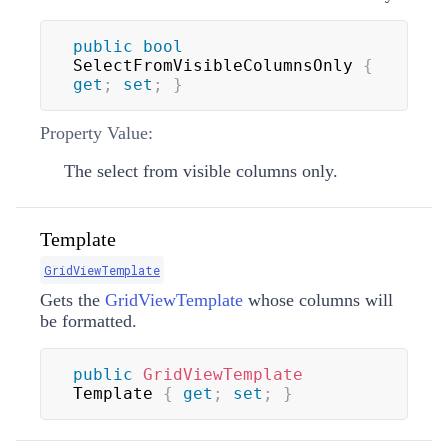
public
bool
SelectFromVisibleColumnsOnly 
{
get
;
set
;
}
Property Value:
The select from visible columns only.
Template
GridViewTemplate
Gets the
GridViewTemplate
whose columns will
be formatted.
public
GridViewTemplate
Template 
{
get
;
set
;
}