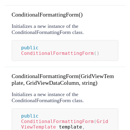
ConditionalFormattingForm()
Initializes a new instance of the
ConditionalFormattingForm class.
public
ConditionalFormattingForm
(
)
ConditionalFormattingForm(GridViewTem
plate, GridViewDataColumn, string)
Initializes a new instance of the
ConditionalFormattingForm class.
public
ConditionalFormattingForm
(
Grid
ViewTemplate
 template
,