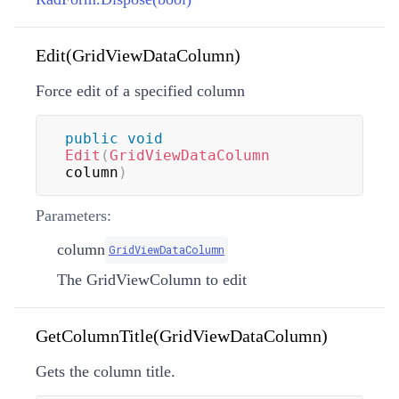
Edit(GridViewDataColumn)
Force edit of a specified column
public
void
Edit
(
GridViewDataColumn
column
)
Parameters:
column
GridViewDataColumn
The GridViewColumn to edit
GetColumnTitle(GridViewDataColumn)
Gets the column title.