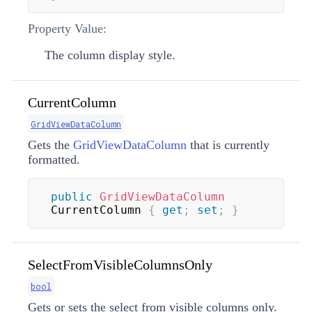
Property Value:
The column display style.
CurrentColumn
GridViewDataColumn
Gets the
GridViewDataColumn
that is currently
formatted.
public
GridViewDataColumn
CurrentColumn 
{
get
;
set
;
}
SelectFromVisibleColumnsOnly
bool
Gets or sets the select from visible columns only.