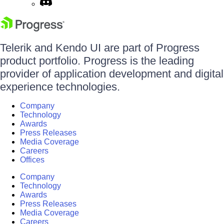
Telerik and Kendo UI are part of Progress
product portfolio. Progress is the leading
provider of application development and digital
experience technologies.
Company
Technology
Awards
Press Releases
Media Coverage
Careers
Offices
Company
Technology
Awards
Press Releases
Media Coverage
Careers