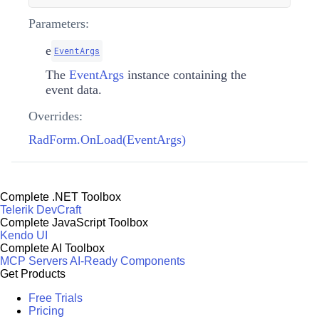
Parameters:
e
EventArgs
The
EventArgs
instance containing the
event data.
Overrides:
RadForm.OnLoad(EventArgs)
Complete .NET Toolbox
Telerik DevCraft
Complete JavaScript Toolbox
Kendo UI
Complete AI Toolbox
MCP Servers
AI-Ready Components
Get Products
Free Trials
Pricing