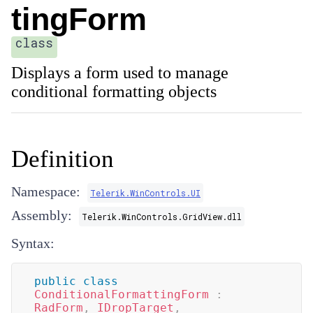
tingForm
class
Displays a form used to manage
conditional formatting objects
Definition
Namespace:
Telerik.WinControls.UI
Assembly:
Telerik.WinControls.GridView.dll
Syntax:
public
class
ConditionalFormattingForm
:
RadForm
,
IDropTarget
,