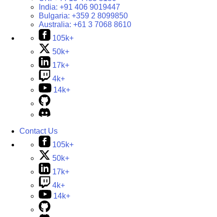
India:
+91 406 9019447
Bulgaria:
+359 2 8099850
Australia:
+61 3 7068 8610
105k+
50k+
17k+
4k+
14k+
Contact Us
105k+
50k+
17k+
4k+
14k+