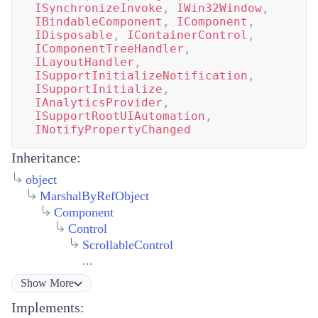
ISynchronizeInvoke
,
IWin32Window
,
IBindableComponent
,
IComponent
,
IDisposable
,
IContainerControl
,
IComponentTreeHandler
,
ILayoutHandler
,
ISupportInitializeNotification
,
ISupportInitialize
,
IAnalyticsProvider
,
ISupportRootUIAutomation
,
INotifyPropertyChanged
Inheritance:
object
MarshalByRefObject
Component
Control
ScrollableControl
...
Show
More
Implements: