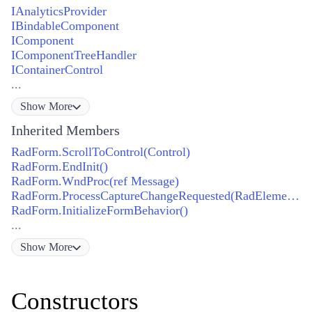
IAnalyticsProvider
IBindableComponent
IComponent
IComponentTreeHandler
IContainerControl
...
Show
More
Inherited Members
RadForm.ScrollToControl(Control)
RadForm.EndInit()
RadForm.WndProc(ref Message)
RadForm.ProcessCaptureChangeRequested(RadElement, bool)
RadForm.InitializeFormBehavior()
...
Show
More
Constructors