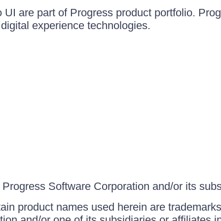
UI are part of Progress product portfolio. Progr
igital experience technologies.
Progress Software Corporation and/or its subsid
ain product names used herein are trademarks 
on and/or one of its subsidiaries or affiliates 