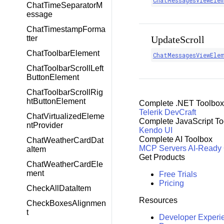
ChatMessagesViewEle
ChatTimeSeparatorM
essage
ChatTimestampForma
tter
UpdateScroll
ChatToolbarElement
ChatMessagesViewEle
ChatToolbarScrollLeft
ButtonElement
ChatToolbarScrollRig
htButtonElement
Complete .NET Toolbox
Telerik DevCraft
ChatVirtualizedEleme
Complete JavaScript To
ntProvider
Kendo UI
Complete AI Toolbox
ChatWeatherCardDat
MCP Servers
AI-Ready
aItem
Get Products
ChatWeatherCardEle
ment
Free Trials
Pricing
CheckAllDataItem
Resources
CheckBoxesAlignmen
t
Developer Experi