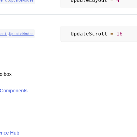
UpdateLayout 
=
4
ment
.
UpdateModes
UpdateScroll 
=
16
ment
.
UpdateModes
olbox
 Components
ence Hub