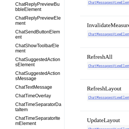
ChatMessagesViewEle
ChatReplyPreviewBu
bbleElement
ChatReplyPreviewEle
ment
InvalidateMeasur
ChatSendButtonElem
ChatMessagesViewEle
ent
ChatShowToolbarEle
ment
RefreshAll
ChatSuggestedAction
sElement
ChatMessagesViewEle
ChatSuggestedAction
sMessage
ChatTextMessage
RefreshLayout
ChatTimeOverlay
ChatMessagesViewEle
ChatTimeSeparatorDa
taItem
ChatTimeSeparatorIte
UpdateLayout
mElement