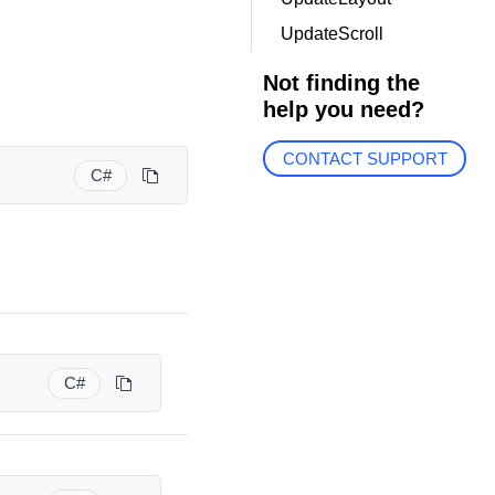
UpdateScroll
Not finding the
help you need?
CONTACT SUPPORT
C#
C#