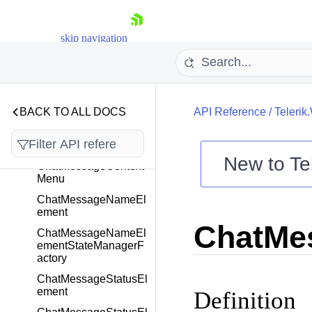
ChatMessageAvatarEl
ement
skip navigation
ChatMessageAvatarEl
ementStateManagerF
actory
ChatMessageBubble
Element
BACK TO ALL DOCS
API Reference
/
Telerik
ChatMessageBubble
ElementStateManager
Factory
New to
Te
ChatMessageContext
Menu
Shopping cart
ChatMessageNameEl
Your Account
ement
Login
ChatMe
Contact Us
ChatMessageNameEl
Try now
ementStateManagerF
actory
ChatMessageStatusEl
ement
Definition