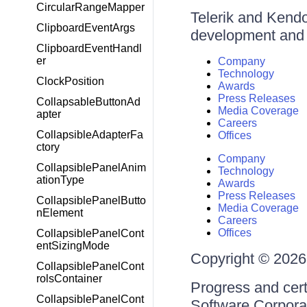
CircularRangeMapper
Telerik and Kendo 
ClipboardEventArgs
development and d
ClipboardEventHandl
er
Company
Technology
ClockPosition
Awards
Press Releases
CollapsableButtonAd
Media Coverage
apter
Careers
CollapsibleAdapterFa
Offices
ctory
Company
CollapsiblePanelAnim
Technology
ationType
Awards
Press Releases
CollapsiblePanelButto
Media Coverage
nElement
Careers
Offices
CollapsiblePanelCont
entSizingMode
Copyright © 2026 
CollapsiblePanelCont
rolsContainer
Progress and cert
CollapsiblePanelCont
Software Corporati