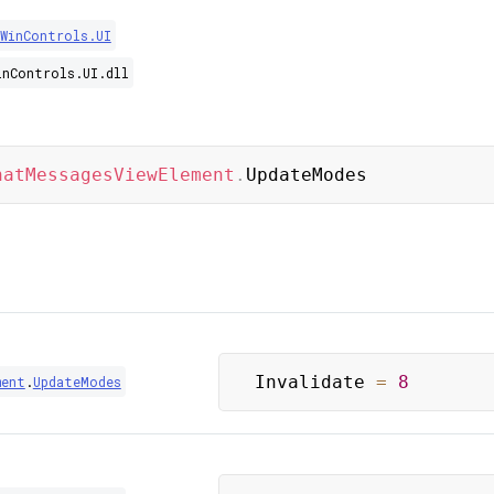
.WinControls.UI
inControls.UI.dll
hatMessagesViewElement
.
UpdateModes
Invalidate 
=
8
ment
.
UpdateModes