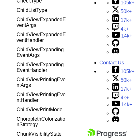
CheckType
105k+
ChildListType
50k+
ChildViewExpandedE
17k+
ventArgs
4k+
ChildViewExpandedE
14k+
ventHandler
ChildViewExpanding
EventArgs
Contact Us
ChildViewExpanding
EventHandler
105k+
ChildViewPrintingEve
50k+
ntArgs
17k+
ChildViewPrintingEve
4k+
ntHandler
14k+
ChildViewPrintMode
ChoroplethColorizatio
nStrategy
ChunkVisibilityState