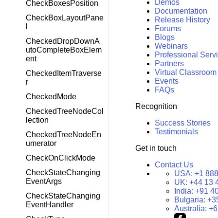
Demos
CheckBoxesPosition
Documentation
CheckBoxLayoutPane
Release History
l
Forums
Blogs
CheckedDropDownA
Webinars
utoCompleteBoxElem
Professional Serv
ent
Partners
Virtual Classroom
CheckedItemTraverse
Events
r
FAQs
CheckedMode
Recognition
CheckedTreeNodeCol
lection
Success Stories
Testimonials
CheckedTreeNodeEn
umerator
Get in touch
CheckOnClickMode
Contact Us
CheckStateChanging
USA:
+1 888
EventArgs
UK:
+44 13 
India:
+91 4
CheckStateChanging
Bulgaria:
+3
EventHandler
Australia:
+6