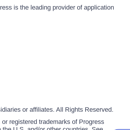
ess is the leading provider of application
iaries or affiliates. All Rights Reserved.
or registered trademarks of Progress
in the U.S. and/or other countries. See