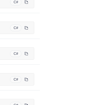
C#
C#
C#
C#