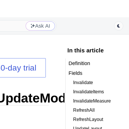
Ask AI
In this article
Definition
0-day trial
Fields
Invalidate
InvalidateItems
UpdateModes
enum
InvalidateMeasure
RefreshAll
RefreshLayout
UpdateLayout