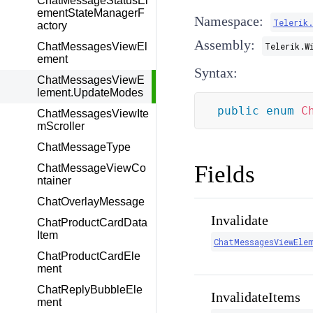
ChatMessageStatusEl
ementStateManagerF
Namespace:
Telerik
actory
Assembly:
ChatMessagesViewEl
Telerik.W
ement
Syntax:
ChatMessagesViewE
lement.UpdateModes
public
enum
C
ChatMessagesViewIte
mScroller
ChatMessageType
Fields
ChatMessageViewCo
ntainer
ChatOverlayMessage
Invalidate
ChatProductCardData
Item
ChatMessagesViewEle
ChatProductCardEle
ment
ChatReplyBubbleEle
InvalidateItems
ment