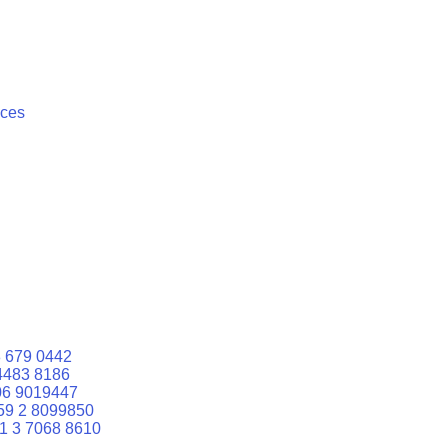
ices
 679 0442
4483 8186
06 9019447
59 2 8099850
1 3 7068 8610