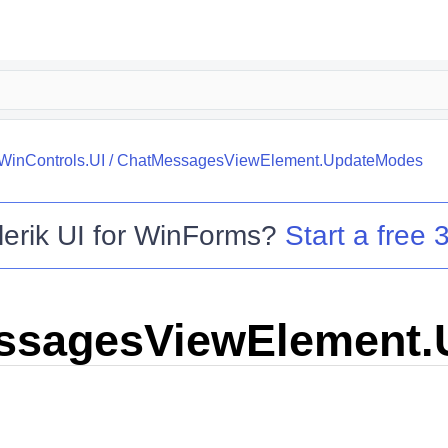
.WinControls.UI
/
ChatMessagesViewElement.UpdateModes
lerik UI for WinForms
?
Start a free 3
ssagesViewElement.