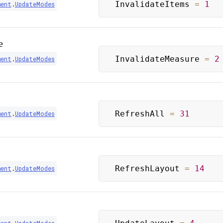
InvalidateItems 
=
1
ment
.
UpdateModes
e
InvalidateMeasure 
=
2
ment
.
UpdateModes
RefreshAll 
=
31
ment
.
UpdateModes
RefreshLayout 
=
14
ment
.
UpdateModes